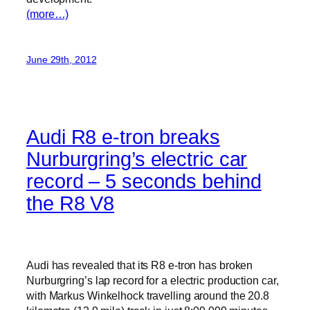
(more…)
June 29th, 2012
Audi R8 e-tron breaks
Nurburgring’s electric car
record – 5 seconds behind
the R8 V8
Audi has revealed that its R8 e-tron has broken
Nurburgring’s lap record for a electric production car,
with Markus Winkelhock travelling around the 20.8