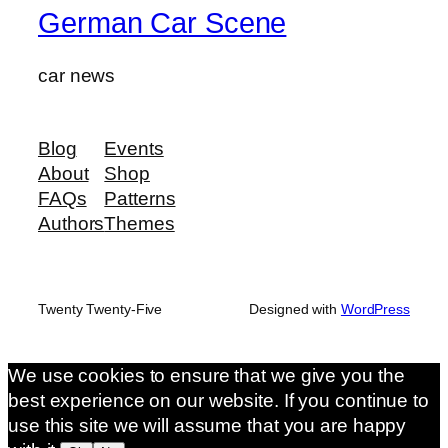
German Car Scene
car news
Blog
Events
About
Shop
FAQs
Patterns
Authors
Themes
Twenty Twenty-Five
Designed with
WordPress
We use cookies to ensure that we give you the
best experience on our website. If you continue to
use this site we will assume that you are happy