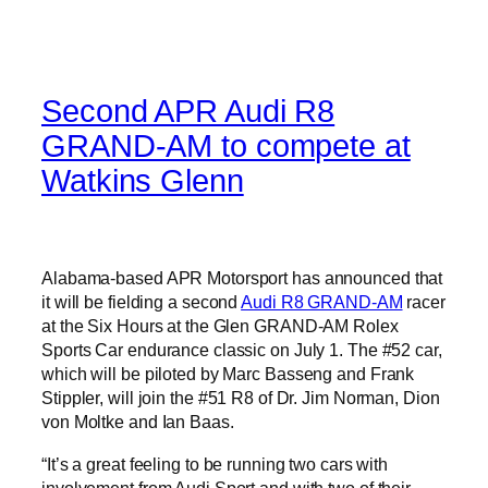
Second APR Audi R8
GRAND-AM to compete at
Watkins Glenn
Alabama-based APR Motorsport has announced that
it will be fielding a second
Audi R8 GRAND-AM
racer
at the Six Hours at the Glen GRAND-AM Rolex
Sports Car endurance classic on July 1. The #52 car,
which will be piloted by Marc Basseng and Frank
Stippler, will join the #51 R8 of Dr. Jim Norman, Dion
von Moltke and Ian Baas.
“It’s a great feeling to be running two cars with
involvement from Audi Sport and with two of their