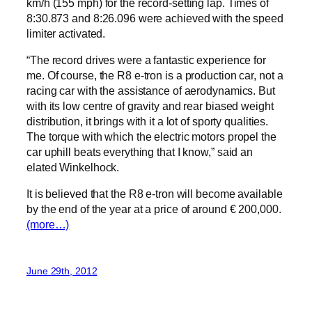
km/h (155 mph) for the record-setting lap. Times of
8:30.873 and 8:26.096 were achieved with the speed
limiter activated.
“The record drives were a fantastic experience for
me. Of course, the R8 e-tron is a production car, not a
racing car with the assistance of aerodynamics. But
with its low centre of gravity and rear biased weight
distribution, it brings with it a lot of sporty qualities.
The torque with which the electric motors propel the
car uphill beats everything that I know,” said an
elated Winkelhock.
It is believed that the R8 e-tron will become available
by the end of the year at a price of around € 200,000.
(more…)
June 29th, 2012