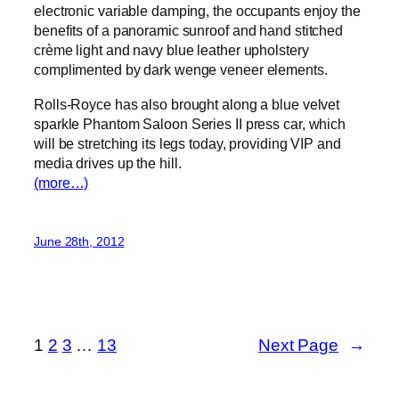
electronic variable damping, the occupants enjoy the
benefits of a panoramic sunroof and hand stitched
crème light and navy blue leather upholstery
complimented by dark wenge veneer elements.
Rolls-Royce has also brought along a blue velvet
sparkle Phantom Saloon Series II press car, which
will be stretching its legs today, providing VIP and
media drives up the hill.
(more…)
June 28th, 2012
1
2
3
…
13
Next Page
→