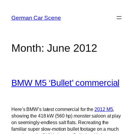
Skip
to
German Car Scene
content
Month:
June 2012
BMW M5 ‘Bullet’ commercial
Here’s BMW’s latest commercial for the
2012 M5
,
showing the 418 kW (560 hp) monster saloon at play
on seemingly-endless salt flats. Recreating the
familiar super slow-motion bullet footage on a much