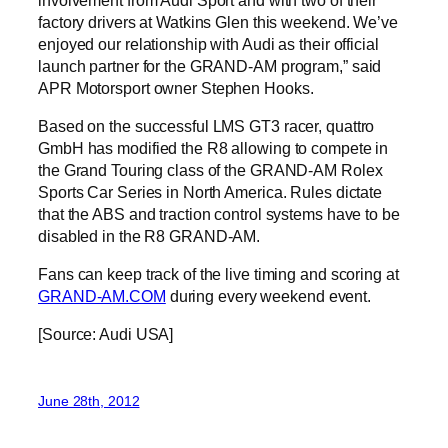
factory drivers at Watkins Glen this weekend. We’ve
enjoyed our relationship with Audi as their official
launch partner for the GRAND-AM program,” said
APR Motorsport owner Stephen Hooks.
Based on the successful LMS GT3 racer, quattro
GmbH has modified the R8 allowing to compete in
the Grand Touring class of the GRAND-AM Rolex
Sports Car Series in North America. Rules dictate
that the ABS and traction control systems have to be
disabled in the R8 GRAND-AM.
Fans can keep track of the live timing and scoring at
GRAND-AM.COM
during every weekend event.
[Source: Audi USA]
June 28th, 2012