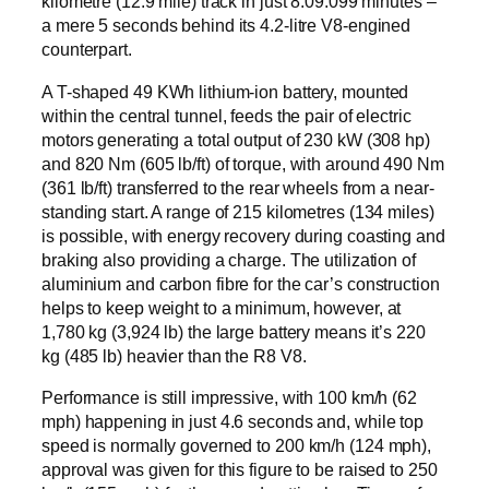
kilometre (12.9 mile) track in just 8:09.099 minutes –
a mere 5 seconds behind its 4.2-litre V8-engined
counterpart.
A T-shaped 49 KWh lithium-ion battery, mounted
within the central tunnel, feeds the pair of electric
motors generating a total output of 230 kW (308 hp)
and 820 Nm (605 lb/ft) of torque, with around 490 Nm
(361 lb/ft) transferred to the rear wheels from a near-
standing start. A range of 215 kilometres (134 miles)
is possible, with energy recovery during coasting and
braking also providing a charge. The utilization of
aluminium and carbon fibre for the car’s construction
helps to keep weight to a minimum, however, at
1,780 kg (3,924 lb) the large battery means it’s 220
kg (485 lb) heavier than the R8 V8.
Performance is still impressive, with 100 km/h (62
mph) happening in just 4.6 seconds and, while top
speed is normally governed to 200 km/h (124 mph),
approval was given for this figure to be raised to 250