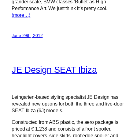
grander scale, BMW classes ‘Bullet’ as High
Performance Art. We just think it’s pretty cool.
(more…)
June 29th, 2012
JE Design SEAT Ibiza
Leingarten-based styling specialist JE Design has
revealed new options for both the three and five-door
SEAT Ibiza (6J) models.
Constructed from ABS plastic, the aero package is
priced at € 1,238 and consists of a front spoiler,
headlight covers, side skirts, roof edge spoiler and