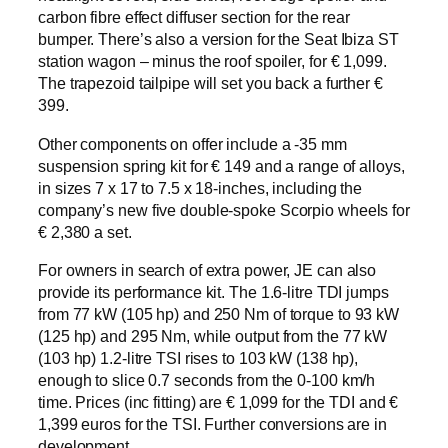
carbon fibre effect diffuser section for the rear
bumper. There’s also a version for the Seat Ibiza ST
station wagon – minus the roof spoiler, for € 1,099.
The trapezoid tailpipe will set you back a further €
399.
Other components on offer include a -35 mm
suspension spring kit for € 149 and a range of alloys,
in sizes 7 x 17 to 7.5 x 18-inches, including the
company’s new five double-spoke Scorpio wheels for
€ 2,380 a set.
For owners in search of extra power, JE can also
provide its performance kit. The 1.6-litre TDI jumps
from 77 kW (105 hp) and 250 Nm of torque to 93 kW
(125 hp) and 295 Nm, while output from the 77 kW
(103 hp) 1.2-litre TSI rises to 103 kW (138 hp),
enough to slice 0.7 seconds from the 0-100 km/h
time. Prices (inc fitting) are € 1,099 for the TDI and €
1,399 euros for the TSI. Further conversions are in
development.