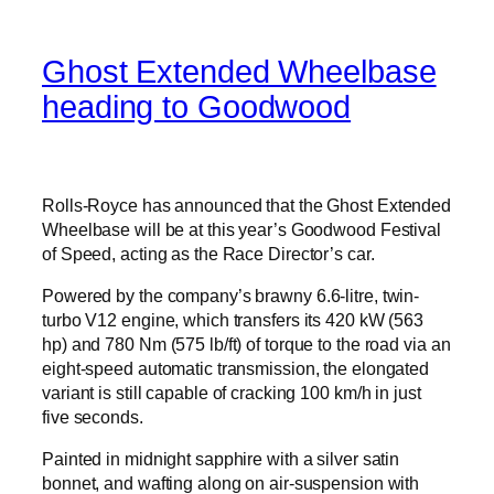
Ghost Extended Wheelbase
heading to Goodwood
Rolls-Royce has announced that the Ghost Extended
Wheelbase will be at this year’s Goodwood Festival
of Speed, acting as the Race Director’s car.
Powered by the company’s brawny 6.6-litre, twin-
turbo V12 engine, which transfers its 420 kW (563
hp) and 780 Nm (575 lb/ft) of torque to the road via an
eight-speed automatic transmission, the elongated
variant is still capable of cracking 100 km/h in just
five seconds.
Painted in midnight sapphire with a silver satin
bonnet, and wafting along on air-suspension with