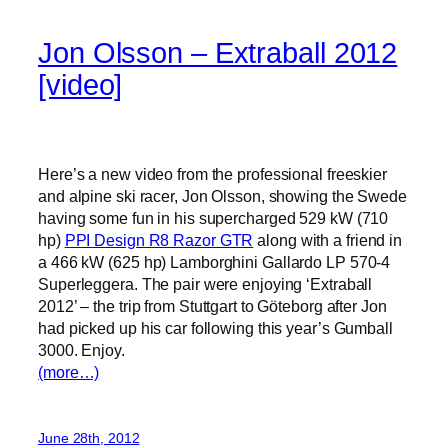
Jon Olsson – Extraball 2012
[video]
Here’s a new video from the professional freeskier
and alpine ski racer, Jon Olsson, showing the Swede
having some fun in his supercharged 529 kW (710
hp)
PPI Design R8 Razor GTR
along with a friend in
a 466 kW (625 hp) Lamborghini Gallardo LP 570-4
Superleggera. The pair were enjoying ‘Extraball
2012’ – the trip from Stuttgart to Göteborg after Jon
had picked up his car following this year’s Gumball
3000. Enjoy.
(more…)
June 28th, 2012