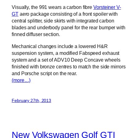
Visually, the 991 wears a carbon fibre
Vorsteiner V-
GT
aero package consisting of a front spoiler with
central splitter, side skirts with integrated carbon
blades and underbody panel for the rear bumper with
finned diffuser section.
Mechanical changes include a lowered H&R
suspension system, a modified Fabspeed exhaust
system and a set of ADV10 Deep Concave wheels
finished with bronze centres to match the side mirrors
and Porsche script on the rear.
(more…)
February 27th, 2013
New Volkswagen Golf GTI