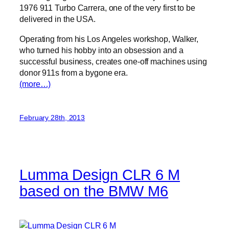
1976 911 Turbo Carrera, one of the very first to be
delivered in the USA.
Operating from his Los Angeles workshop, Walker,
who turned his hobby into an obsession and a
successful business, creates one-off machines using
donor 911s from a bygone era.
(more…)
February 28th, 2013
Lumma Design CLR 6 M
based on the BMW M6