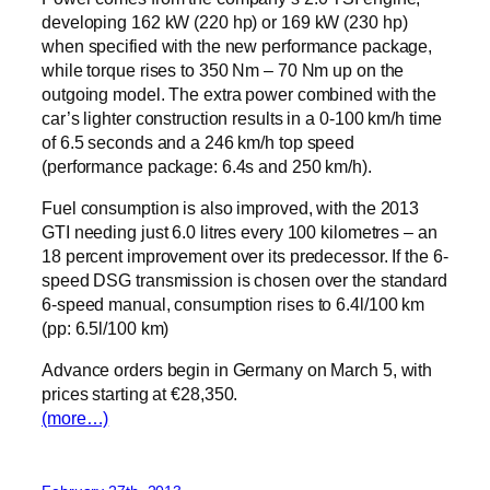
developing 162 kW (220 hp) or 169 kW (230 hp)
when specified with the new performance package,
while torque rises to 350 Nm – 70 Nm up on the
outgoing model. The extra power combined with the
car’s lighter construction results in a 0-100 km/h time
of 6.5 seconds and a 246 km/h top speed
(performance package: 6.4s and 250 km/h).
Fuel consumption is also improved, with the 2013
GTI needing just 6.0 litres every 100 kilometres – an
18 percent improvement over its predecessor. If the 6-
speed DSG transmission is chosen over the standard
6-speed manual, consumption rises to 6.4l/100 km
(pp: 6.5l/100 km)
Advance orders begin in Germany on March 5, with
prices starting at €28,350.
(more…)