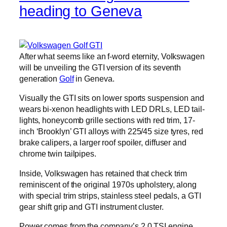
heading to Geneva
After what seems like an f-word eternity, Volkswagen
will be unveiling the GTI version of its seventh
generation
Golf
in Geneva.
Visually the GTI sits on lower sports suspension and
wears bi-xenon headlights with LED DRLs, LED tail-
lights, honeycomb grille sections with red trim, 17-
inch ‘Brooklyn’ GTI alloys with 225/45 size tyres, red
brake calipers, a larger roof spoiler, diffuser and
chrome twin tailpipes.
Inside, Volkswagen has retained that check trim
reminiscent of the original 1970s upholstery, along
with special trim strips, stainless steel pedals, a GTI
gear shift grip and GTI instrument cluster.
Power comes from the company’s 2.0 TSI engine,