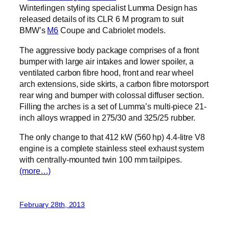
Winterlingen styling specialist Lumma Design has
released details of its CLR 6 M program to suit
BMW’s
M6
Coupe and Cabriolet models.
The aggressive body package comprises of a front
bumper with large air intakes and lower spoiler, a
ventilated carbon fibre hood, front and rear wheel
arch extensions, side skirts, a carbon fibre motorsport
rear wing and bumper with colossal diffuser section.
Filling the arches is a set of Lumma’s multi-piece 21-
inch alloys wrapped in 275/30 and 325/25 rubber.
The only change to that 412 kW (560 hp) 4.4-litre V8
engine is a complete stainless steel exhaust system
with centrally-mounted twin 100 mm tailpipes.
(more…)
February 28th, 2013