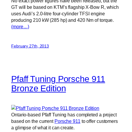
No exact power figures have been released, but the
GT will be based on KTM’s flagship X-Bow R, which
uses Audi’s 2.0-litre four-cylinder TFSI engine
producing 210 kW (285 hp) and 420 Nm of torque.
(more…)
February 27th, 2013
Pfaff Tuning Porsche 911
Bronze Edition
Ontario-based Pfaff Tuning has completed a project
based on the current
Porsche 911
to offer customers
a glimpse of what it can create.