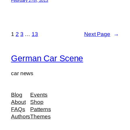
February 27th, 2013
1
2
3
…
13
Next Page
→
German Car Scene
car news
Blog
Events
About
Shop
FAQs
Patterns
Authors
Themes