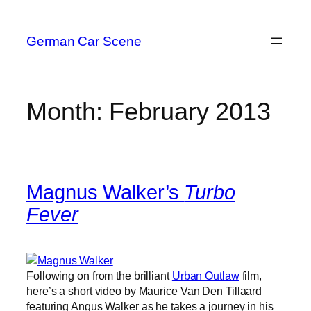
Skip
to
German Car Scene
content
Month:
February 2013
Magnus Walker’s
Turbo
Fever
Following on from the brilliant
Urban Outlaw
film,
here’s a short video by Maurice Van Den Tillaard
featuring Angus Walker as he takes a journey in his