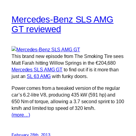
Mercedes-Benz SLS AMG
GT reviewed
This brand new episode from The Smoking Tire sees
Matt Farah hitting Willow Springs in the €204,680
Mercedes SLS AMG GT
to find out if is it more than
just an
SL 63 AMG
with funky doors.
Power comes from a tweaked version of the regular
car’s 6.2-litre V8, producing 435 kW (591 hp) and
650 Nm of torque, allowing a 3.7 second sprint to 100
km/h and limited top speed of 320 km/h.
(more…)
February 28th, 2013