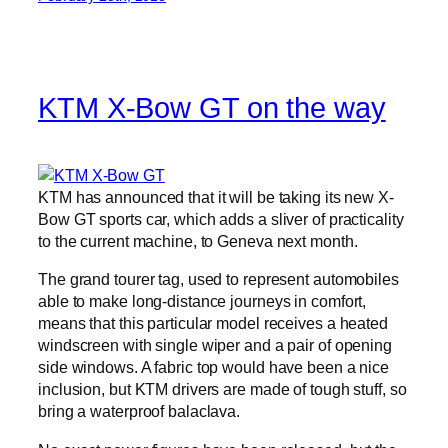
KTM X-Bow GT on the way
KTM has announced that it will be taking its new X-
Bow GT sports car, which adds a sliver of practicality
to the current machine, to Geneva next month.
The grand tourer tag, used to represent automobiles
able to make long-distance journeys in comfort,
means that this particular model receives a heated
windscreen with single wiper and a pair of opening
side windows. A fabric top would have been a nice
inclusion, but KTM drivers are made of tough stuff, so
bring a waterproof balaclava.