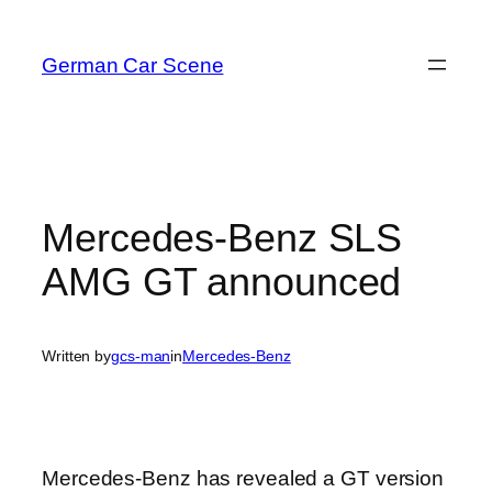
Skip
to
German Car Scene
content
Mercedes-Benz SLS
AMG GT announced
Written by
gcs-man
in
Mercedes-Benz
Mercedes-Benz has revealed a GT version