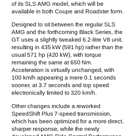
of its SLS AMG model, which will be
available in both Coupe and Roadster form.
Designed to sit between the regular SLS
AMG and the forthcoming Black Series, the
GT uses a slightly tweaked 6.2-litre V8 unit,
resulting in 435 kW (591 hp) rather than the
usual 571 hp (420 kW), with torque
remaining the same at 650 Nm.
Acceleration is virtually unchanged, with
100 km/h appearing a mere 0.1 seconds
sooner, at 3.7 seconds and top speed
electronically limited to 320 km/h.
Other changes include a reworked
SpeedShift Plus 7-speed transmission,
which has been optimized for a more direct,
sharper response, while the newly