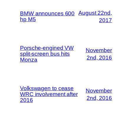
August 22nd,
BMW announces 600
hp M5
2017
Porsche-engined VW
November
split-screen bus hits
2nd, 2016
Monza
Volkswagen to cease
November
WRC involvement after
2nd, 2016
2016