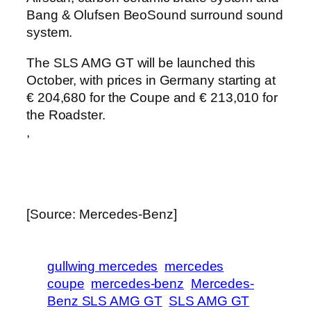
Bang & Olufsen BeoSound surround sound
system.
The SLS AMG GT will be launched this
October, with prices in Germany starting at
€ 204,680 for the Coupe and € 213,010 for
the Roadster.
,
[Source: Mercedes-Benz]
gullwing mercedes
mercedes
coupe
mercedes-benz
Mercedes-
Benz SLS AMG GT
SLS AMG GT