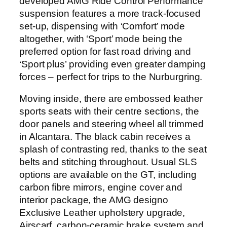
developed AMG Ride Control Performance
suspension features a more track-focused
set-up, dispensing with ‘Comfort’ mode
altogether, with ‘Sport’ mode being the
preferred option for fast road driving and
‘Sport plus’ providing even greater damping
forces – perfect for trips to the Nurburgring.
Moving inside, there are embossed leather
sports seats with their centre sections, the
door panels and steering wheel all trimmed
in Alcantara. The black cabin receives a
splash of contrasting red, thanks to the seat
belts and stitching throughout. Usual SLS
options are available on the GT, including
carbon fibre mirrors, engine cover and
interior package, the AMG designo
Exclusive Leather upholstery upgrade,
Airscarf, carbon-ceramic brake system and