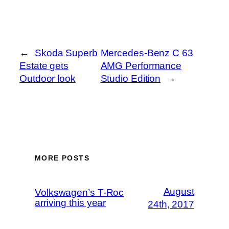
←
Skoda Superb
Mercedes-Benz C 63
Estate gets
AMG Performance
Outdoor look
Studio Edition
→
MORE POSTS
August
Volkswagen’s T-Roc
arriving this year
24th, 2017