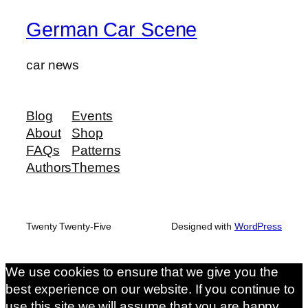
German Car Scene
car news
Blog
Events
About
Shop
FAQs
Patterns
Authors
Themes
Twenty Twenty-Five
Designed with
WordPress
We use cookies to ensure that we give you the
best experience on our website. If you continue to
use this site we will assume that you are happy