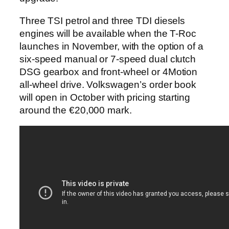
Three TSI petrol and three TDI diesels
engines will be available when the T-Roc
launches in November, with the option of a
six-speed manual or 7-speed dual clutch
DSG gearbox and front-wheel or 4Motion
all-wheel drive. Volkswagen’s order book
will open in October with pricing starting
around the €20,000 mark.