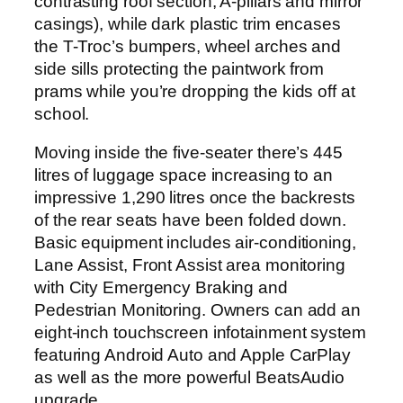
contrasting roof section, A-pillars and mirror
casings), while dark plastic trim encases
the T-Troc’s bumpers, wheel arches and
side sills protecting the paintwork from
prams while you’re dropping the kids off at
school.
Moving inside the five-seater there’s 445
litres of luggage space increasing to an
impressive 1,290 litres once the backrests
of the rear seats have been folded down.
Basic equipment includes air-conditioning,
Lane Assist, Front Assist area monitoring
with City Emergency Braking and
Pedestrian Monitoring. Owners can add an
eight-inch touchscreen infotainment system
featuring Android Auto and Apple CarPlay
as well as the more powerful BeatsAudio
upgrade.