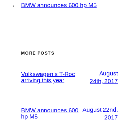
←
BMW announces 600 hp M5
MORE POSTS
August
Volkswagen’s T-Roc
arriving this year
24th, 2017
August 22nd,
BMW announces 600
hp M5
2017