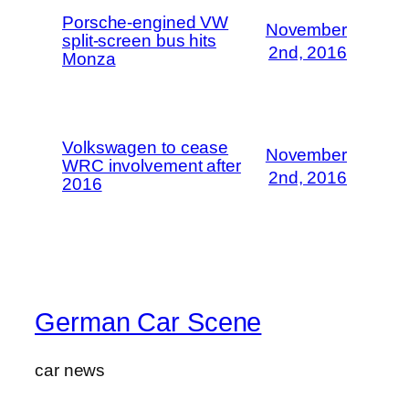
Porsche-engined VW
November
split-screen bus hits
2nd, 2016
Monza
Volkswagen to cease
November
WRC involvement after
2nd, 2016
2016
German Car Scene
car news