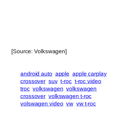
[Source: Volkswagen]
android auto
apple
apple carplay
crossover
suv
t-roc
t-roc video
troc
volkswagen
volkswagen
crossover
volkswagen t-roc
volswagen video
vw
vw t-roc