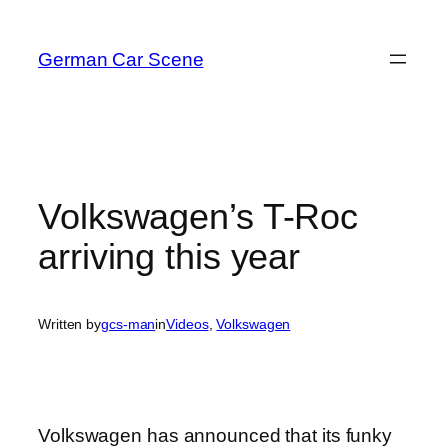
Skip
to
German Car Scene
content
Volkswagen’s T-Roc
arriving this year
Written by
gcs-man
in
Videos
, 
Volkswagen
Volkswagen has announced that its funky