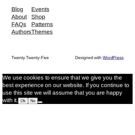
Blog
Events
About
Shop
FAQs
Patterns
Authors
Themes
Twenty Twenty-Five
Designed with
WordPress
We use cookies to ensure that we give you the
best experience on our website. If you continue to
use this site we will assume that you are happy
with it.
Ok
No