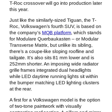
T-Roc crossover will go into production later
this year.
Just like the similarly-sized Tiguan, the T-
Roc, Volkswagen’s fourth SUV, is based on
the company’s
MQB platform
, which stands
for Modulare Querbaukasten – or Modular
Transverse Matrix, but unlike its sibling,
there’s a coupe-like sloping roofline and
tailgate. It’s also sits 81 mm lower and is
252mm shorter. An imposing wide radiator
grille frames integrated dual headlights
while LED daytime running lights sit within
the bumper matching LED lighting clusters
at the rear.
A first for a Volkswagen model is the option
of two-tone paintwork with visually