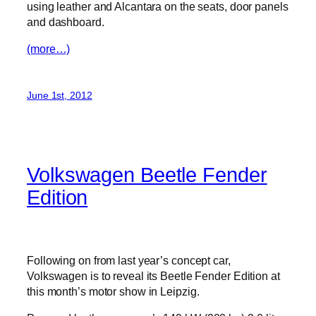
using leather and Alcantara on the seats, door panels
and dashboard.
(more…)
June 1st, 2012
Volkswagen Beetle Fender
Edition
Following on from last year’s concept car,
Volkswagen is to reveal its Beetle Fender Edition at
this month’s motor show in Leipzig.