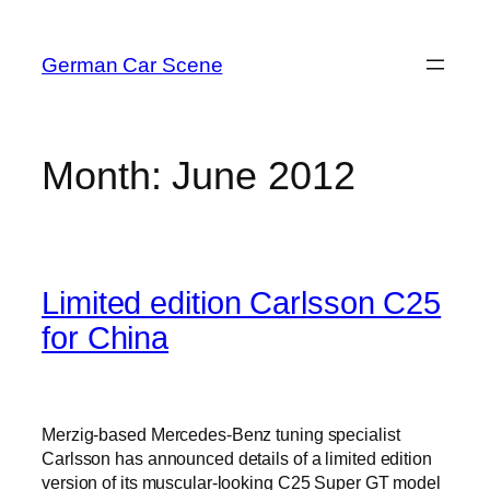
Skip
to
German Car Scene
content
Month:
June 2012
Limited edition Carlsson C25
for China
Merzig-based Mercedes-Benz tuning specialist
Carlsson has announced details of a limited edition
version of its muscular-looking C25 Super GT model