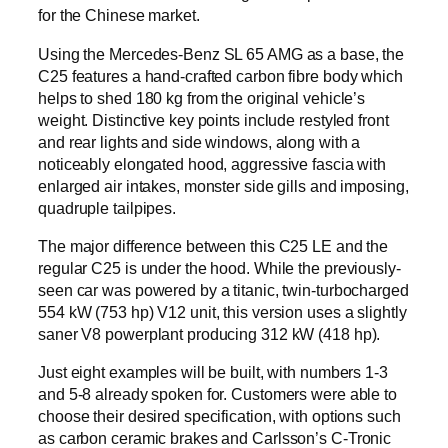
for the Chinese market.
Using the Mercedes-Benz SL 65 AMG as a base, the
C25 features a hand-crafted carbon fibre body which
helps to shed 180 kg from the original vehicle’s
weight. Distinctive key points include restyled front
and rear lights and side windows, along with a
noticeably elongated hood, aggressive fascia with
enlarged air intakes, monster side gills and imposing,
quadruple tailpipes.
The major difference between this C25 LE and the
regular C25 is under the hood. While the previously-
seen car was powered by a titanic, twin-turbocharged
554 kW (753 hp) V12 unit, this version uses a slightly
saner V8 powerplant producing 312 kW (418 hp).
Just eight examples will be built, with numbers 1-3
and 5-8 already spoken for. Customers were able to
choose their desired specification, with options such
as carbon ceramic brakes and Carlsson’s C-Tronic