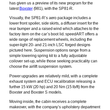
has given us a preview of its new program for the
latest
Boxster
(981), with the SP81-R.
Visually, the SP81-R’s aero package includes a
lower front spoiler, side skirts, a diffuser insert for the
rear bumper and a raised wind which attaches to the
factory item on the car’s boot lid. speedART offers a
wide range of replacement wheels, including the
super-light 20- and 21-inch LSC forged designs
pictured here. Suspension options range from a
simple lowering spring kit to a fully adjustable
coilover set-up, while those seeking practicality can
choose the airlift suspension system.
Power upgrades are relatively mild, with a complete
exhaust system and ECU recalibration releasing a
further 15 kW (20 hp) and 20 Nm (15 lb/ft) from the
Boxster and Boxster S models.
Moving inside, the cabin receives a complete
makeover, with the company’s upholstery department