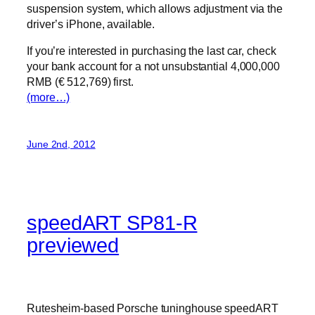
suspension system, which allows adjustment via the
driver’s iPhone, available.
If you’re interested in purchasing the last car, check
your bank account for a not unsubstantial 4,000,000
RMB (€ 512,769) first.
(more…)
June 2nd, 2012
speedART SP81-R
previewed
Rutesheim-based Porsche tuninghouse speedART