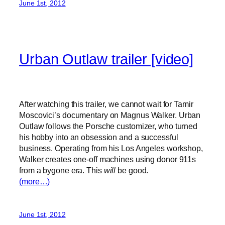
June 1st, 2012
Urban Outlaw trailer [video]
After watching this trailer, we cannot wait for Tamir
Moscovici’s documentary on Magnus Walker. Urban
Outlaw follows the Porsche customizer, who turned
his hobby into an obsession and a successful
business. Operating from his Los Angeles workshop,
Walker creates one-off machines using donor 911s
from a bygone era. This
will
be good.
(more…)
June 1st, 2012