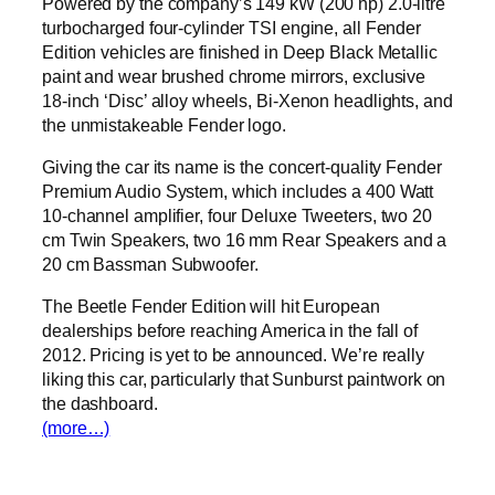
Powered by the company’s 149 kW (200 hp) 2.0-litre
turbocharged four-cylinder TSI engine, all Fender
Edition vehicles are finished in Deep Black Metallic
paint and wear brushed chrome mirrors, exclusive
18-inch ‘Disc’ alloy wheels, Bi-Xenon headlights, and
the unmistakeable Fender logo.
Giving the car its name is the concert-quality Fender
Premium Audio System, which includes a 400 Watt
10-channel amplifier, four Deluxe Tweeters, two 20
cm Twin Speakers, two 16 mm Rear Speakers and a
20 cm Bassman Subwoofer.
The Beetle Fender Edition will hit European
dealerships before reaching America in the fall of
2012. Pricing is yet to be announced. We’re really
liking this car, particularly that Sunburst paintwork on
the dashboard.
(more…)