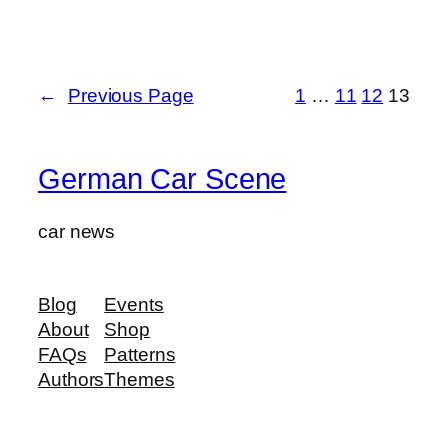
←
Previous Page
1
…
11
12
13
German Car Scene
car news
Blog
Events
About
Shop
FAQs
Patterns
Authors
Themes