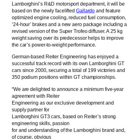
Lamborghini’s R&D motorsport department, it will be
based on the newly facelifted
Gallardo
and feature
optimized engine cooling, reduced fuel consumption,
‘24-hour’ brakes and a new aero package including a
revised version of the Super Trofeo diffuser. A 25 kg
weight saving over its predecessor helps to improve
the car’s power-to-weight performance.
German-based Reiter Engineering has enjoyed a
successful track record with its own Lamborghini GT
cars since 2000, securing a total of 199 victories and
350 podium positions within GT championships.
“We are delighted to announce a minimum five-year
agreement with Reiter
Engineering as our exclusive development and
supply partner for
Lamborghini GT3 cars, based on Reiter’s strong
engineering skills, passion
for and understanding of the Lamborghini brand and,
of course, obvious