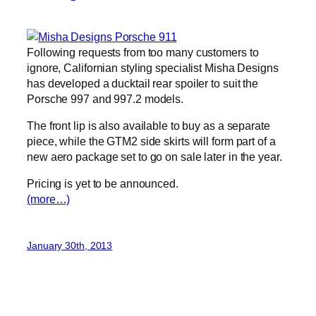
Following requests from too many customers to
ignore, Californian styling specialist Misha Designs
has developed a ducktail rear spoiler to suit the
Porsche 997 and 997.2 models.
The front lip is also available to buy as a separate
piece, while the GTM2 side skirts will form part of a
new aero package set to go on sale later in the year.
Pricing is yet to be announced.
(more…)
January 30th, 2013