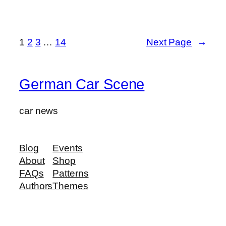
1
2
3
…
14
Next Page
→
German Car Scene
car news
Blog
Events
About
Shop
FAQs
Patterns
Authors
Themes