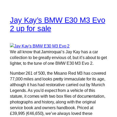
Jay Kay’s BMW E30 M3 Evo
2 up for sale
We all know that Jamiroquai’s Jay Kay has a car
collection to be greatly envious of, but it’s about to get
lighter, to the tune of one BMW E30 M3 Evo 2.
Number 261 of 500, the Misano Red M3 has covered
77,000 miles and looks pretty immaculate for its age,
although it has had restorative carried out by Munich
Legends. As you’d expect from a vehicle of this
stature, it comes with two box files of documentation,
photographs and history, along with the original
service book and owners handbook. Priced at
£39,995 (€46,650), we’ve always loved these