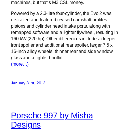
machines, but that’s M3 CSL money.
Powered by a 2.3-litre four-cylinder, the Evo 2 was
de-catted and featured revised camshaft profiles,
pistons and cylinder head intake ports, along with
remapped software and a lighter flywheel, resulting in
160 kW (220 hp). Other differences include a deeper
front spoiler and additional rear spoiler, larger 7.5 x
16-inch alloy wheels, thinner rear and side window
glass and a lighter bootlid.
(more…)
January 31st, 2013
Porsche 997 by Misha
Designs