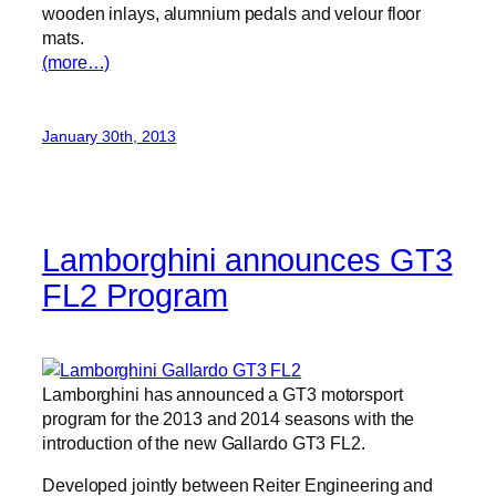
wooden inlays, alumnium pedals and velour floor
mats.
(more…)
January 30th, 2013
Lamborghini announces GT3
FL2 Program
Lamborghini has announced a GT3 motorsport
program for the 2013 and 2014 seasons with the
introduction of the new Gallardo GT3 FL2.
Developed jointly between Reiter Engineering and