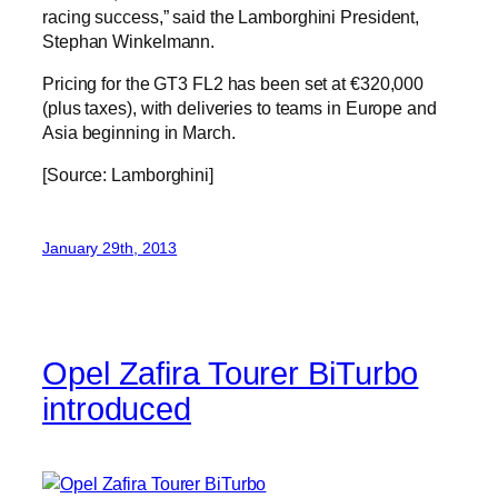
racing success,” said the Lamborghini President,
Stephan Winkelmann.
Pricing for the GT3 FL2 has been set at €320,000
(plus taxes), with deliveries to teams in Europe and
Asia beginning in March.
[Source: Lamborghini]
January 29th, 2013
Opel Zafira Tourer BiTurbo
introduced