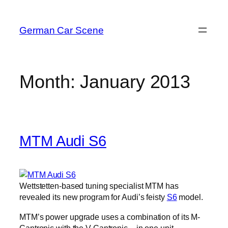
Skip
to
German Car Scene
content
Month:
January 2013
MTM Audi S6
Wettstetten-based tuning specialist MTM has
revealed its new program for Audi’s feisty
S6
model.
MTM’s power upgrade uses a combination of its M-
Cantronic with the V-Cantronic – in one unit.