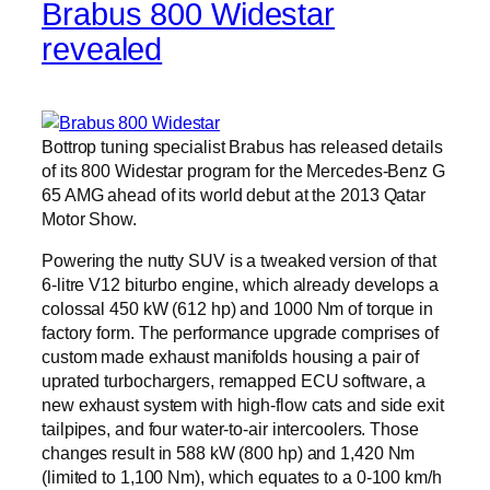
Brabus 800 Widestar
revealed
Bottrop tuning specialist Brabus has released details
of its 800 Widestar program for the Mercedes-Benz G
65 AMG ahead of its world debut at the 2013 Qatar
Motor Show.
Powering the nutty SUV is a tweaked version of that
6-litre V12 biturbo engine, which already develops a
colossal 450 kW (612 hp) and 1000 Nm of torque in
factory form. The performance upgrade comprises of
custom made exhaust manifolds housing a pair of
uprated turbochargers, remapped ECU software, a
new exhaust system with high-flow cats and side exit
tailpipes, and four water-to-air intercoolers. Those
changes result in 588 kW (800 hp) and 1,420 Nm
(limited to 1,100 Nm), which equates to a 0-100 km/h