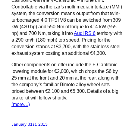
Controllable via the car’s multi media interface (MMI)
system, the conversion means output from that twin-
turbocharged 4.0 TFSI V8 can be switched from 309
kW (420 hp) and 550 Nm of torque to 414 kW (555
hp) and 700 Nm, taking it into
Audi RS 6
territory with
a 290 km/h (180 mph) top speed. Pricing for the
conversion stands at €3,700, with the stainless steel
exhaust system costing an additional €4,300.
Other components on offer include the F-Cantronic
lowering module for €2,000, which drops the S6 by
25 mm at the front and 20 mm at the rear, along with
the company’s familiar Bimoto alloy wheel sets
priced between €2,100 and €5,300. Details of a big
brake kit will follow shortly.
(more…)
January 31st, 2013