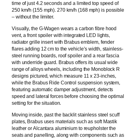
time of just 4.2 seconds and a limited top speed of
250 km/h (155 mph). 270 km/h (168 mph) is possible
– without the limiter.
Visually, the G-Wagen wears a carbon fibre hood
vent, a front spoiler with integrated LED lights,
radiator grille insert with Brabus emblem, fender
flares adding 12 cm to the vehicle’s width, stainless-
steel running boards, roof spoiler and a rear fascia
with underride guard. Brabus offers its usual wide
range of alloys wheels, including the Monoblock R
designs pictured, which measure 11 x 23-inches,
while the Brabus Ride Control suspension system,
featuring automatic damper adjustment, detects
speed and lateral forces before choosing the optimal
setting for the situation.
Moving inside, past the backlit stainless steel scuff
plates, Brabus uses materials such as soft Mastik
leather or Alcantara aluminium to reupholster the
seats and panelling, along with components such as