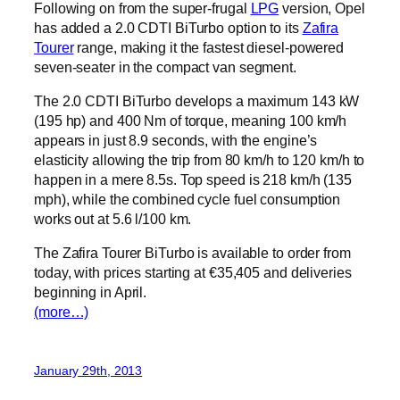
Following on from the super-frugal
LPG
version, Opel
has added a 2.0 CDTI BiTurbo option to its
Zafira
Tourer
range, making it the fastest diesel-powered
seven-seater in the compact van segment.
The 2.0 CDTI BiTurbo develops a maximum 143 kW
(195 hp) and 400 Nm of torque, meaning 100 km/h
appears in just 8.9 seconds, with the engine’s
elasticity allowing the trip from 80 km/h to 120 km/h to
happen in a mere 8.5s. Top speed is 218 km/h (135
mph), while the combined cycle fuel consumption
works out at 5.6 l/100 km.
The Zafira Tourer BiTurbo is available to order from
today, with prices starting at €35,405 and deliveries
beginning in April.
(more…)
January 29th, 2013