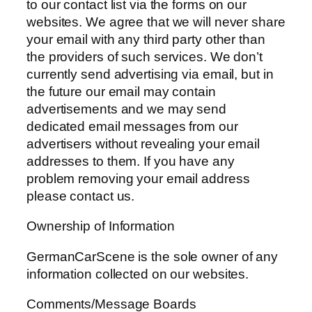
to our contact list via the forms on our
websites. We agree that we will never share
your email with any third party other than
the providers of such services. We don’t
currently send advertising via email, but in
the future our email may contain
advertisements and we may send
dedicated email messages from our
advertisers without revealing your email
addresses to them. If you have any
problem removing your email address
please contact us.
Ownership of Information
GermanCarScene is the sole owner of any
information collected on our websites.
Comments/Message Boards