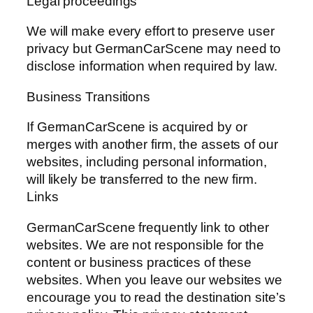
Legal proceedings
We will make every effort to preserve user
privacy but GermanCarScene may need to
disclose information when required by law.
Business Transitions
If GermanCarScene is acquired by or
merges with another firm, the assets of our
websites, including personal information,
will likely be transferred to the new firm.
Links
GermanCarScene frequently link to other
websites. We are not responsible for the
content or business practices of these
websites. When you leave our websites we
encourage you to read the destination site’s