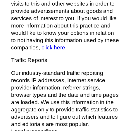
visits to this and other websites in order to
provide advertisements about goods and
services of interest to you. If you would like
more information about this practice and
would like to know your options in relation
to not having this information used by these
companies,
click here
.
Traffic Reports
Our industry-standard traffic reporting
records IP addresses, Internet service
provider information, referrer strings,
browser types and the date and time pages
are loaded. We use this information in the
aggregate only to provide traffic statistics to
advertisers and to figure out which features
and editorials are most popular.