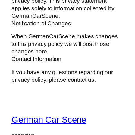
privacy policy. This privacy statement
applies solely to information collected by
GermanCarScene.
Notification of Changes
When GermanCarScene makes changes
to this privacy policy we will post those
changes here.
Contact Information
If you have any questions regarding our
privacy policy, please contact us.
German Car Scene