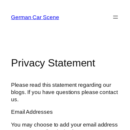
Skip
to
German Car Scene
content
Privacy Statement
Please read this statement regarding our
blogs. If you have questions please contact
us.
Email Addresses
You may choose to add your email address