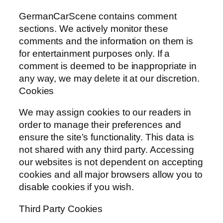
GermanCarScene contains comment
sections. We actively monitor these
comments and the information on them is
for entertainment purposes only. If a
comment is deemed to be inappropriate in
any way, we may delete it at our discretion.
Cookies
We may assign cookies to our readers in
order to manage their preferences and
ensure the site’s functionality. This data is
not shared with any third party. Accessing
our websites is not dependent on accepting
cookies and all major browsers allow you to
disable cookies if you wish.
Third Party Cookies