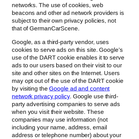
networks. The use of cookies, web
beacons and other ad network providers is
subject to their own privacy policies, not
that of GermanCarScene.
Google, as a third-party vendor, uses
cookies to serve ads on this site. Google’s
use of the DART cookie enables it to serve
ads to our users based on their visit to our
site and other sites on the Internet. Users
may opt out of the use of the DART cookie
by visiting the
Google ad and content
network privacy policy
. Google use third-
party advertising companies to serve ads
when you visit their website. These
companies may use information (not
including your name, address, email
address or telephone number) about your