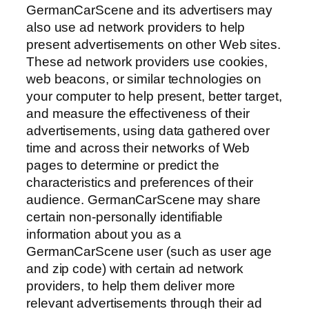
GermanCarScene and its advertisers may
also use ad network providers to help
present advertisements on other Web sites.
These ad network providers use cookies,
web beacons, or similar technologies on
your computer to help present, better target,
and measure the effectiveness of their
advertisements, using data gathered over
time and across their networks of Web
pages to determine or predict the
characteristics and preferences of their
audience. GermanCarScene may share
certain non-personally identifiable
information about you as a
GermanCarScene user (such as user age
and zip code) with certain ad network
providers, to help them deliver more
relevant advertisements through their ad