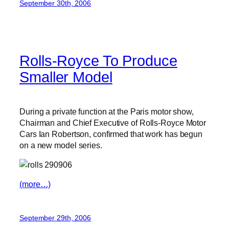
September 30th, 2006
Rolls-Royce To Produce
Smaller Model
During a private function at the Paris motor show,
Chairman and Chief Executive of Rolls-Royce Motor
Cars Ian Robertson, confirmed that work has begun
on a new model series.
(more…)
September 29th, 2006