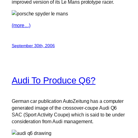
improved version of its Le Mans prototype racer.
(more…)
September 30th, 2006
Audi To Produce Q6?
German car publication AutoZeitung has a computer
generated image of the crossover-coupe Audi Q6
SAC (Sport Activity Coupe) which is said to be under
consideration from Audi management.