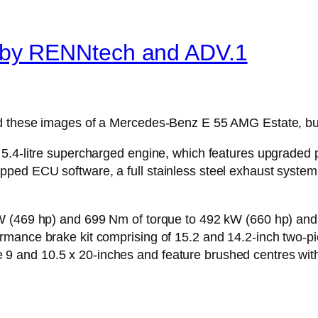
by RENNtech and ADV.1
d these images of a Mercedes-Benz E 55 AMG Estate, buil
5.4-litre supercharged engine, which features upgraded p
ed ECU software, a full stainless steel exhaust system wi
W (469 hp) and 699 Nm of torque to 492 kW (660 hp) and 
mance brake kit comprising of 15.2 and 14.2-inch two-pi
and 10.5 x 20-inches and feature brushed centres with 