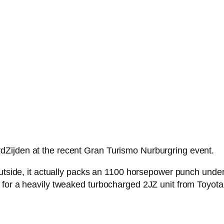
Zijden at the recent Gran Turismo Nurburgring event.
outside, it actually packs an 1100 horsepower punch under
 for a heavily tweaked turbocharged 2JZ unit from Toyota