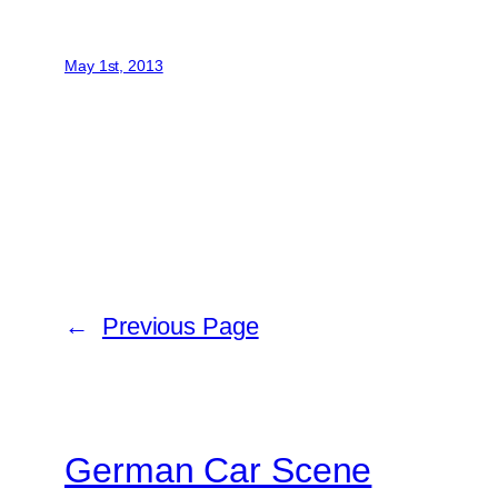
May 1st, 2013
←
Previous Page
German Car Scene