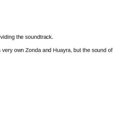
oviding the soundtrack.
i’s very own Zonda and Huayra, but the sound of