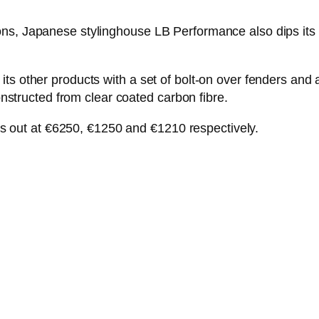
ns, Japanese stylinghouse LB Performance also dips its t
its other products with a set of bolt-on over fenders an
constructed from clear coated carbon fibre.
orks out at €6250, €1250 and €1210 respectively.