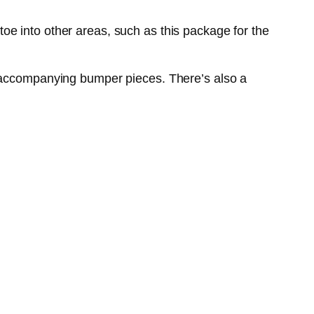
oe into other areas, such as this package for the
d accompanying bumper pieces. There’s also a