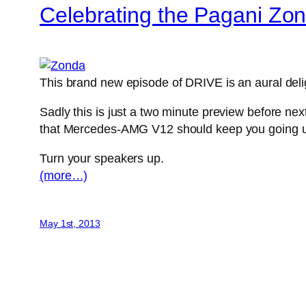
Celebrating the Pagani Zo
This brand new episode of DRIVE is an aural delig
Sadly this is just a two minute preview before ne
that Mercedes-AMG V12 should keep you going un
Turn your speakers up.
(more…)
May 1st, 2013