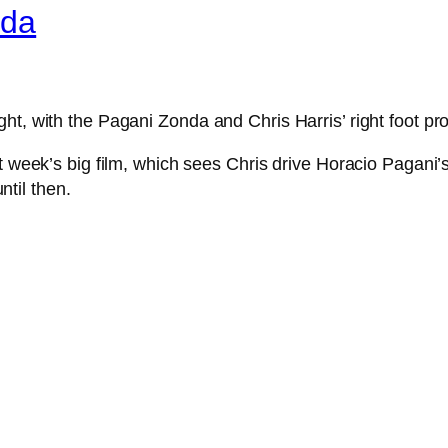
nda
ht, with the Pagani Zonda and Chris Harris’ right foot pr
xt week’s big film, which sees Chris drive Horacio Pagan
til then.