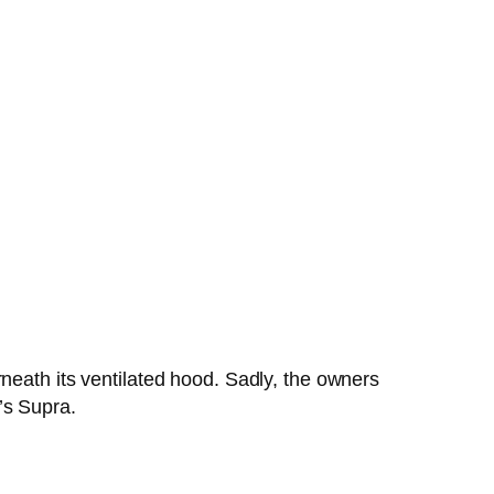
neath its ventilated hood. Sadly, the owners
’s Supra.