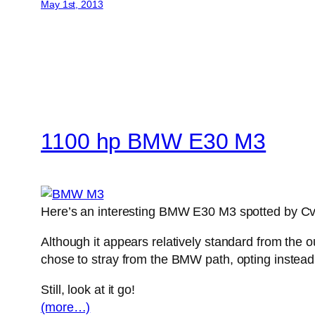
May 1st, 2013
1100 hp BMW E30 M3
Here’s an interesting BMW E30 M3 spotted by Cvd
Although it appears relatively standard from the 
chose to stray from the BMW path, opting instead
Still, look at it go!
(more…)