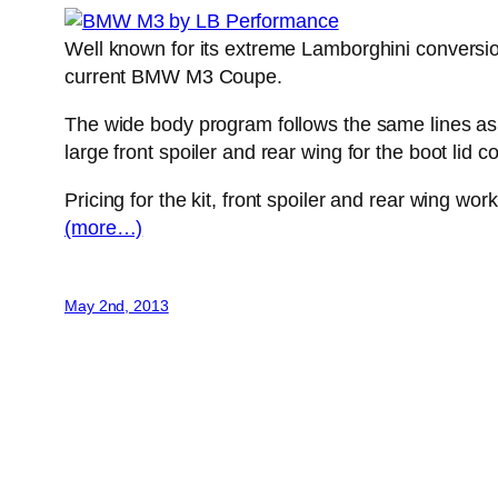
Well known for its extreme Lamborghini conversio
current BMW M3 Coupe.
The wide body program follows the same lines as 
large front spoiler and rear wing for the boot lid 
Pricing for the kit, front spoiler and rear wing w
(more…)
May 2nd, 2013