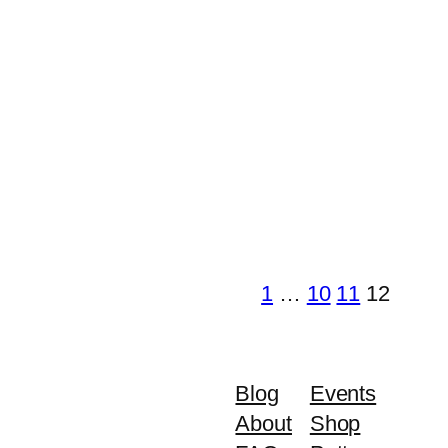
1
…
10
11
12
Blog
Events
About
Shop