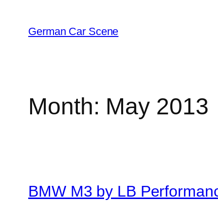
Skip
to
German Car Scene
content
Month:
May 2013
BMW M3 by LB Performan