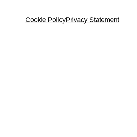
Cookie Policy
Privacy Statement