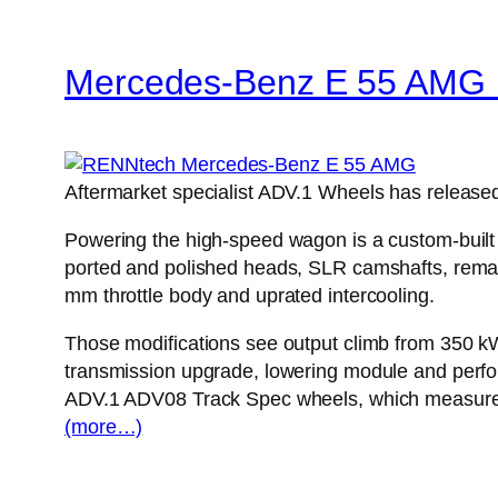
Mercedes-Benz E 55 AMG 
Aftermarket specialist ADV.1 Wheels has release
Powering the high-speed wagon is a custom-built 
ported and polished heads, SLR camshafts, remapp
mm throttle body and uprated intercooling.
Those modifications see output climb from 350 k
transmission upgrade, lowering module and perfor
ADV.1 ADV08 Track Spec wheels, which measure 9 
(more…)