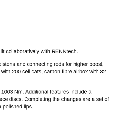
t collaboratively with RENNtech.
istons and connecting rods for higher boost,
th 200 cell cats, carbon fibre airbox with 82
1003 Nm. Additional features include a
ece discs. Completing the changes are a set of
polished lips.