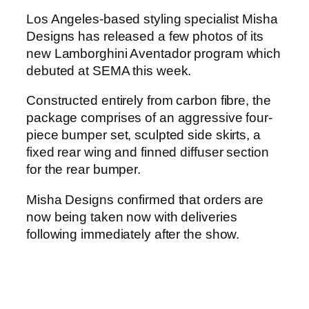
Los Angeles-based styling specialist Misha
Designs has released a few photos of its
new Lamborghini Aventador program which
debuted at SEMA this week.
Constructed entirely from carbon fibre, the
package comprises of an aggressive four-
piece bumper set, sculpted side skirts, a
fixed rear wing and finned diffuser section
for the rear bumper.
Misha Designs confirmed that orders are
now being taken now with deliveries
following immediately after the show.