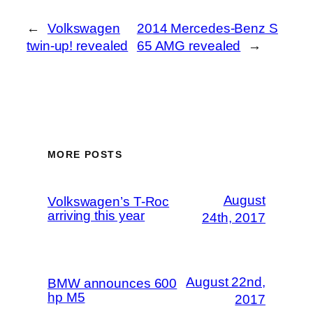
←
Volkswagen
2014 Mercedes-Benz S
twin-up! revealed
65 AMG revealed
→
MORE POSTS
August
Volkswagen’s T-Roc
arriving this year
24th, 2017
August 22nd,
BMW announces 600
hp M5
2017