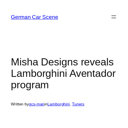
Skip
to
German Car Scene
content
Misha Designs reveals
Lamborghini Aventador
program
Written by
gcs-man
in
Lamborghini
, 
Tuners