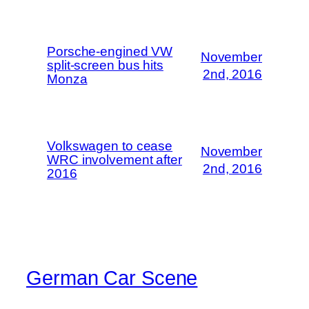
Porsche-engined VW
November
split-screen bus hits
2nd, 2016
Monza
Volkswagen to cease
November
WRC involvement after
2nd, 2016
2016
German Car Scene