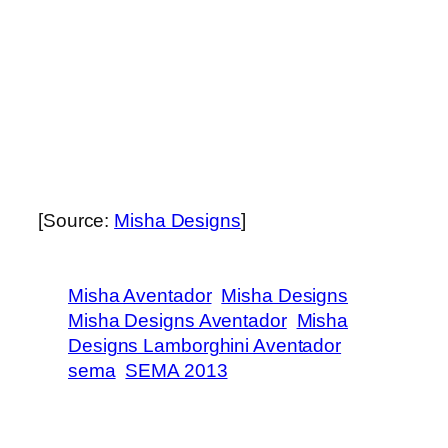
[Source:
Misha Designs
]
Misha Aventador
Misha Designs
Misha Designs Aventador
Misha
Designs Lamborghini Aventador
sema
SEMA 2013