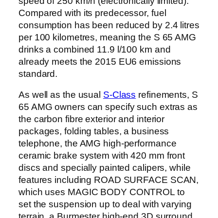
speed of 250 km/h (electronically limited).
Compared with its predecessor, fuel
consumption has been reduced by 2.4 litres
per 100 kilometres, meaning the S 65 AMG
drinks a combined 11.9 l/100 km and
already meets the 2015 EU6 emissions
standard.
As well as the usual
S-Class
refinements, S
65 AMG owners can specify such extras as
the carbon fibre exterior and interior
packages, folding tables, a business
telephone, the AMG high-performance
ceramic brake system with 420 mm front
discs and specially painted calipers, while
features including ROAD SURFACE SCAN,
which uses MAGIC BODY CONTROL to
set the suspension up to deal with varying
terrain, a Burmester high-end 3D surround