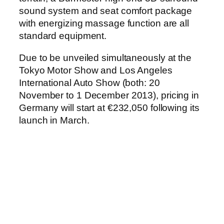
sound system and seat comfort package
with energizing massage function are all
standard equipment.
Due to be unveiled simultaneously at the
Tokyo Motor Show and Los Angeles
International Auto Show (both: 20
November to 1 December 2013), pricing in
Germany will start at €232,050 following its
launch in March.