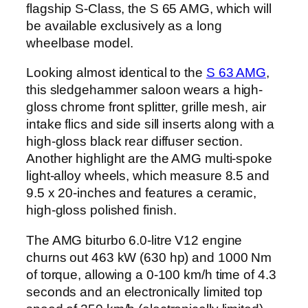
flagship S-Class, the S 65 AMG, which will
be available exclusively as a long
wheelbase model.
Looking almost identical to the
S 63 AMG
,
this sledgehammer saloon wears a high-
gloss chrome front splitter, grille mesh, air
intake flics and side sill inserts along with a
high-gloss black rear diffuser section.
Another highlight are the AMG multi-spoke
light-alloy wheels, which measure 8.5 and
9.5 x 20-inches and features a ceramic,
high-gloss polished finish.
The AMG biturbo 6.0-litre V12 engine
churns out 463 kW (630 hp) and 1000 Nm
of torque, allowing a 0-100 km/h time of 4.3
seconds and an electronically limited top