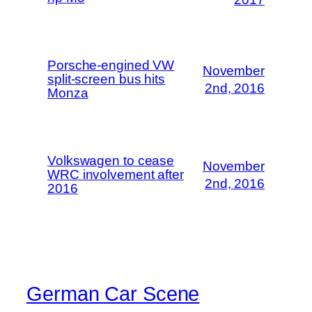
Porsche-engined VW
November
split-screen bus hits
2nd, 2016
Monza
Volkswagen to cease
November
WRC involvement after
2nd, 2016
2016
German Car Scene