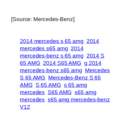
[Source: Mercedes-Benz]
2014 mercedes s 65 amg
2014
mercedes s65 amg
2014
mercedes-benz s 65 amg
2014 S
65 AMG
2014 S65 AMG
g 2014
mercedes-benz s65 amg
Mercedes
S 65 AMG
Mercedes-Benz S 65
AMG
S 65 AMG
s 65 amg
mercedes
S65 AMG
s65 amg
mercedes
s65 amg mercedes-benz
V12