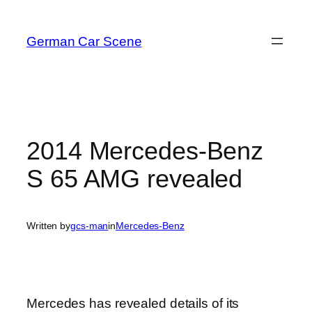
Skip
to
German Car Scene
content
2014 Mercedes-Benz
S 65 AMG revealed
Written by
gcs-man
in
Mercedes-Benz
Mercedes has revealed details of its