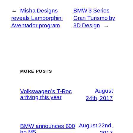
←
Misha Designs
BMW 3 Series
reveals Lamborghini
Gran Turismo by
Aventador program
3D Design
→
MORE POSTS
August
Volkswagen’s T-Roc
arriving this year
24th, 2017
August 22nd,
BMW announces 600
hp M5
2017