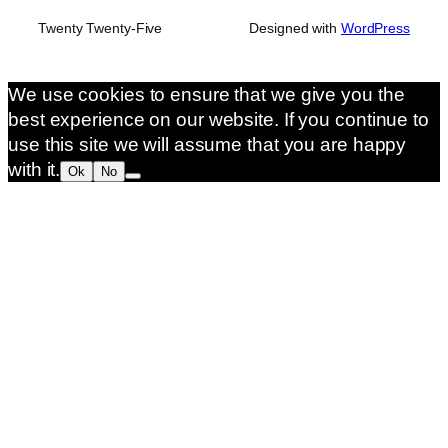
Twenty Twenty-Five
Designed with
WordPress
We use cookies to ensure that we give you the
best experience on our website. If you continue to
use this site we will assume that you are happy
with it.
Ok
No