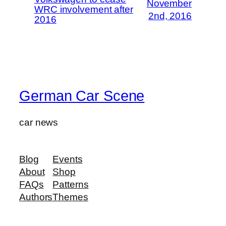
November
WRC involvement after
2nd, 2016
2016
German Car Scene
car news
Blog
Events
About
Shop
FAQs
Patterns
Authors
Themes