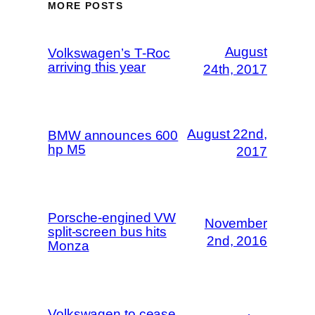
MORE POSTS
August
Volkswagen’s T-Roc
arriving this year
24th, 2017
August 22nd,
BMW announces 600
hp M5
2017
Porsche-engined VW
November
split-screen bus hits
2nd, 2016
Monza
Volkswagen to cease