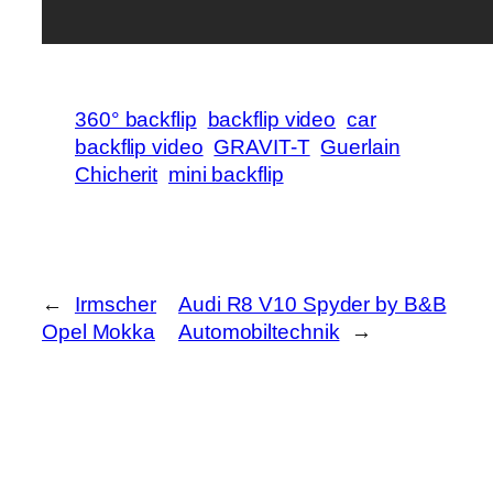
360° backflip
backflip video
car
backflip video
GRAVIT-T
Guerlain
Chicherit
mini backflip
←
Irmscher
Audi R8 V10 Spyder by B&B
Opel Mokka
Automobiltechnik
→