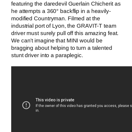
featuring the daredevil Guerlain Chicherit as
he attempts a 360° backflip in a heavily-
modified Countryman. Filmed at the
industrial port of Lyon, the GRAVIT-T team
driver must surely pull off this amazing feat.
We can’t imagine that MINI would be
bragging about helping to turn a talented
stunt driver into a paraplegic.