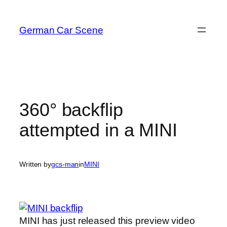
Skip
to
German Car Scene
content
360° backflip
attempted in a MINI
Written by
gcs-man
in
MINI
MINI has just released this preview video