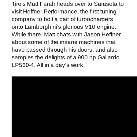
Tire’s Matt Farah heads over to Sarasota to
visit Heffner Performance, the first tuning
company to bolt a pair of turbochargers
onto Lamborghini’s glorious V10 engine.
While there, Matt chats with Jason Heffner
about some of the insane machines that
have passed through his doors, and also
samples the delights of a 900 hp Gallardo
LP560-4. All in a day’s work.