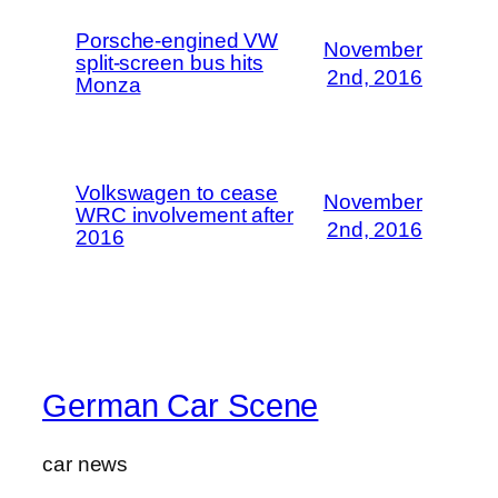
Porsche-engined VW
November
split-screen bus hits
2nd, 2016
Monza
Volkswagen to cease
November
WRC involvement after
2nd, 2016
2016
German Car Scene
car news