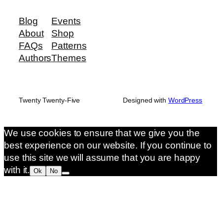
Blog
Events
About
Shop
FAQs
Patterns
Authors
Themes
Twenty Twenty-Five
Designed with
WordPress
We use cookies to ensure that we give you the
best experience on our website. If you continue to
use this site we will assume that you are happy
with it.
Ok
No