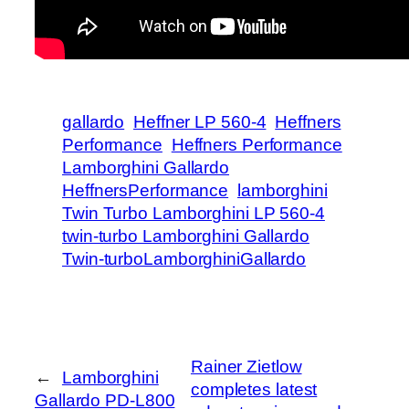
gallardo
Heffner LP 560-4
Heffners
Performance
Heffners Performance
Lamborghini Gallardo
HeffnersPerformance
lamborghini
Twin Turbo Lamborghini LP 560-4
twin-turbo Lamborghini Gallardo
Twin-turboLamborghiniGallardo
Rainer Zietlow
←
Lamborghini
completes latest
Gallardo PD-L800