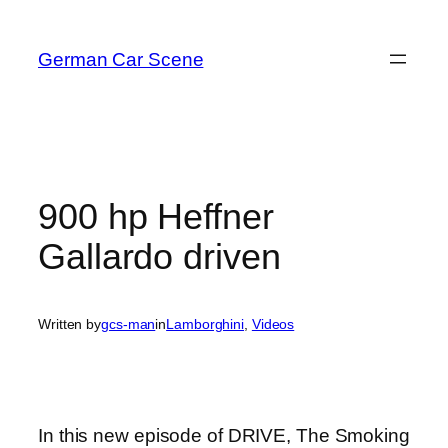
Skip
to
German Car Scene
content
900 hp Heffner
Gallardo driven
Written by
gcs-man
in
Lamborghini
, 
Videos
In this new episode of DRIVE, The Smoking