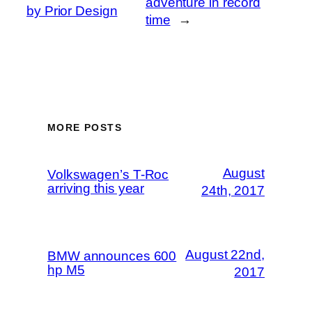
adventure in record
by Prior Design
time
→
MORE POSTS
August
Volkswagen’s T-Roc
arriving this year
24th, 2017
August 22nd,
BMW announces 600
hp M5
2017