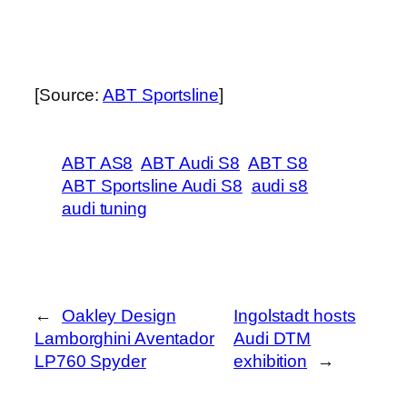
[Source:
ABT Sportsline
]
ABT AS8
ABT Audi S8
ABT S8
ABT Sportsline Audi S8
audi s8
audi tuning
←
Oakley Design
Ingolstadt hosts
Lamborghini Aventador
Audi DTM
LP760 Spyder
exhibition
→