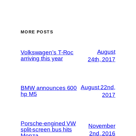
MORE POSTS
August
Volkswagen’s T-Roc
arriving this year
24th, 2017
August 22nd,
BMW announces 600
hp M5
2017
Porsche-engined VW
November
split-screen bus hits
2nd, 2016
Monza