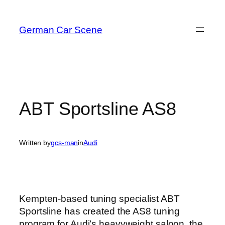
Skip
to
German Car Scene
content
ABT Sportsline AS8
Written by
gcs-man
in
Audi
Kempten-based tuning specialist ABT
Sportsline has created the AS8 tuning
program for Audi’s heavyweight saloon, the