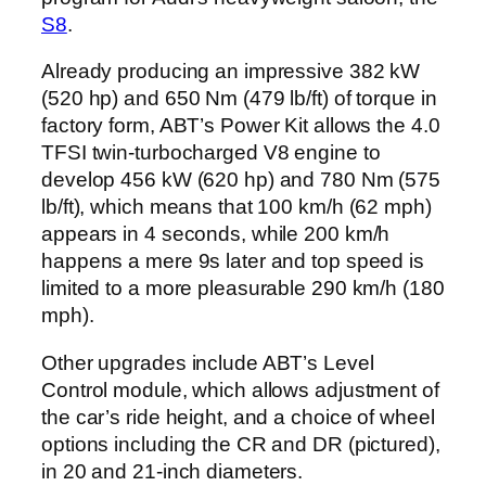
S8
.
Already producing an impressive 382 kW
(520 hp) and 650 Nm (479 lb/ft) of torque in
factory form, ABT’s Power Kit allows the 4.0
TFSI twin-turbocharged V8 engine to
develop 456 kW (620 hp) and 780 Nm (575
lb/ft), which means that 100 km/h (62 mph)
appears in 4 seconds, while 200 km/h
happens a mere 9s later and top speed is
limited to a more pleasurable 290 km/h (180
mph).
Other upgrades include ABT’s Level
Control module, which allows adjustment of
the car’s ride height, and a choice of wheel
options including the CR and DR (pictured),
in 20 and 21-inch diameters.