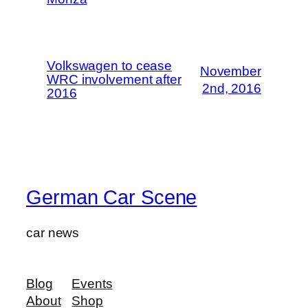
Volkswagen to cease
November
WRC involvement after
2nd, 2016
2016
German Car Scene
car news
Blog
Events
About
Shop