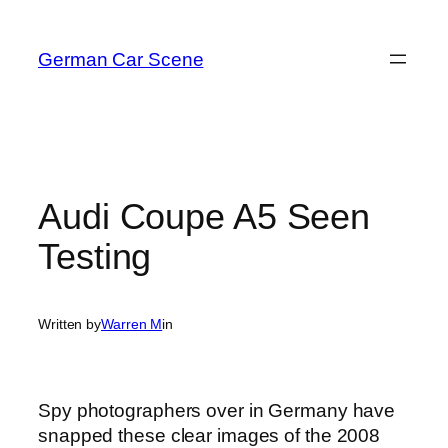
Skip
to
German Car Scene
content
Audi Coupe A5 Seen
Testing
Written by
Warren M
in
Spy photographers over in Germany have
snapped these clear images of the 2008