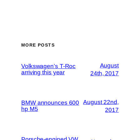
MORE POSTS
August
Volkswagen’s T-Roc
arriving this year
24th, 2017
August 22nd,
BMW announces 600
hp M5
2017
Porsche-engined VW