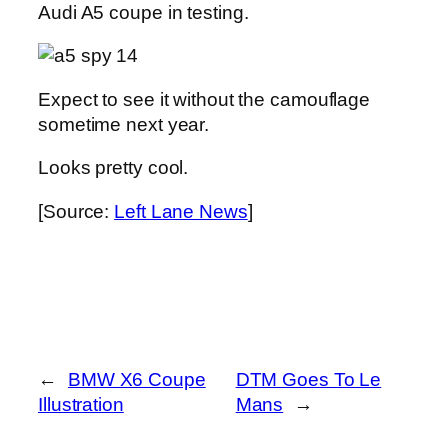
Audi A5 coupe in testing.
Expect to see it without the camouflage
sometime next year.
Looks pretty cool.
[Source:
Left Lane News
]
←
BMW X6 Coupe
DTM Goes To Le
Illustration
Mans
→