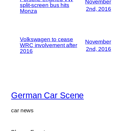
November
split-screen bus hits
2nd, 2016
Monza
Volkswagen to cease
November
WRC involvement after
2nd, 2016
2016
German Car Scene
car news