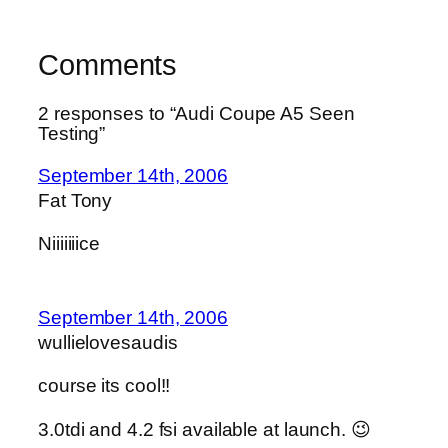
Comments
2 responses to “Audi Coupe A5 Seen
Testing”
September 14th, 2006
Fat Tony
Niiiiiiice
September 14th, 2006
wullielovesaudis
course its cool!!
3.0tdi and 4.2 fsi available at launch. 😉