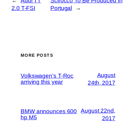
←
Audi TT
Scirocco To Be Produced In
2.0 T-FSI
Portugal
→
MORE POSTS
August
Volkswagen’s T-Roc
arriving this year
24th, 2017
August 22nd,
BMW announces 600
hp M5
2017