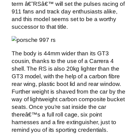
term â€˜RSâ€™ will set the pulses racing of
911 fans and track day enthusiasts alike,
and this model seems set to be a worthy
successor to that title.
The body is 44mm wider than its GT3
cousin, thanks to the use of a Carrera 4
shell. The RS is also 20kg lighter than the
GT3 model, with the help of a carbon fibre
rear wing, plastic boot lid and rear window.
Further weight is shaved from the car by the
way of lightweight carbon composite bucket
seats. Once you’re sat inside the car
thereâ€™s a full roll cage, six point
harnesses and a fire extinguisher, just to
remind you of its sporting credentials.