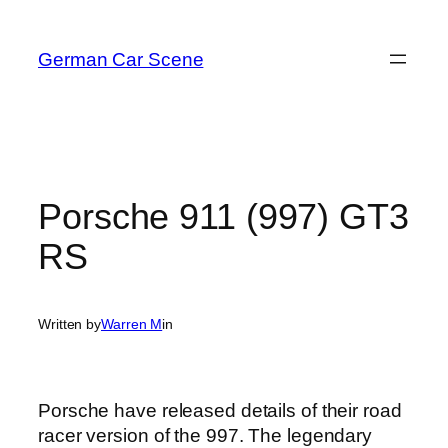
Skip
to
German Car Scene
content
Porsche 911 (997) GT3
RS
Written by
Warren M
in
Porsche have released details of their road
racer version of the 997. The legendary