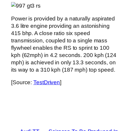
Power is provided by a naturally aspirated
3.6 litre engine providing an astonishing
415 bhp. A close ratio six speed
transmission, coupled to a single mass
flywheel enables the RS to sprint to 100
kph (62mph) in 4.2 seconds. 200 kph (124
mph) is achieved in only 13.3 seconds, on
its way to a 310 kph (187 mph) top speed.
[Source:
TestDriven
]