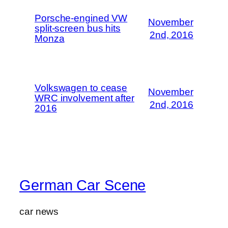
Porsche-engined VW
November
split-screen bus hits
2nd, 2016
Monza
Volkswagen to cease
November
WRC involvement after
2nd, 2016
2016
German Car Scene
car news