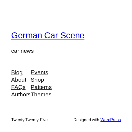
German Car Scene
car news
Blog
Events
About
Shop
FAQs
Patterns
Authors
Themes
Twenty Twenty-Five
Designed with
WordPress