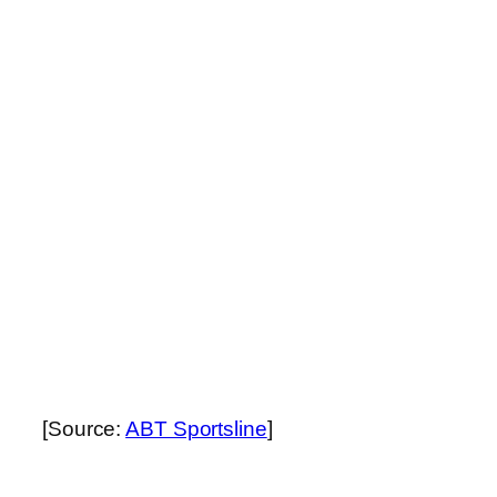
[Source:
ABT Sportsline
]