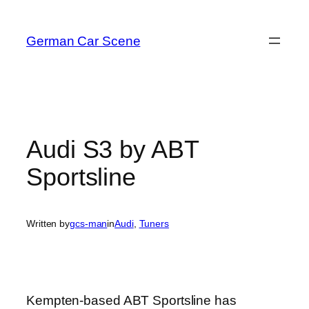
Skip
to
German Car Scene
content
Audi S3 by ABT
Sportsline
Written by
gcs-man
in
Audi
, 
Tuners
Kempten-based ABT Sportsline has