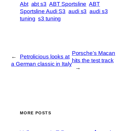
Abt
abt s3
ABT Sportsline
ABT
Sportsline Audi S3
audi s3
audi s3
tuning
s3 tuning
Porsche’s Macan
←
Petrolicious looks at
hits the test track
a German classic in Italy
→
MORE POSTS