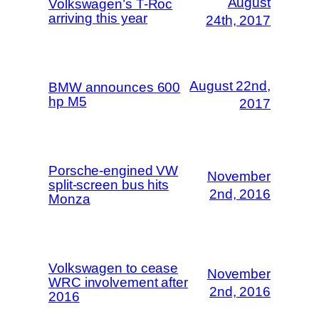
August
Volkswagen’s T-Roc
arriving this year
24th, 2017
August 22nd,
BMW announces 600
hp M5
2017
Porsche-engined VW
November
split-screen bus hits
2nd, 2016
Monza
Volkswagen to cease
November
WRC involvement after
2nd, 2016
2016