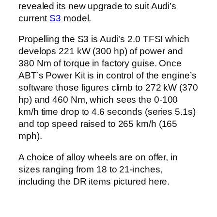
revealed its new upgrade to suit Audi’s
current
S3
model.
Propelling the S3 is Audi’s 2.0 TFSI which
develops 221 kW (300 hp) of power and
380 Nm of torque in factory guise. Once
ABT’s Power Kit is in control of the engine’s
software those figures climb to 272 kW (370
hp) and 460 Nm, which sees the 0-100
km/h time drop to 4.6 seconds (series 5.1s)
and top speed raised to 265 km/h (165
mph).
A choice of alloy wheels are on offer, in
sizes ranging from 18 to 21-inches,
including the DR items pictured here.