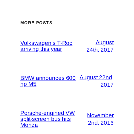
MORE POSTS
August
Volkswagen’s T-Roc
arriving this year
24th, 2017
August 22nd,
BMW announces 600
hp M5
2017
Porsche-engined VW
November
split-screen bus hits
2nd, 2016
Monza