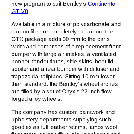
new program to suit Bentley’s
Continental
GT V8
.
Available in a mixture of polycarbonate and
carbon fibre or completely in carbon, the
GTX package adds 30 mm to the car’s
width and comprises of a replacement front
bumper with large air intakes, a ventilated
bonnet, fender flares, side skirts, boot lid
spoiler and a rear bumper with diffuser and
trapezoidal tailpipes. Sitting 10 mm lower
than standard, the Bentley’s wheel arches
are filled by a set of Onyx’s 22-inch flow
forged alloy wheels.
The company has custom paintwork and
upholstery departments supplying such
goodies as full leather retrims, lambs wool