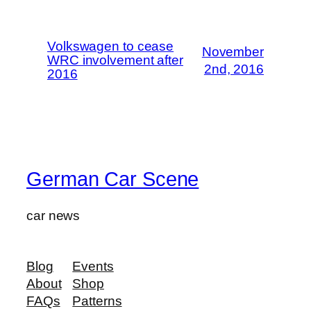
Volkswagen to cease
November
WRC involvement after
2nd, 2016
2016
German Car Scene
car news
Blog
Events
About
Shop
FAQs
Patterns