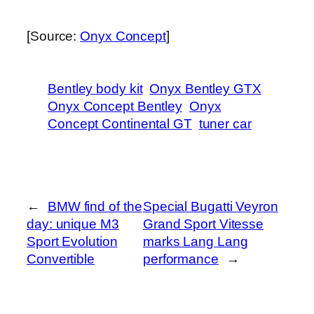
[Source:
Onyx Concept
]
Bentley body kit
Onyx Bentley GTX
Onyx Concept Bentley
Onyx
Concept Continental GT
tuner car
←
BMW find of the
Special Bugatti Veyron
day: unique M3
Grand Sport Vitesse
Sport Evolution
marks Lang Lang
Convertible
performance
→