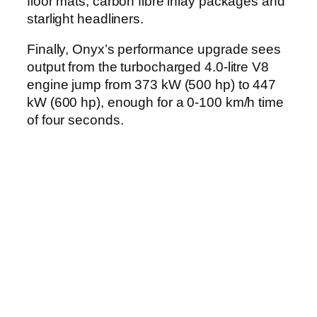
floor mats, carbon fibre inlay packages and
starlight headliners.
Finally, Onyx’s performance upgrade sees
output from the turbocharged 4.0-litre V8
engine jump from 373 kW (500 hp) to 447
kW (600 hp), enough for a 0-100 km/h time
of four seconds.