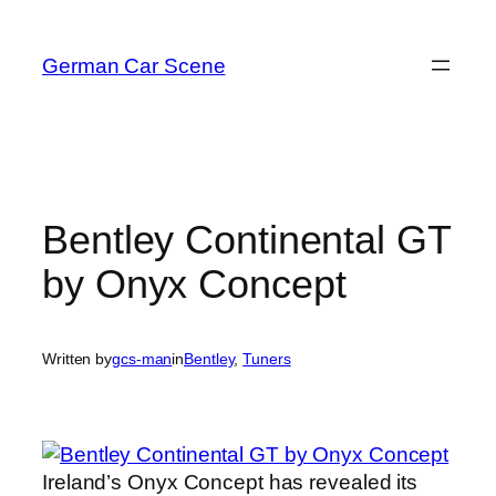
Skip
to
German Car Scene
content
Bentley Continental GT
by Onyx Concept
Written by
gcs-man
in
Bentley
, 
Tuners
Ireland’s Onyx Concept has revealed its