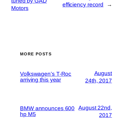
tuned by GAD
efficiency record
→
Motors
MORE POSTS
August
Volkswagen’s T-Roc
arriving this year
24th, 2017
August 22nd,
BMW announces 600
hp M5
2017