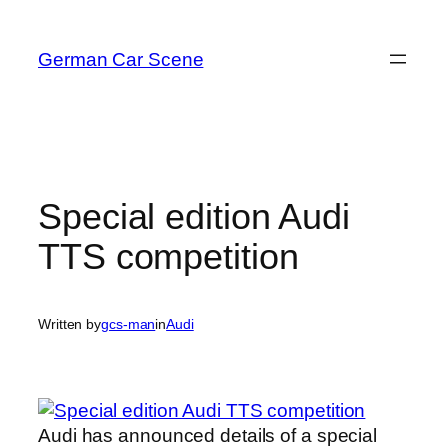
Skip
to
German Car Scene
content
Special edition Audi
TTS competition
Written by
gcs-man
in
Audi
Audi has announced details of a special