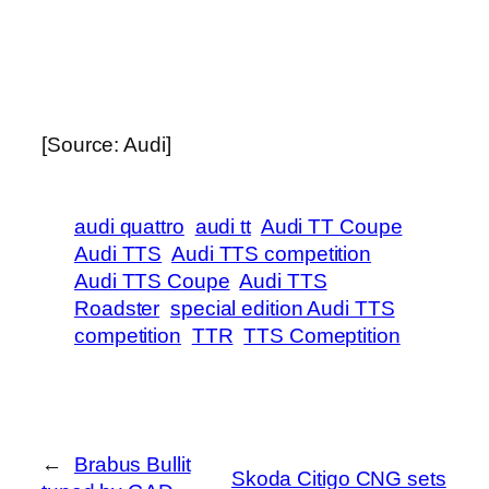
[Source: Audi]
audi quattro
audi tt
Audi TT Coupe
Audi TTS
Audi TTS competition
Audi TTS Coupe
Audi TTS
Roadster
special edition Audi TTS
competition
TTR
TTS Comeptition
←
Brabus Bullit
Skoda Citigo CNG sets