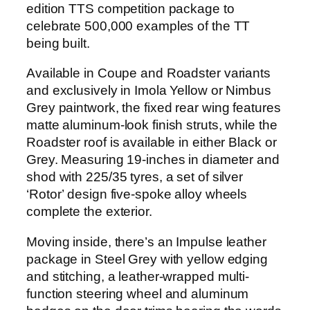
edition TTS competition package to
celebrate 500,000 examples of the TT
being built.
Available in Coupe and Roadster variants
and exclusively in Imola Yellow or Nimbus
Grey paintwork, the fixed rear wing features
matte aluminum-look finish struts, while the
Roadster roof is available in either Black or
Grey. Measuring 19-inches in diameter and
shod with 225/35 tyres, a set of silver
‘Rotor’ design five-spoke alloy wheels
complete the exterior.
Moving inside, there’s an Impulse leather
package in Steel Grey with yellow edging
and stitching, a leather-wrapped multi-
function steering wheel and aluminum