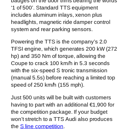
badges on the door trims bearing the words
‘1 of 500’. Standard TTS equipment
includes aluminum inlays, xenon plus
headlights, magnetic ride damper control
system and rear parking sensors.
Powering the TTS is the company’s 2.0
TFSI engine, which generates 200 kW (272
hp) and 350 Nm of torque, allowing the
Coupe to crack 100 km/h in 5.3 seconds
with the six-speed S tronic transmission
(manual 5.5s) before reaching a limited top
speed of 250 km/h (155 mph).
Just 500 units will be built with customers
having to part with an additional €1,900 for
the competition package. If your budget
won’t stretch to a TTS Audi also produces
the
S line competition
.