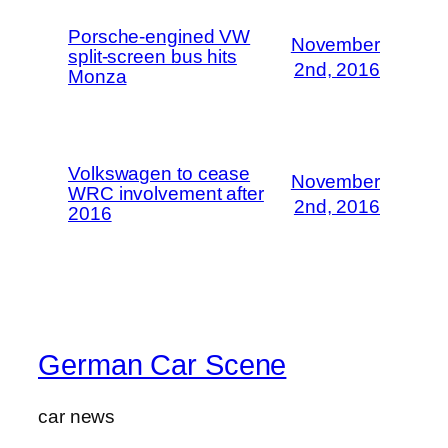
Porsche-engined VW
November
split-screen bus hits
2nd, 2016
Monza
Volkswagen to cease
November
WRC involvement after
2nd, 2016
2016
German Car Scene
car news