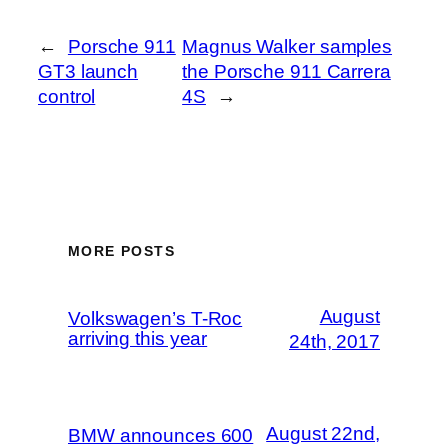
←
Porsche 911
Magnus Walker samples
GT3 launch
the Porsche 911 Carrera
control
4S
→
MORE POSTS
August
Volkswagen’s T-Roc
arriving this year
24th, 2017
August 22nd,
BMW announces 600