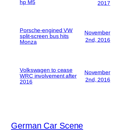
hp M5
2017
Porsche-engined VW
November
split-screen bus hits
2nd, 2016
Monza
Volkswagen to cease
November
WRC involvement after
2nd, 2016
2016
German Car Scene