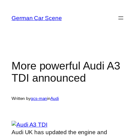
Skip
to
German Car Scene
content
More powerful Audi A3
TDI announced
Written by
gcs-man
in
Audi
Audi UK has updated the engine and