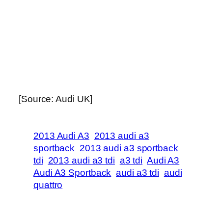
[Source: Audi UK]
2013 Audi A3
2013 audi a3
sportback
2013 audi a3 sportback
tdi
2013 audi a3 tdi
a3 tdi
Audi A3
Audi A3 Sportback
audi a3 tdi
audi
quattro