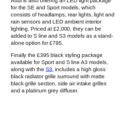
Audi is also offering an LED light package
for the SE and Sport models, which
consists of headlamps, rear lights, light and
rain sensors and LED ambient interior
lighting. Priced at £2,000, they can be
added to S line and S3 models as a stand-
alone option for £795.
Finally the £395 black styling package
available for Sport and S line A3 models,
along with the
S3
, includes a high gloss
black radiator grille surround with matte
black grille section, side air intake grilles
and a platinum grey diffuser.