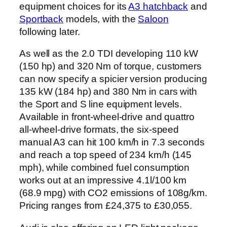
equipment choices for its
A3 hatchback
and
Sportback
models, with the
Saloon
following later.
As well as the 2.0 TDI developing 110 kW
(150 hp) and 320 Nm of torque, customers
can now specify a spicier version producing
135 kW (184 hp) and 380 Nm in cars with
the Sport and S line equipment levels.
Available in front-wheel-drive and quattro
all-wheel-drive formats, the six-speed
manual A3 can hit 100 km/h in 7.3 seconds
and reach a top speed of 234 km/h (145
mph), while combined fuel consumption
works out at an impressive 4.1l/100 km
(68.9 mpg) with CO2 emissions of 108g/km.
Pricing ranges from £24,375 to £30,055.