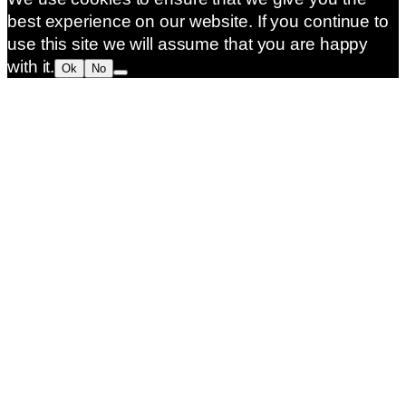
best experience on our website. If you continue to
use this site we will assume that you are happy
with it.
Ok
No