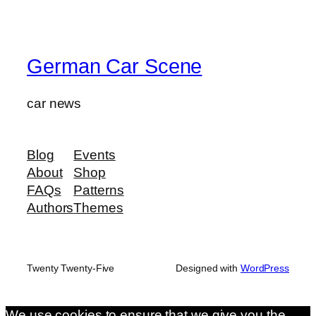
German Car Scene
car news
Blog
Events
About
Shop
FAQs
Patterns
Authors
Themes
Twenty Twenty-Five
Designed with
WordPress
We use cookies to ensure that we give you the