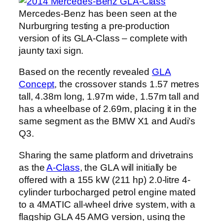
Mercedes-Benz has been seen at the
Nurburgring testing a pre-production
version of its GLA-Class – complete with
jaunty taxi sign.
Based on the recently revealed
GLA
Concept
, the crossover stands 1.57 metres
tall, 4.38m long, 1.97m wide, 1.57m tall and
has a wheelbase of 2.69m, placing it in the
same segment as the BMW X1 and Audi’s
Q3.
Sharing the same platform and drivetrains
as the
A-Class
, the GLA will initially be
offered with a 155 kW (211 hp) 2.0-litre 4-
cylinder turbocharged petrol engine mated
to a 4MATIC all-wheel drive system, with a
flagship GLA 45 AMG version, using the