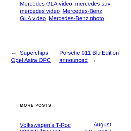
Mercedes GLA video
mercedes suv
mercedes video
Mercedes-Benz
GLA video
Mercedes-Benz photo
←
Superchips
Porsche 911 Blu Edition
Opel Astra OPC
announced
→
MORE POSTS
August
Volkswagen’s T-Roc
arriving this year