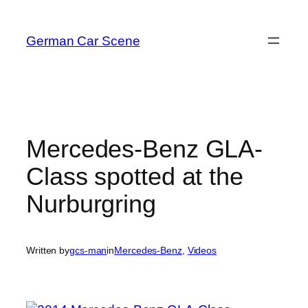
Skip
to
German Car Scene
content
Mercedes-Benz GLA-
Class spotted at the
Nurburgring
Written by
gcs-man
in
Mercedes-Benz
, 
Videos