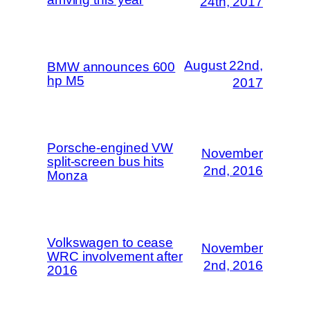
24th, 2017
August 22nd,
BMW announces 600
hp M5
2017
Porsche-engined VW
November
split-screen bus hits
2nd, 2016
Monza
Volkswagen to cease
November
WRC involvement after
2nd, 2016
2016