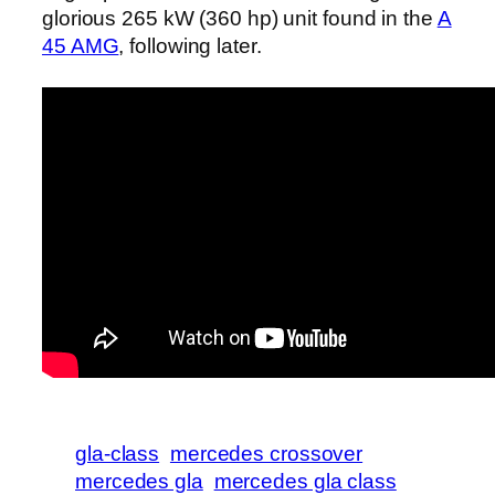
glorious 265 kW (360 hp) unit found in the
A
45 AMG
, following later.
gla-class
mercedes crossover
mercedes gla
mercedes gla class