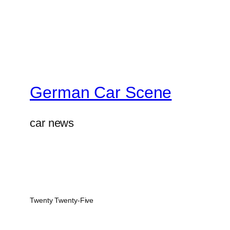
German Car Scene
car news
Twenty Twenty-Five