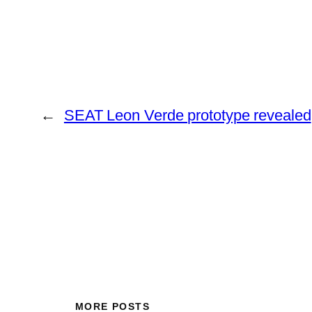
←
SEAT Leon Verde prototype revealed
MORE POSTS