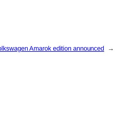
olkswagen Amarok edition announced
→