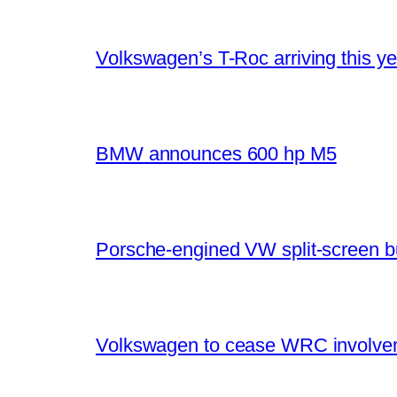
Volkswagen’s T-Roc arriving this ye
BMW announces 600 hp M5
Porsche-engined VW split-screen b
Volkswagen to cease WRC involvem