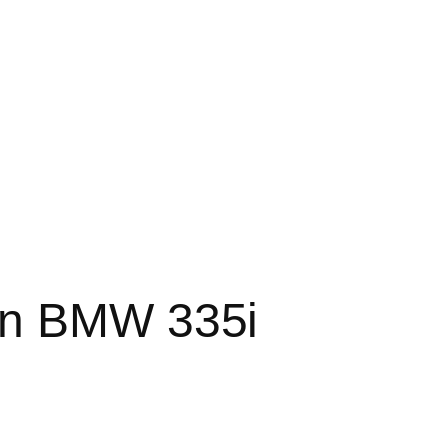
on BMW 335i