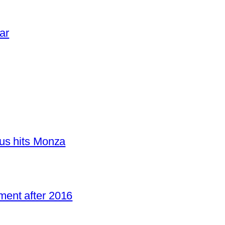
ar
us hits Monza
ent after 2016