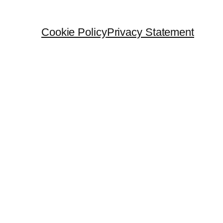
Cookie Policy
Privacy Statement