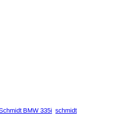
Schmidt BMW 335i
schmidt