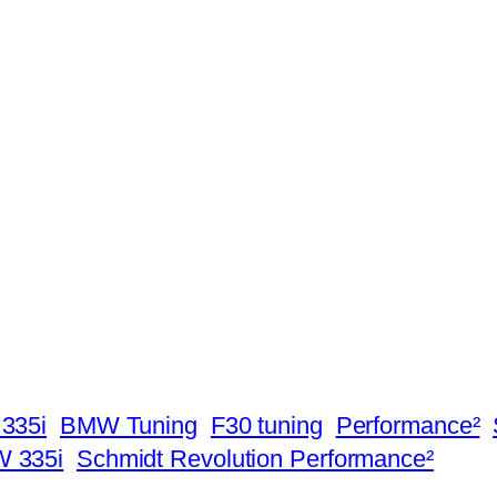
335i
BMW Tuning
F30 tuning
Performance²
W 335i
Schmidt Revolution Performance²