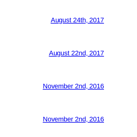
August 24th, 2017
August 22nd, 2017
November 2nd, 2016
November 2nd, 2016