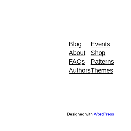
Blog
Events
About
Shop
FAQs
Patterns
Authors
Themes
Designed with
WordPress