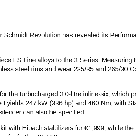
 Schmidt Revolution has revealed its Perform
piece FS Line alloys to the 3 Series. Measuring
less steel rims and wear 235/35 and 265/30 Con
e for the turbocharged 3.0-litre inline-six, whi
ge I yields 247 kW (336 hp) and 460 Nm, with S
ilencer can also be specified.
kit with Eibach stabilizers for €1,999, while t