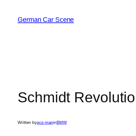
Skip
to
German Car Scene
content
Schmidt Revoluti
Written by
gcs-man
in
BMW