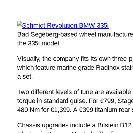
Bad Segeberg-based wheel manufacturer
the 335i model.
Visually, the company fits its own three-
which feature marine grade Radinox stain
a set.
Two different levels of tune are availabl
torque in standard guise. For €799, Sta
480 Nm for €1,399. A €399 titanium rear s
Chassis upgrades include a Bilstein B12 