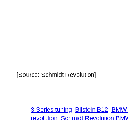
[Source: Schmidt Revolution]
3 Series tuning
Bilstein B12
BMW 
revolution
Schmidt Revolution BM