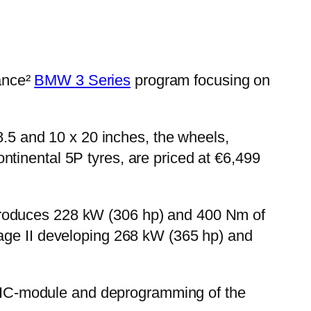
ance²
BMW 3 Series
program focusing on
 8.5 and 10 x 20 inches, the wheels,
tinental 5P tyres, are priced at €6,499
ch produces 228 kW (306 hp) and 400 Nm of
tage II developing 268 kW (365 hp) and
he IC-module and deprogramming of the