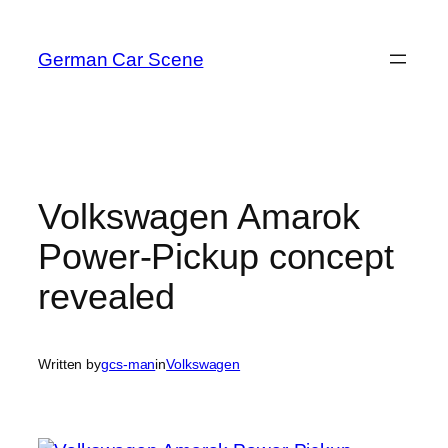
Skip
to
German Car Scene
content
Volkswagen Amarok
Power-Pickup concept
revealed
Written by
gcs-man
in
Volkswagen