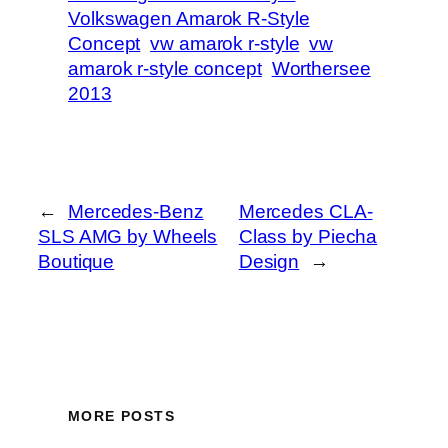
Volkswagen Amarok R-Style
Concept
vw amarok r-style
vw
amarok r-style concept
Worthersee
2013
←
Mercedes-Benz
Mercedes CLA-
SLS AMG by Wheels
Class by Piecha
Boutique
Design
→
MORE POSTS