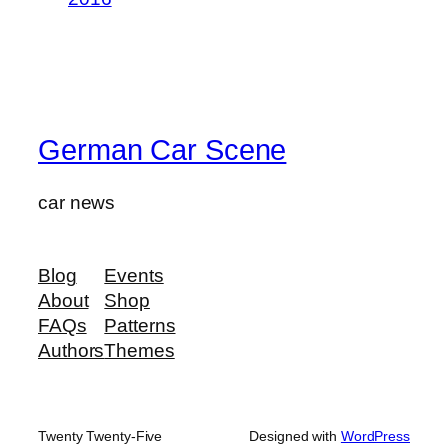
German Car Scene
car news
Blog
Events
About
Shop
FAQs
Patterns
Authors
Themes
Twenty Twenty-Five
Designed with
WordPress