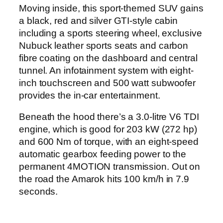
Moving inside, this sport-themed SUV gains
a black, red and silver GTI-style cabin
including a sports steering wheel, exclusive
Nubuck leather sports seats and carbon
fibre coating on the dashboard and central
tunnel. An infotainment system with eight-
inch touchscreen and 500 watt subwoofer
provides the in-car entertainment.
Beneath the hood there’s a 3.0-litre V6 TDI
engine, which is good for 203 kW (272 hp)
and 600 Nm of torque, with an eight-speed
automatic gearbox feeding power to the
permanent 4MOTION transmission. Out on
the road the Amarok hits 100 km/h in 7.9
seconds.