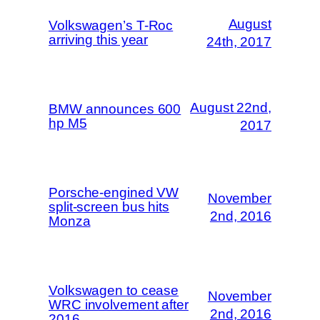
August
Volkswagen’s T-Roc
arriving this year
24th, 2017
August 22nd,
BMW announces 600
hp M5
2017
Porsche-engined VW
November
split-screen bus hits
2nd, 2016
Monza
Volkswagen to cease
November
WRC involvement after
2nd, 2016
2016