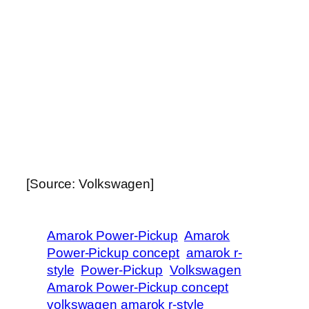
[Source: Volkswagen]
Amarok Power-Pickup
Amarok
Power-Pickup concept
amarok r-
style
Power-Pickup
Volkswagen
Amarok Power-Pickup concept
volkswagen amarok r-style