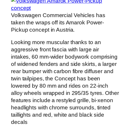
Volkswagen Commercial Vehicles has
taken the wraps off its Amarok Power-
Pickup concept in Austria.
Looking more muscular thanks to an
aggressive front fascia with large air
intakes, 60 mm-wider bodywork comprising
of widened fenders and side skirts, a larger
rear bumper with carbon fibre diffuser and
twin tailpipes, the Concept has been
lowered by 80 mm and rides on 22-inch
alloy wheels wrapped in 295/35 tyres. Other
features include a restyled grille, bi-xenon
headlights with chrome surrounds, tinted
taillights and red, white and black side
decals