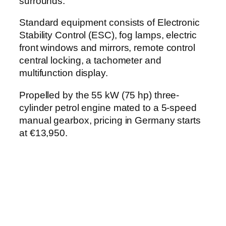
surrounds.
Standard equipment consists of Electronic
Stability Control (ESC), fog lamps, electric
front windows and mirrors, remote control
central locking, a tachometer and
multifunction display.
Propelled by the 55 kW (75 hp) three-
cylinder petrol engine mated to a 5-speed
manual gearbox, pricing in Germany starts
at €13,950.