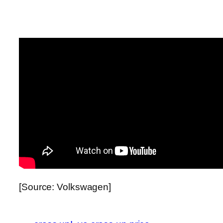
[Source: Volkswagen]