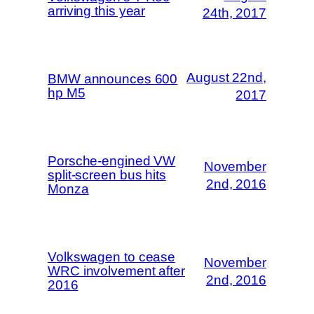
arriving this year
24th, 2017
August 22nd,
BMW announces 600
hp M5
2017
Porsche-engined VW
November
split-screen bus hits
2nd, 2016
Monza
Volkswagen to cease
November
WRC involvement after
2nd, 2016
2016