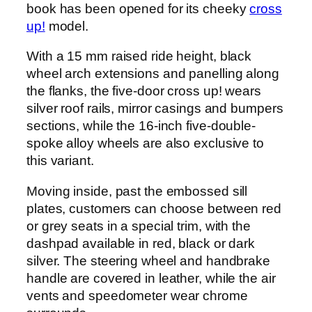
book has been opened for its cheeky
cross
up!
model.
With a 15 mm raised ride height, black
wheel arch extensions and panelling along
the flanks, the five-door cross up! wears
silver roof rails, mirror casings and bumpers
sections, while the 16-inch five-double-
spoke alloy wheels are also exclusive to
this variant.
Moving inside, past the embossed sill
plates, customers can choose between red
or grey seats in a special trim, with the
dashpad available in red, black or dark
silver. The steering wheel and handbrake
handle are covered in leather, while the air
vents and speedometer wear chrome