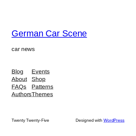
German Car Scene
car news
Blog
Events
About
Shop
FAQs
Patterns
Authors
Themes
Twenty Twenty-Five
Designed with
WordPress