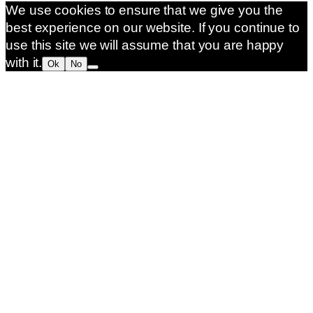
We use cookies to ensure that we give you the
best experience on our website. If you continue to
use this site we will assume that you are happy
with it.
Ok
No