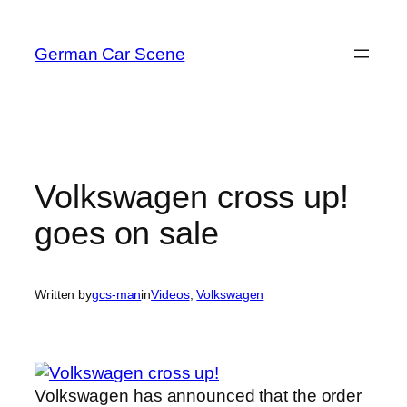
Skip
to
German Car Scene
content
Volkswagen cross up!
goes on sale
Written by
gcs-man
in
Videos
, 
Volkswagen
Volkswagen has announced that the order