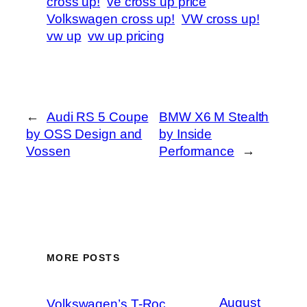
cross up!
ve cross up price
Volkswagen cross up!
VW cross up!
vw up
vw up pricing
←
Audi RS 5 Coupe
BMW X6 M Stealth
by OSS Design and
by Inside
Vossen
Performance
→
MORE POSTS
August
Volkswagen’s T-Roc