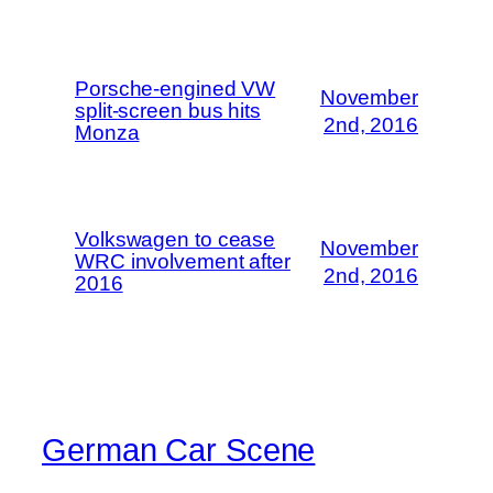
Porsche-engined VW
November
split-screen bus hits
2nd, 2016
Monza
Volkswagen to cease
November
WRC involvement after
2nd, 2016
2016
German Car Scene