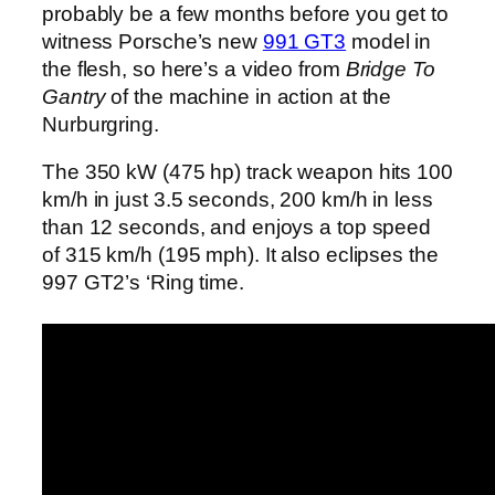
probably be a few months before you get to
witness Porsche’s new
991 GT3
model in
the flesh, so here’s a video from
Bridge To
Gantry
of the machine in action at the
Nurburgring.
The 350 kW (475 hp) track weapon hits 100
km/h in just 3.5 seconds, 200 km/h in less
than 12 seconds, and enjoys a top speed
of 315 km/h (195 mph). It also eclipses the
997 GT2’s ‘Ring time.