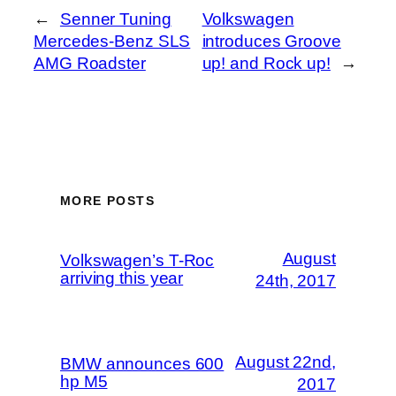
←
Senner Tuning
Volkswagen
Mercedes-Benz SLS
introduces Groove
AMG Roadster
up! and Rock up!
→
MORE POSTS
August
Volkswagen’s T-Roc
arriving this year
24th, 2017
August 22nd,
BMW announces 600
hp M5
2017