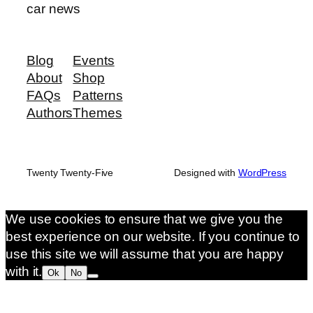
car news
Blog
Events
About
Shop
FAQs
Patterns
Authors
Themes
Twenty Twenty-Five
Designed with
WordPress
We use cookies to ensure that we give you the
best experience on our website. If you continue to
use this site we will assume that you are happy
with it.
Ok
No