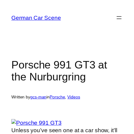
Skip
to
German Car Scene
content
Porsche 991 GT3 at
the Nurburgring
Written by
gcs-man
in
Porsche
, 
Videos
Unless you’ve seen one at a car show, it’ll