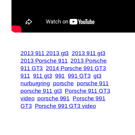
2013 911 2013 gt3
2013 911 gt3
2013 Porsche 911
2013 Porsche
911 GT3
2014 Porsche 991 GT3
911
911 gt3
991
991 GT3
gt3
nurburgring
porsche
porsche 911
porsche 911 gt3
Porsche 911 GT3
video
porsche 991
Porsche 991
GT3
Porsche 991 GT3 video