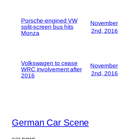
Porsche-engined VW
November
split-screen bus hits
2nd, 2016
Monza
Volkswagen to cease
November
WRC involvement after
2nd, 2016
2016
German Car Scene
car news