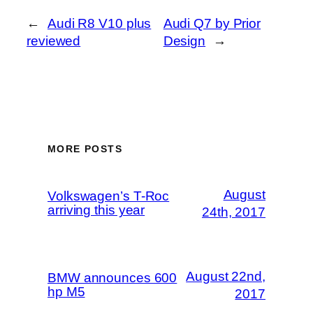
←
Audi R8 V10 plus
Audi Q7 by Prior
reviewed
Design
→
MORE POSTS
August
Volkswagen’s T-Roc
arriving this year
24th, 2017
August 22nd,
BMW announces 600
hp M5
2017