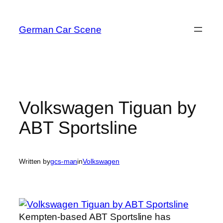
Skip
to
German Car Scene
content
Volkswagen Tiguan by
ABT Sportsline
Written by
gcs-man
in
Volkswagen
Kempten-based ABT Sportsline has