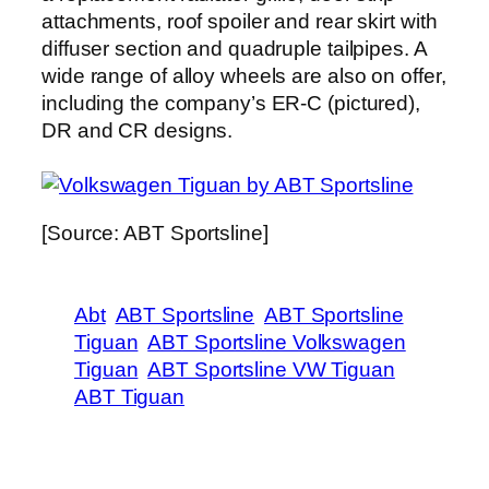
attachments, roof spoiler and rear skirt with
diffuser section and quadruple tailpipes. A
wide range of alloy wheels are also on offer,
including the company’s ER-C (pictured),
DR and CR designs.
[Source: ABT Sportsline]
Abt
ABT Sportsline
ABT Sportsline
Tiguan
ABT Sportsline Volkswagen
Tiguan
ABT Sportsline VW Tiguan
ABT Tiguan