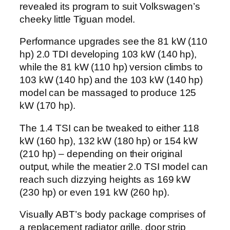
revealed its program to suit Volkswagen’s
cheeky little Tiguan model.
Performance upgrades see the 81 kW (110
hp) 2.0 TDI developing 103 kW (140 hp),
while the 81 kW (110 hp) version climbs to
103 kW (140 hp) and the 103 kW (140 hp)
model can be massaged to produce 125
kW (170 hp).
The 1.4 TSI can be tweaked to either 118
kW (160 hp), 132 kW (180 hp) or 154 kW
(210 hp) – depending on their original
output, while the meatier 2.0 TSI model can
reach such dizzying heights as 169 kW
(230 hp) or even 191 kW (260 hp).
Visually ABT’s body package comprises of
a replacement radiator grille, door strip