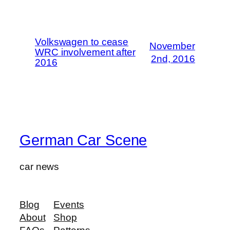
Volkswagen to cease
November
WRC involvement after
2nd, 2016
2016
German Car Scene
car news
Blog
Events
About
Shop