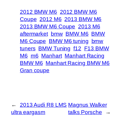
2012 BMW M6
2012 BMW M6
Coupe
2012 M6
2013 BMW M6
2013 BMW M6 Coupe
2013 M6
aftermarket
bmw
BMW M6
BMW
M6 Coupe
BMW M6 tuning
bmw
tuners
BMW Tuning
f12
F13 BMW
M6
m6
Manhart
Manhart Racing
BMW M6
Manhart Racing BMW M6
Gran coupe
←
2013 Audi R8 LMS
Magnus Walker
ultra eargasm
talks Porsche
→