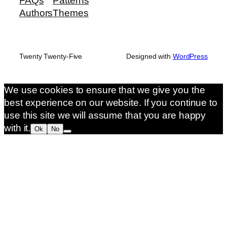
FAQs
Patterns
Authors
Themes
Twenty Twenty-Five
Designed with
WordPress
We use cookies to ensure that we give you the
best experience on our website. If you continue to
use this site we will assume that you are happy
with it.
Ok
No