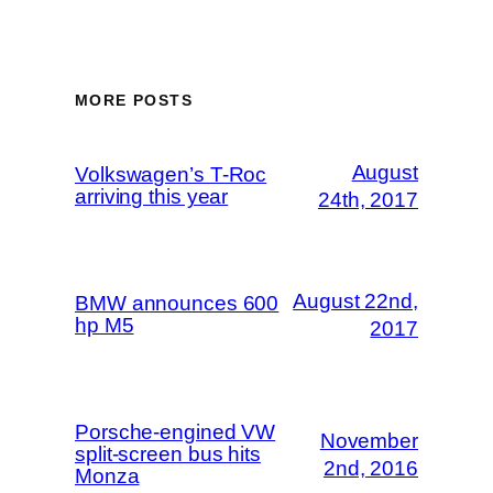
MORE POSTS
August
Volkswagen’s T-Roc
arriving this year
24th, 2017
August 22nd,
BMW announces 600
hp M5
2017
Porsche-engined VW
November
split-screen bus hits
2nd, 2016
Monza