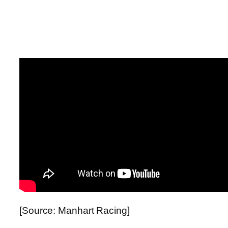
[Source: Manhart Racing]