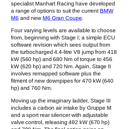
specialist Manhart Racing have developed
a range of options to suit the current
BMW
M6
and new
M6 Gran Coupe
.
Four varying levels are available to choose
from, beginning with Stage I; a simple ECU
software revision which sees output from
the turbocharged 4.4-litre V8 jump from 418
kW (560 hp) and 680 Nm of torque to 456
kW (620 hp) and 720 Nm. Again, Stage II
involves remapped software plus the
fitment of new downpipes for 470 kW (640
hp) and 760 Nm.
Moving up the imaginary ladder, Stage III
includes a carbon air intake by Gruppe M
and a sport rear silencer with adjustable
valve control, releasing 492 kW (670 hp)