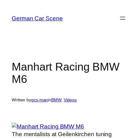
Skip
to
German Car Scene
content
Manhart Racing BMW
M6
Written by
gcs-man
in
BMW
, 
Videos
The mentalists at Geilenkirchen tuning