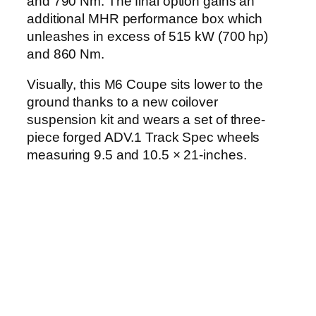
and 790 Nm. The final option gains an
additional MHR performance box which
unleashes in excess of 515 kW (700 hp)
and 860 Nm.
Visually, this M6 Coupe sits lower to the
ground thanks to a new coilover
suspension kit and wears a set of three-
piece forged ADV.1 Track Spec wheels
measuring 9.5 and 10.5 × 21-inches.