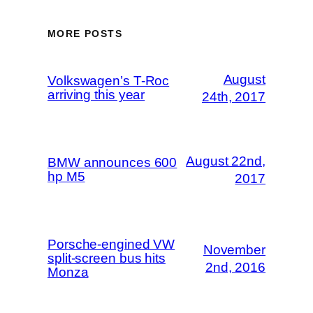
MORE POSTS
August
Volkswagen’s T-Roc
arriving this year
24th, 2017
August 22nd,
BMW announces 600
hp M5
2017
Porsche-engined VW
November
split-screen bus hits
2nd, 2016
Monza