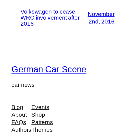
Volkswagen to cease
November
WRC involvement after
2nd, 2016
2016
German Car Scene
car news
Blog
Events
About
Shop
FAQs
Patterns
Authors
Themes