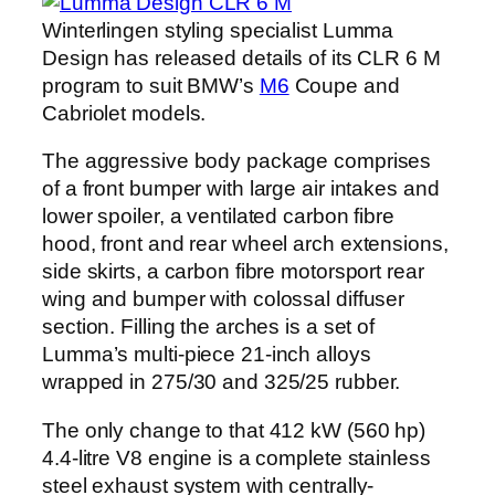
Winterlingen styling specialist Lumma
Design has released details of its CLR 6 M
program to suit BMW’s
M6
Coupe and
Cabriolet models.
The aggressive body package comprises
of a front bumper with large air intakes and
lower spoiler, a ventilated carbon fibre
hood, front and rear wheel arch extensions,
side skirts, a carbon fibre motorsport rear
wing and bumper with colossal diffuser
section. Filling the arches is a set of
Lumma’s multi-piece 21-inch alloys
wrapped in 275/30 and 325/25 rubber.
The only change to that 412 kW (560 hp)
4.4-litre V8 engine is a complete stainless
steel exhaust system with centrally-