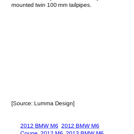
mounted twin 100 mm tailpipes.
[Source: Lumma Design]
2012 BMW M6
2012 BMW M6
Coupe
2012 M6
2013 BMW M6