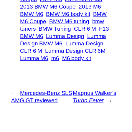
2013 BMW M6 Coupe
2013 M6
BMW M6
BMW M6 body kit
BMW
M6 Coupe
BMW M6 tuning
bmw
tuners
BMW Tuning
CLR 6 M
F13
BMW M6
Lumma Design
Lumma
Design BMW M6
Lumma Design
CLR 6 M
Lumma Design CLR 6M
Lumma M6
m6
M6 body kit
←
Mercedes-Benz SLS
Magnus Walker’s
AMG GT reviewed
Turbo Fever
→