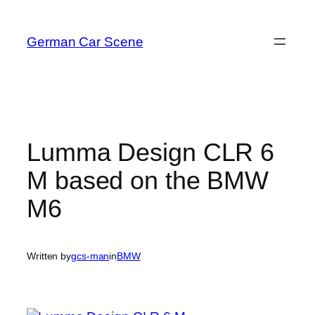
Skip
to
German Car Scene
content
Lumma Design CLR 6
M based on the BMW
M6
Written by
gcs-man
in
BMW