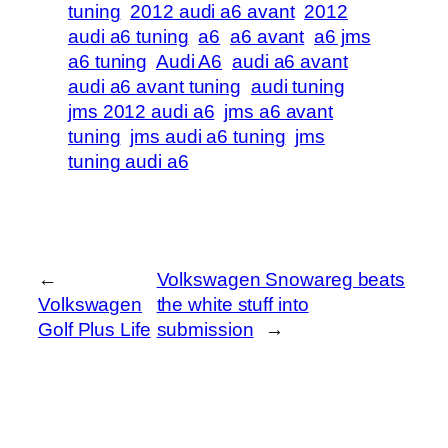
tuning
2012 audi a6 avant
2012
audi a6 tuning
a6
a6 avant
a6 jms
a6 tuning
Audi A6
audi a6 avant
audi a6 avant tuning
audi tuning
jms 2012 audi a6
jms a6 avant
tuning
jms audi a6 tuning
jms
tuning audi a6
←
Volkswagen Snowareg beats
Volkswagen
the white stuff into
Golf Plus Life
submission
→