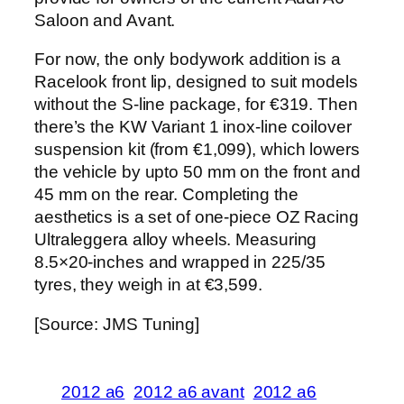
Saloon and Avant.
For now, the only bodywork addition is a
Racelook front lip, designed to suit models
without the S-line package, for €319. Then
there’s the KW Variant 1 inox-line coilover
suspension kit (from €1,099), which lowers
the vehicle by upto 50 mm on the front and
45 mm on the rear. Completing the
aesthetics is a set of one-piece OZ Racing
Ultraleggera alloy wheels. Measuring
8.5×20-inches and wrapped in 225/35
tyres, they weigh in at €3,599.
[Source: JMS Tuning]
2012 a6
2012 a6 avant
2012 a6