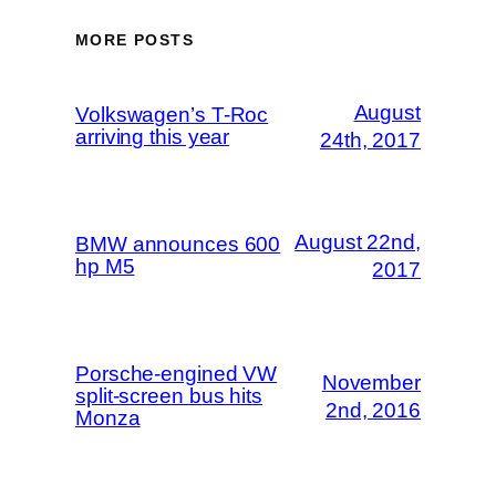
MORE POSTS
August
Volkswagen’s T-Roc
arriving this year
24th, 2017
August 22nd,
BMW announces 600
hp M5
2017
Porsche-engined VW
November
split-screen bus hits
2nd, 2016
Monza