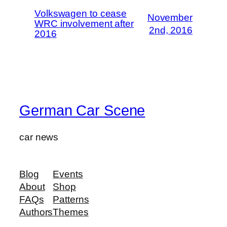
Volkswagen to cease
November
WRC involvement after
2nd, 2016
2016
German Car Scene
car news
Blog
Events
About
Shop
FAQs
Patterns
Authors
Themes