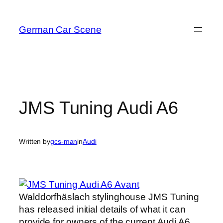
Skip
to
German Car Scene
content
JMS Tuning Audi A6
Written by
gcs-man
in
Audi
Walddorfhäslach stylinghouse JMS Tuning
has released initial details of what it can
provide for owners of the current Audi A6