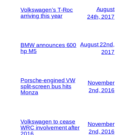
August
Volkswagen’s T-Roc
arriving this year
24th, 2017
August 22nd,
BMW announces 600
hp M5
2017
Porsche-engined VW
November
split-screen bus hits
2nd, 2016
Monza
Volkswagen to cease
November
WRC involvement after
2nd, 2016
2016