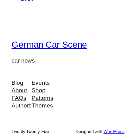
German Car Scene
car news
Blog
Events
About
Shop
FAQs
Patterns
Authors
Themes
Twenty Twenty-Five
Designed with
WordPress