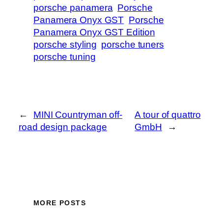
porsche panamera
Porsche
Panamera Onyx GST
Porsche
Panamera Onyx GST Edition
porsche styling
porsche tuners
porsche tuning
←
MINI Countryman off-
A tour of quattro
road design package
GmbH
→
MORE POSTS