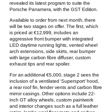
revealed its latest program to suite the
Porsche Panamera, with the GST Edition.
Available to order from next month, there
will be two stages on offer. The first, which
is priced at €12,999, includes an
aggressive front bumper with integrated
LED daytime running lights, vented wheel
arch extensions, side skirts, rear bumper
with large carbon fibre diffuser, custom
exhaust tips and rear spoiler.
For an additional €5,000, stage 2 sees the
inclusion of a ventilated ‘Supersport’ hood,
a rear roof fin, fender vents and carbon fibre
mirror casings. Other options include 22-
inch GT alloy wheels, custom paintwork
and interior changes such as a full leather