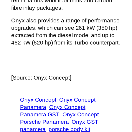
retrim, lambs wool floor mats and carbon
fibre inlay packages.
Onyx also provides a range of performance
upgrades, which can see 261 kW (350 hp)
extracted from the diesel model and up to
462 kW (620 hp) from its Turbo counterpart.
[Source: Onyx Concept]
Onyx Concept
Onyx Concept
Panamera
Onyx Concept
Panamera GST
Onyx Concept
Porsche Panamera
Onyx GST
panamera
porsche body kit