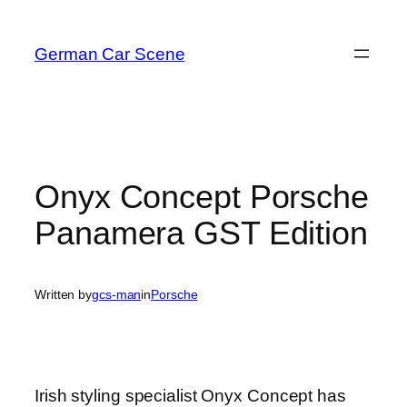
Skip
to
German Car Scene
content
Onyx Concept Porsche
Panamera GST Edition
Written by
gcs-man
in
Porsche
Irish styling specialist Onyx Concept has