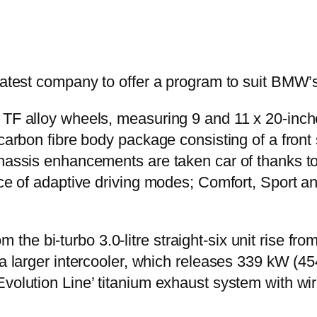
 latest company to offer a program to suit BMW’
0 TF alloy wheels, measuring 9 and 11 x 20-in
 carbon fibre body package consisting of a front 
 Chassis enhancements are taken car of thanks
ce of adaptive driving modes; Comfort, Sport and
he bi-turbo 3.0-litre straight-six unit rise fr
f a larger intercooler, which releases 339 kW (
volution Line’ titanium exhaust system with wire