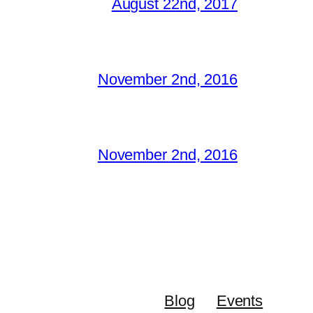
August 22nd, 2017
November 2nd, 2016
November 2nd, 2016
Blog
Events