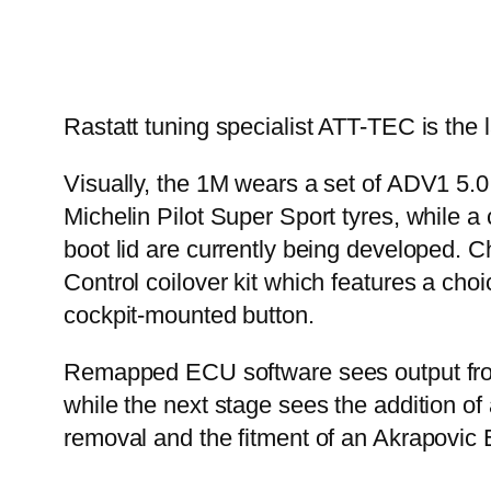
Rastatt tuning specialist ATT-TEC is the
Visually, the 1M wears a set of ADV1 5.
Michelin Pilot Super Sport tyres, while a
boot lid are currently being developed.
Control coilover kit which features a choi
cockpit-mounted button.
Remapped ECU software sees output from t
while the next stage sees the addition o
removal and the fitment of an Akrapovic E