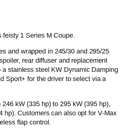
s feisty 1 Series M Coupe.
ches and wrapped in 245/30 and 295/25
spoiler, rear diffuser and replacement
 to a stainless steel KW Dynamic Damping
 Sport+ for the driver to select via a
om 246 kW (335 hp) to 295 kW (395 hp),
454 hp). Customers can also opt for V-Max
less flap control.