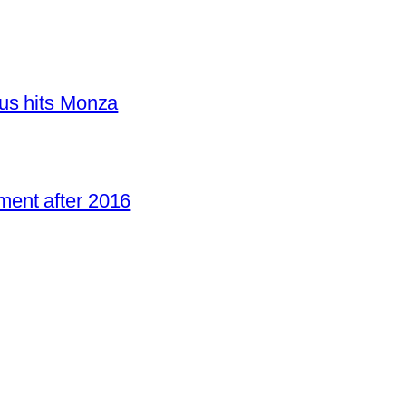
us hits Monza
ent after 2016