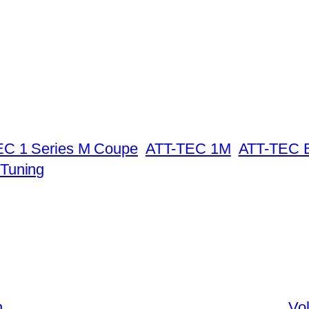
C 1 Series M Coupe
ATT-TEC 1M
ATT-TEC 
Tuning
n
Vo