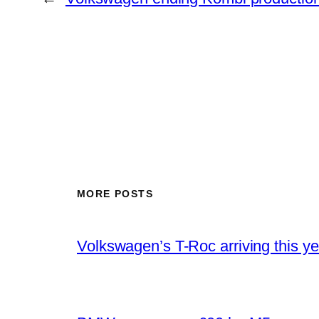
MORE POSTS
Volkswagen’s T-Roc arriving this ye