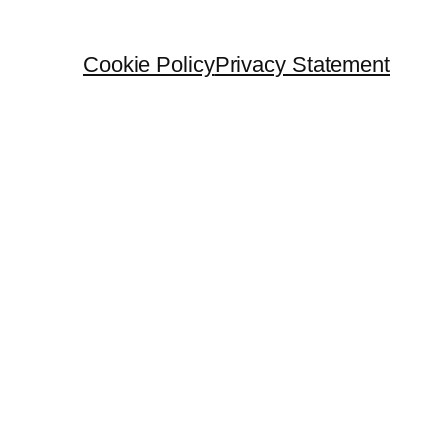
Cookie Policy
Privacy Statement