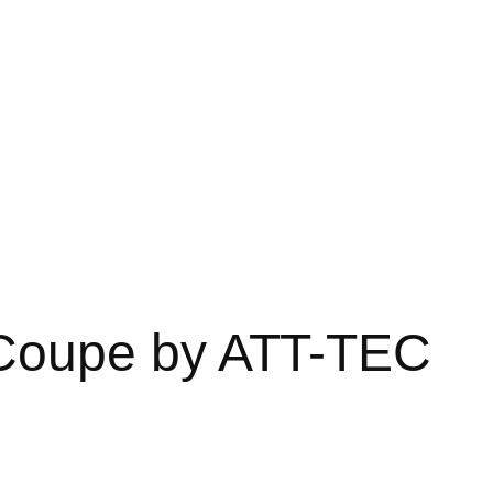
Coupe by ATT-TEC