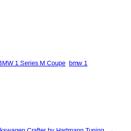
BMW 1 Series M Coupe
bmw 1
lkswagen Crafter by Hartmann Tuning
→