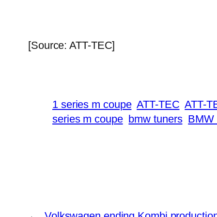
[Source: ATT-TEC]
1 series m coupe
ATT-TEC
ATT-TE
series m coupe
bmw tuners
BMW 
←
Volkswagen ending Kombi productio