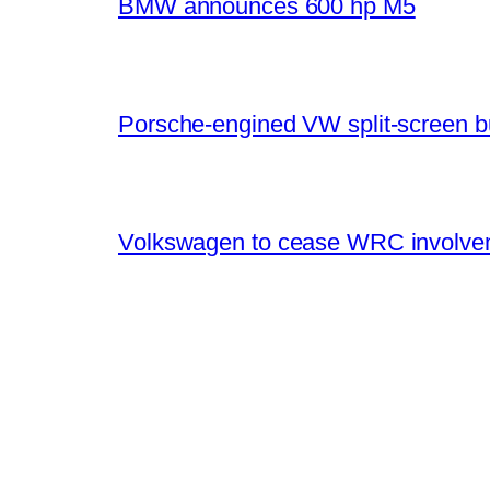
BMW announces 600 hp M5
Porsche-engined VW split-screen b
Volkswagen to cease WRC involvem