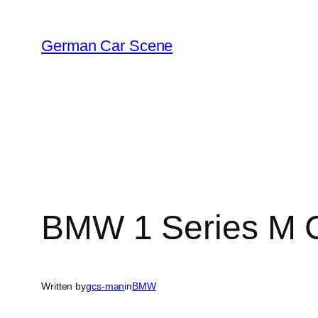
Skip
to
German Car Scene
content
BMW 1 Series M 
Written by
gcs-man
in
BMW