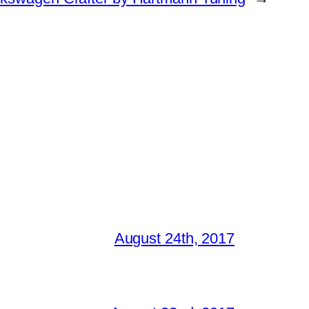
August 24th, 2017