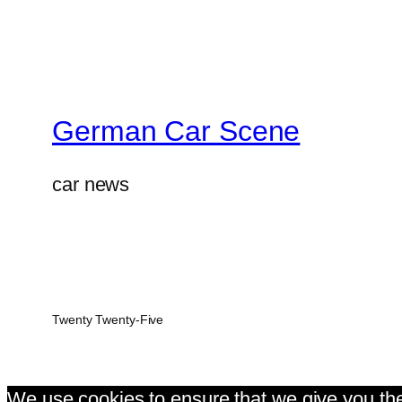
German Car Scene
car news
Twenty Twenty-Five
We use cookies to ensure that we give you the 