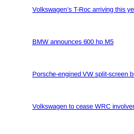
Volkswagen’s T-Roc arriving this ye
BMW announces 600 hp M5
Porsche-engined VW split-screen b
Volkswagen to cease WRC involvem