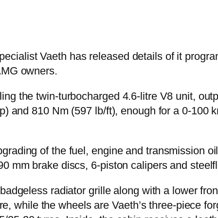
ialist Vaeth has released details of it progra
 AMG owners.
ng the twin-turbocharged 4.6-litre V8 unit, ou
p) and 810 Nm (597 lb/ft), enough for a 0-100 k
rading of the fuel, engine and transmission oi
90 mm brake discs, 6-piston calipers and steelf
adgeless radiator grille along with a lower front
fibre, while the wheels are Vaeth’s three-piece 