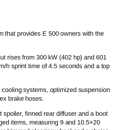
m that provides E 500 owners with the
tput rises from 300 kW (402 hp) and 601
m/h sprint time of 4.5 seconds and a top
l cooling systems, optimized suspension
lex brake hoses.
 spoiler, finned rear diffuser and a boot
forged items, measuring 9 and 10.5×20