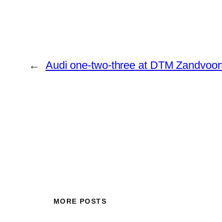
←
Audi one-two-three at DTM Zandvoor
MORE POSTS