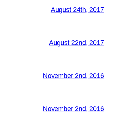
August 24th, 2017
August 22nd, 2017
November 2nd, 2016
November 2nd, 2016