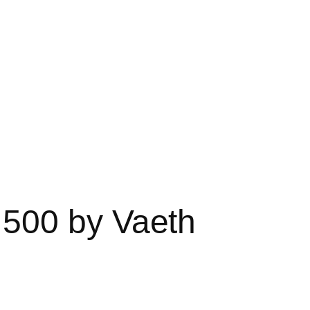
500 by Vaeth