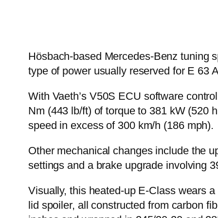
Hösbach-based Mercedes-Benz tuning spec
type of power usually reserved for E 63
With Vaeth’s V50S ECU software controlli
Nm (443 lb/ft) of torque to 381 kW (520 h
speed in excess of 300 km/h (186 mph).
Other mechanical changes include the upg
settings and a brake upgrade involving 3
Visually, this heated-up E-Class wears a b
lid spoiler, all constructed from carbon 