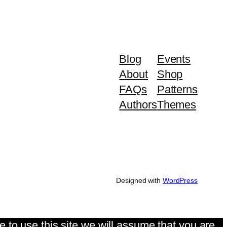
Blog
Events
About
Shop
FAQs
Patterns
Authors
Themes
Designed with
WordPress
 to use this site we will assume that you are