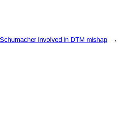
Schumacher involved in DTM mishap
→