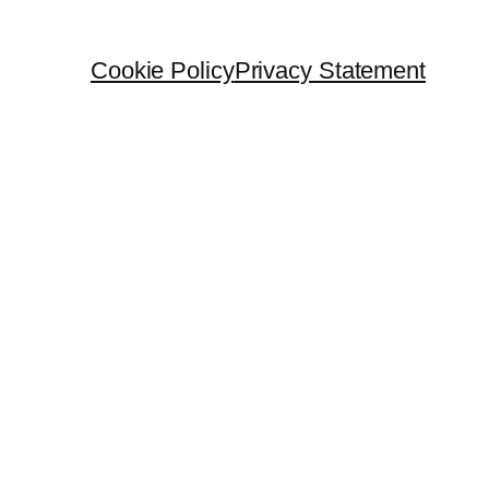
Cookie Policy
Privacy Statement