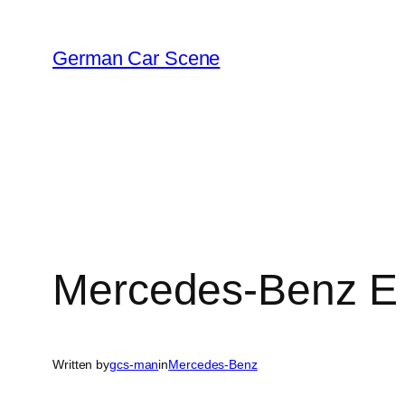
Skip
to
German Car Scene
content
Mercedes-Benz E 
Written by
gcs-man
in
Mercedes-Benz