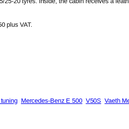
25-20 tyres. Inside, the cabin receives a leat
250 plus VAT.
tuning
Mercedes-Benz E 500
V50S
Vaeth M