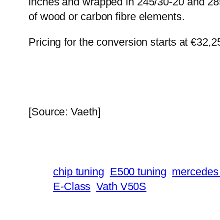
inches and wrapped in 245/30-20 and 285/
of wood or carbon fibre elements.
Pricing for the conversion starts at €32,
[Source: Vaeth]
chip tuning
E500 tuning
mercedes 
E-Class
Vath V50S