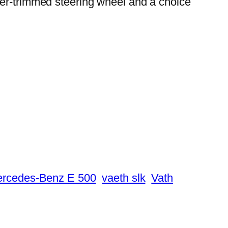
her-trimmed steering wheel and a choice
ercedes-Benz E 500
vaeth slk
Vath