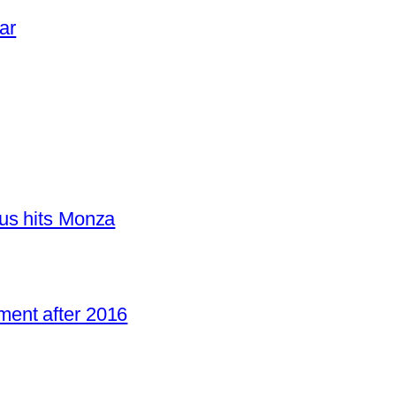
ar
us hits Monza
ent after 2016