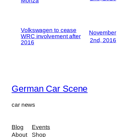
Monza
Volkswagen to cease
November
WRC involvement after
2nd, 2016
2016
German Car Scene
car news
Blog
Events
About
Shop