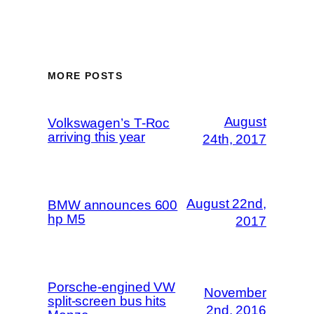
MORE POSTS
August
Volkswagen’s T-Roc
arriving this year
24th, 2017
August 22nd,
BMW announces 600
hp M5
2017
Porsche-engined VW
November
split-screen bus hits
2nd, 2016