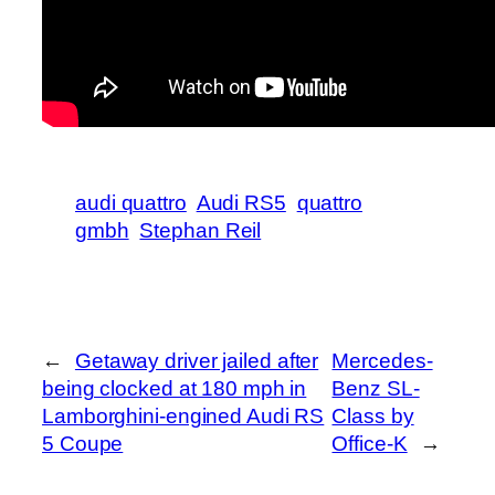
audi quattro
Audi RS5
quattro
gmbh
Stephan Reil
←
Getaway driver jailed after
Mercedes-
being clocked at 180 mph in
Benz SL-
Lamborghini-engined Audi RS
Class by
5 Coupe
Office-K
→