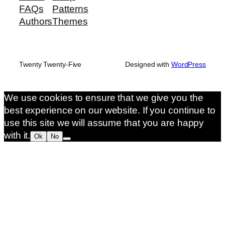
FAQs
Patterns
Authors
Themes
Twenty Twenty-Five
Designed with
WordPress
We use cookies to ensure that we give you the
best experience on our website. If you continue to
use this site we will assume that you are happy
with it.
Ok
No