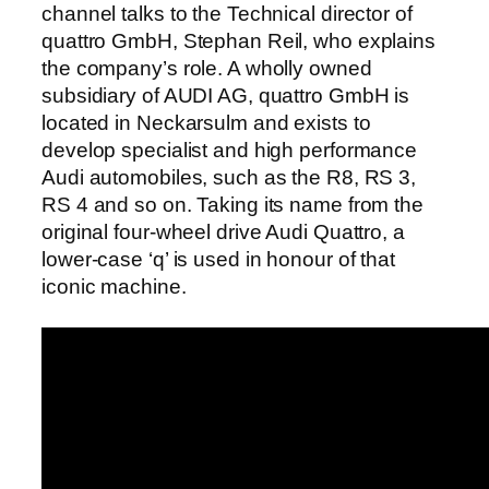
channel talks to the Technical director of
quattro GmbH, Stephan Reil, who explains
the company’s role. A wholly owned
subsidiary of AUDI AG, quattro GmbH is
located in Neckarsulm and exists to
develop specialist and high performance
Audi automobiles, such as the R8, RS 3,
RS 4 and so on. Taking its name from the
original four-wheel drive Audi Quattro, a
lower-case ‘q’ is used in honour of that
iconic machine.