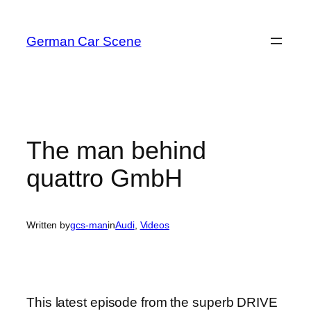
Skip
to
German Car Scene
content
The man behind
quattro GmbH
Written by
gcs-man
in
Audi
, 
Videos
This latest episode from the superb DRIVE