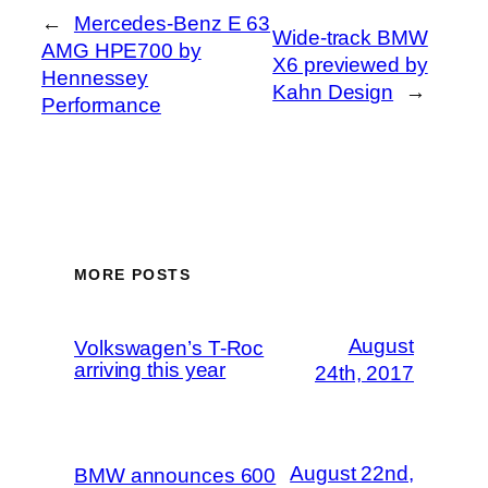
←
Mercedes-Benz E 63
Wide-track BMW
AMG HPE700 by
X6 previewed by
Hennessey
Kahn Design
→
Performance
MORE POSTS
August
Volkswagen’s T-Roc
arriving this year
24th, 2017
August 22nd,
BMW announces 600