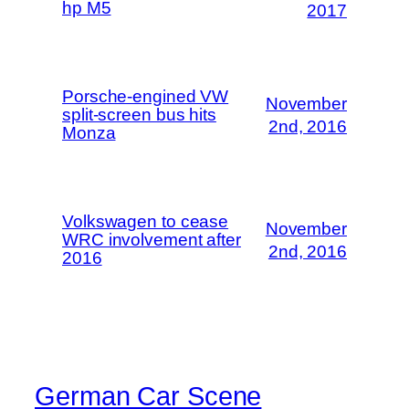
hp M5
2017
Porsche-engined VW
November
split-screen bus hits
2nd, 2016
Monza
Volkswagen to cease
November
WRC involvement after
2nd, 2016
2016
German Car Scene