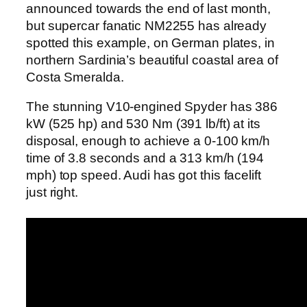
announced towards the end of last month,
but supercar fanatic NM2255 has already
spotted this example, on German plates, in
northern Sardinia’s beautiful coastal area of
Costa Smeralda.
The stunning V10-engined Spyder has 386
kW (525 hp) and 530 Nm (391 lb/ft) at its
disposal, enough to achieve a 0-100 km/h
time of 3.8 seconds and a 313 km/h (194
mph) top speed. Audi has got this facelift
just right.