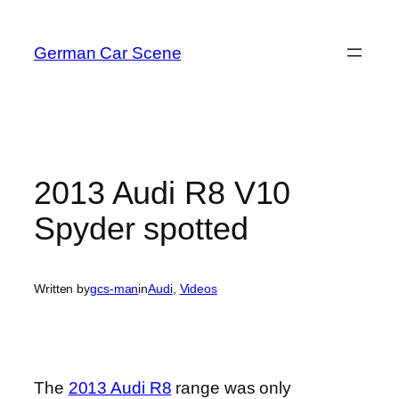
Skip
to
German Car Scene
content
2013 Audi R8 V10
Spyder spotted
Written by
gcs-man
in
Audi
, 
Videos
The
2013 Audi R8
range was only