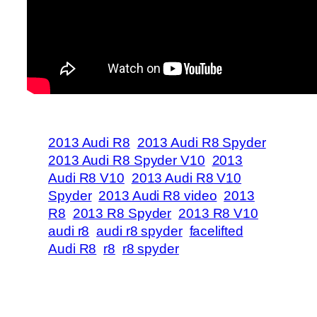
2013 Audi R8
2013 Audi R8 Spyder
2013 Audi R8 Spyder V10
2013
Audi R8 V10
2013 Audi R8 V10
Spyder
2013 Audi R8 video
2013
R8
2013 R8 Spyder
2013 R8 V10
audi r8
audi r8 spyder
facelifted
Audi R8
r8
r8 spyder