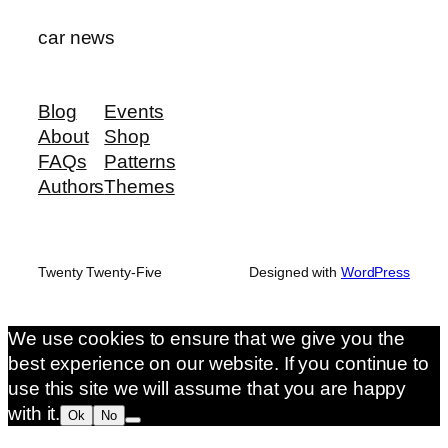
car news
Blog
Events
About
Shop
FAQs
Patterns
Authors
Themes
Twenty Twenty-Five
Designed with
WordPress
We use cookies to ensure that we give you the
best experience on our website. If you continue to
use this site we will assume that you are happy
with it.
Ok
No