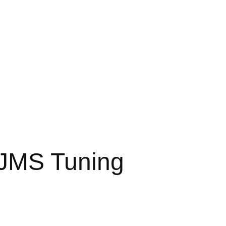
 JMS Tuning