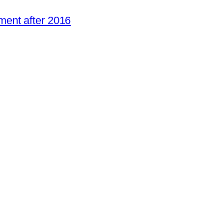
ent after 2016