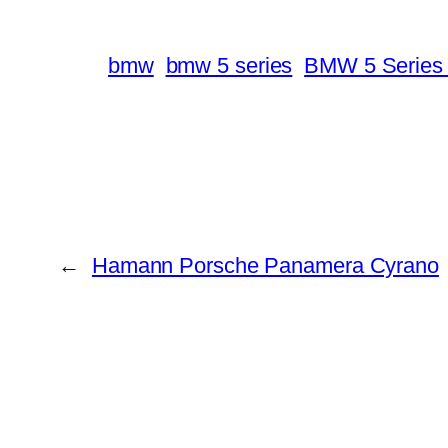
bmw
bmw 5 series
BMW 5 Series 
←
Hamann Porsche Panamera Cyrano