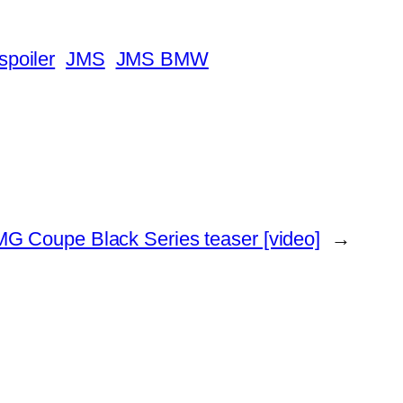
poiler
JMS
JMS BMW
 Coupe Black Series teaser [video]
→