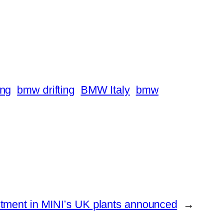
ing
bmw drifting
BMW Italy
bmw
stment in MINI’s UK plants announced
→