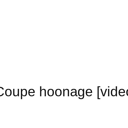
oupe hoonage [vide