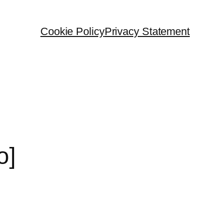
Cookie Policy
Privacy Statement
o]