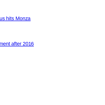
us hits Monza
ent after 2016