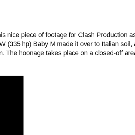
his nice piece of footage for Clash Production a
335 hp) Baby M made it over to Italian soil, and
em. The hoonage takes place on a closed-off area