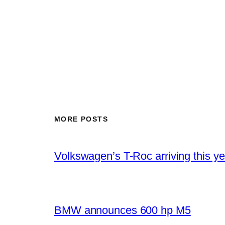
MORE POSTS
Volkswagen’s T-Roc arriving this ye
BMW announces 600 hp M5