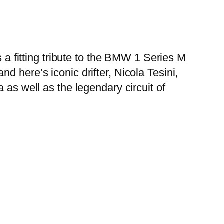
s a fitting tribute to the BMW 1 Series M
 here’s iconic drifter, Nicola Tesini,
 as well as the legendary circuit of