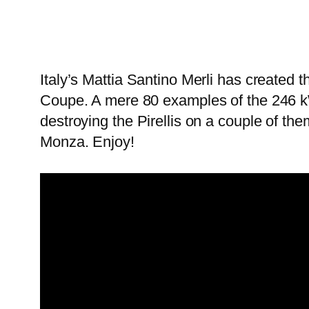
Italy’s Mattia Santino Merli has created t
Coupe. A mere 80 examples of the 246 kW (
destroying the Pirellis on a couple of th
Monza. Enjoy!