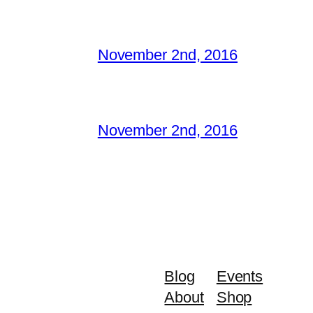
November 2nd, 2016
November 2nd, 2016
Blog
Events
About
Shop