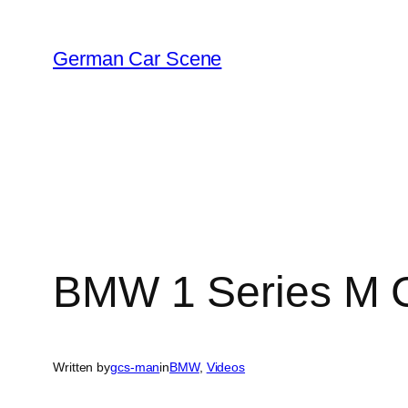
Skip
to
German Car Scene
content
BMW 1 Series M C
Written by
gcs-man
in
BMW
, 
Videos