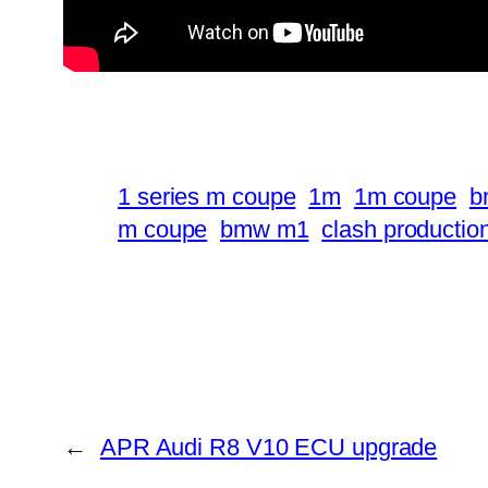
1 series m coupe
1m
1m coupe
b
m coupe
bmw m1
clash productio
←
APR Audi R8 V10 ECU upgrade