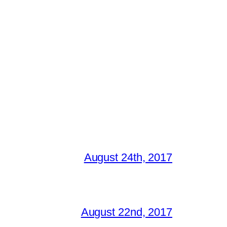
August 24th, 2017
August 22nd, 2017