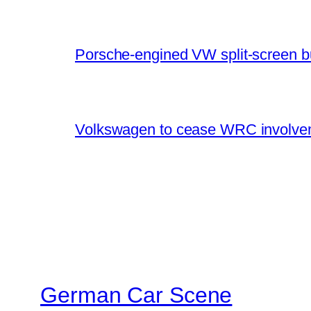
Porsche-engined VW split-screen b
Volkswagen to cease WRC involvem
German Car Scene