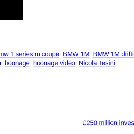
mw 1 series m coupe
BMW 1M
BMW 1M drift
n
hoonage
hoonage video
Nicola Tesini
£250 million inve