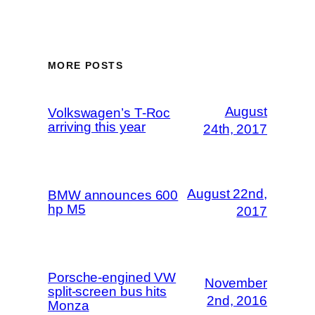
MORE POSTS
August
Volkswagen’s T-Roc
arriving this year
24th, 2017
August 22nd,
BMW announces 600
hp M5
2017
Porsche-engined VW
November
split-screen bus hits
2nd, 2016
Monza