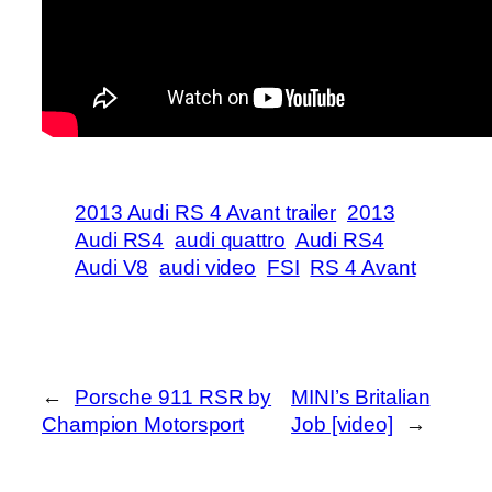
2013 Audi RS 4 Avant trailer
2013
Audi RS4
audi quattro
Audi RS4
Audi V8
audi video
FSI
RS 4 Avant
←
Porsche 911 RSR by
MINI’s Britalian
Champion Motorsport
Job [video]
→