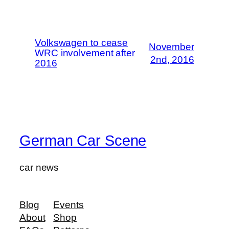
Volkswagen to cease
November
WRC involvement after
2nd, 2016
2016
German Car Scene
car news
Blog
Events
About
Shop