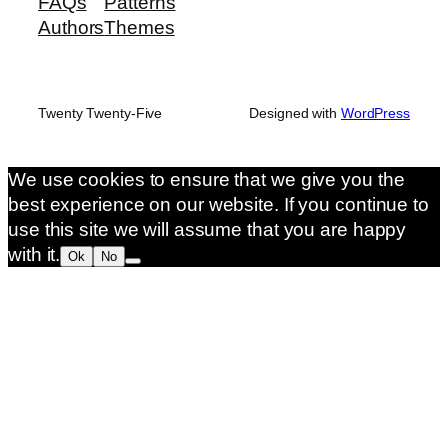
FAQs
Patterns
Authors
Themes
Twenty Twenty-Five
Designed with
WordPress
We use cookies to ensure that we give you the
best experience on our website. If you continue to
use this site we will assume that you are happy
with it.
Ok
No