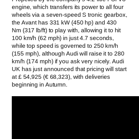
engine, which transfers its power to all four
wheels via a seven-speed S tronic gearbox,
the Avant has 331 kW (450 hp) and 430
Nm (317 lb/ft) to play with, allowing it to hit
100 km/h (62 mph) in just 4.7 seconds,
while top speed is governed to 250 km/h
(155 mph), although Audi will raise it to 280
km/h (174 mph) if you ask very nicely. Audi
UK has just announced that pricing will start
at £ 54,925 (€ 68,323), with deliveries
beginning in Autumn.