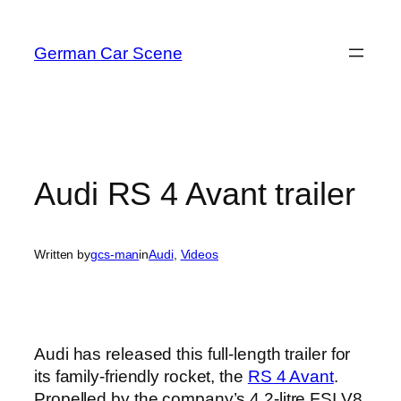
Skip
to
German Car Scene
content
Audi RS 4 Avant trailer
Written by
gcs-man
in
Audi
, 
Videos
Audi has released this full-length trailer for
its family-friendly rocket, the
RS 4 Avant
.
Propelled by the company’s 4.2-litre FSI V8