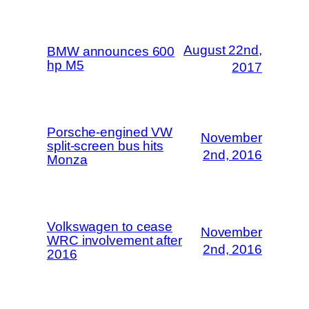
August 22nd,
BMW announces 600
hp M5
2017
Porsche-engined VW
November
split-screen bus hits
2nd, 2016
Monza
Volkswagen to cease
November
WRC involvement after
2nd, 2016
2016