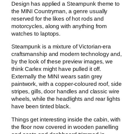
Design has applied a Steampunk theme to
the MINI Countryman, a genre usually
reserved for the likes of hot rods and
motorcycles, along with anything from
watches to laptops.
Steampunk is a mixture of Victorian-era
craftsmanship and modern technology and,
by the look of these preview images, we
think Carlex might have pulled it off.
Externally the MINI wears satin grey
paintwork, with a copper-coloured roof, side
stripes, gills, door handles and classic wire
wheels, while the headlights and rear lights
have been tinted black.
Things get interesting inside the cabin, with
the floor now covered in wooden panelling