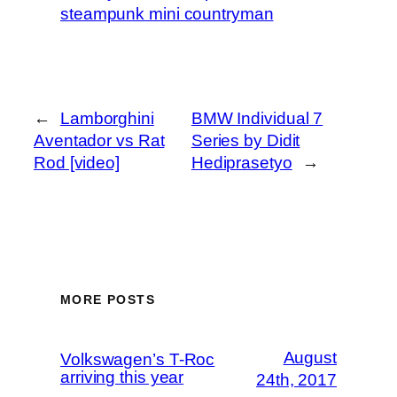
steampunk mini countryman
←
Lamborghini
BMW Individual 7
Aventador vs Rat
Series by Didit
Rod [video]
Hediprasetyo
→
MORE POSTS
August
Volkswagen’s T-Roc
arriving this year
24th, 2017