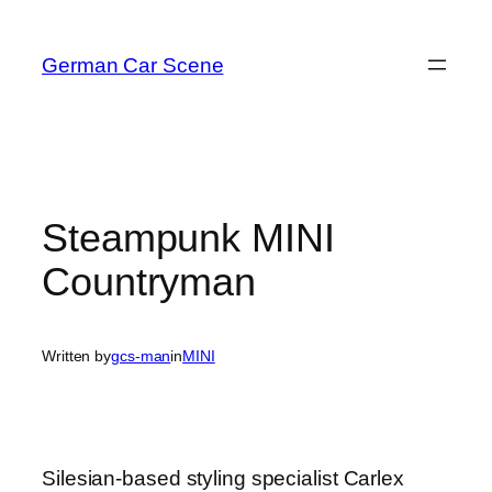
Skip
to
German Car Scene
content
Steampunk MINI
Countryman
Written by
gcs-man
in
MINI
Silesian-based styling specialist Carlex