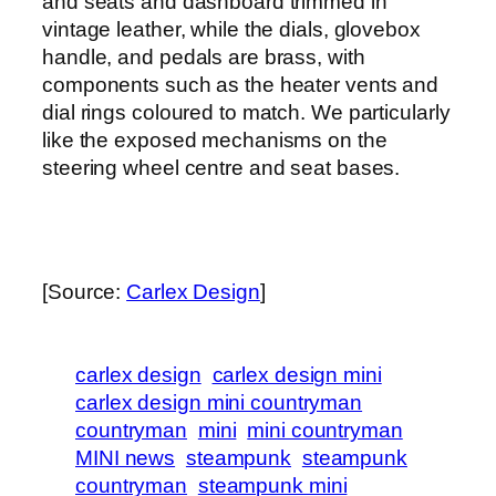
and seats and dashboard trimmed in
vintage leather, while the dials, glovebox
handle, and pedals are brass, with
components such as the heater vents and
dial rings coloured to match. We particularly
like the exposed mechanisms on the
steering wheel centre and seat bases.
[Source:
Carlex Design
]
carlex design
carlex design mini
carlex design mini countryman
countryman
mini
mini countryman
MINI news
steampunk
steampunk
countryman
steampunk mini