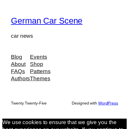
German Car Scene
car news
Blog
Events
About
Shop
FAQs
Patterns
Authors
Themes
Twenty Twenty-Five
Designed with
WordPress
We use cookies to ensure that we give you the