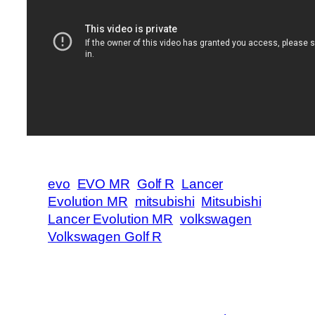
evo
EVO MR
Golf R
Lancer
Evolution MR
mitsubishi
Mitsubishi
Lancer Evolution MR
volkswagen
Volkswagen Golf R