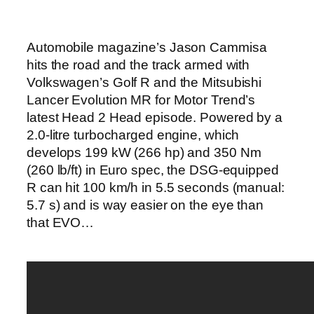
Automobile magazine’s Jason Cammisa
hits the road and the track armed with
Volkswagen’s Golf R and the Mitsubishi
Lancer Evolution MR for Motor Trend’s
latest Head 2 Head episode. Powered by a
2.0-litre turbocharged engine, which
develops 199 kW (266 hp) and 350 Nm
(260 lb/ft) in Euro spec, the DSG-equipped
R can hit 100 km/h in 5.5 seconds (manual:
5.7 s) and is way easier on the eye than
that EVO…