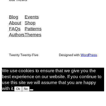
Blog
Events
About
Shop
FAQs
Patterns
Authors
Themes
Twenty Twenty-Five
Designed with
WordPress
We use cookies to ensure that we give you the
best experience on our website. If you continue to
use this site we will assume that you are happy
with it.
Ok
No