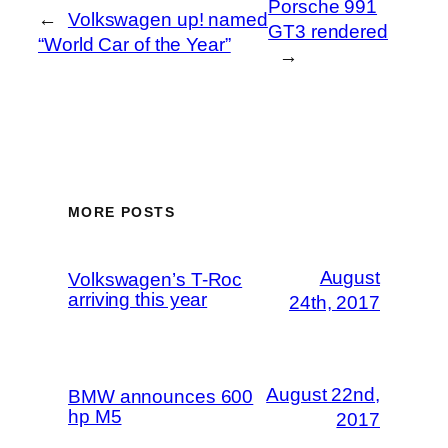
Porsche 991
←
Volkswagen up! named
GT3 rendered
“World Car of the Year”
→
MORE POSTS
August
Volkswagen’s T-Roc
arriving this year
24th, 2017
August 22nd,
BMW announces 600
hp M5
2017