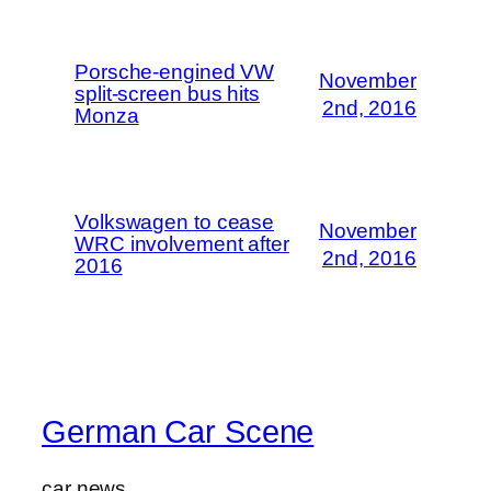
Porsche-engined VW
November
split-screen bus hits
2nd, 2016
Monza
Volkswagen to cease
November
WRC involvement after
2nd, 2016
2016
German Car Scene
car news