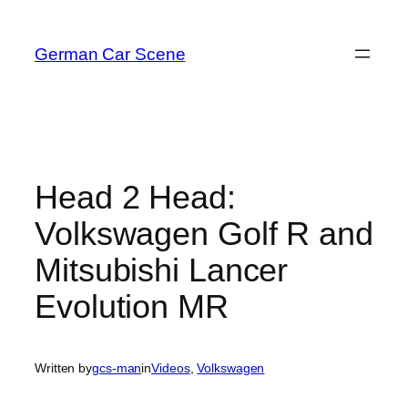
Skip
to
German Car Scene
content
Head 2 Head:
Volkswagen Golf R and
Mitsubishi Lancer
Evolution MR
Written by
gcs-man
in
Videos
, 
Volkswagen