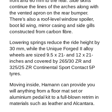
front and 60 mm to the rear. Side skirts
continue the lines of the arches along with
the vented apron on the rear bumper.
There’s also a roof-level window spoiler,
boot lid wing, mirror casing and side gills
constructed from carbon fibre.
Lowering springs reduce the ride height by
30 mm, while the Unique Forged II alloy
wheels are sized 9.5 x 21- and 12 x 21-
inches and covered by 265/30 ZR and
325/25 ZR Continental Sport Contact 5P
tyres.
Moving inside, Hamann can provide you
will anything from a floor mat set or
aluminium pedal kit to a full-blown retrim in
materials such as leather and Alcantara.