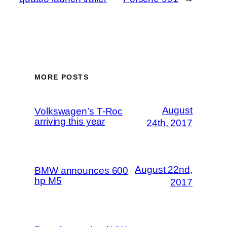
MORE POSTS
August
Volkswagen’s T-Roc
arriving this year
24th, 2017
August 22nd,
BMW announces 600
hp M5
2017