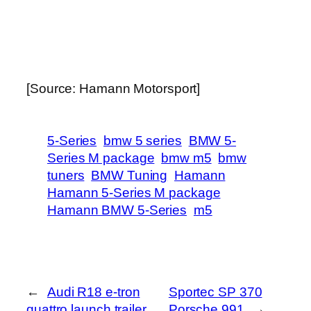
[Source: Hamann Motorsport]
5-Series
bmw 5 series
BMW 5-
Series M package
bmw m5
bmw
tuners
BMW Tuning
Hamann
Hamann 5-Series M package
Hamann BMW 5-Series
m5
←
Audi R18 e-tron
Sportec SP 370
quattro launch trailer
Porsche 991
→