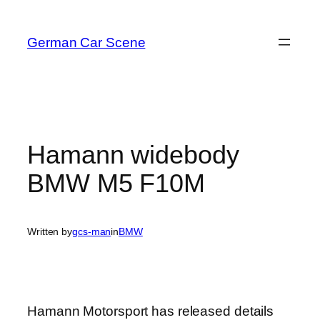
Skip
to
German Car Scene
content
Hamann widebody
BMW M5 F10M
Written by
gcs-man
in
BMW
Hamann Motorsport has released details