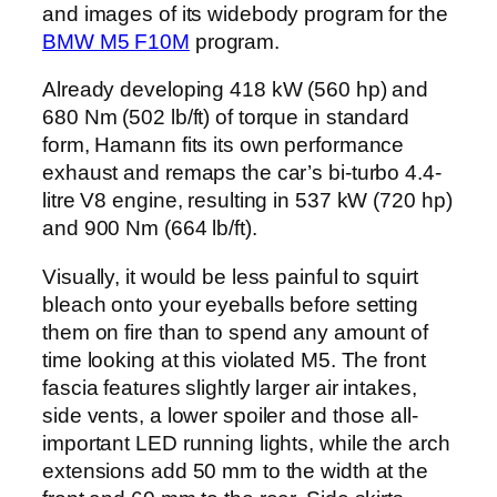
and images of its widebody program for the
BMW M5 F10M
program.
Already developing 418 kW (560 hp) and
680 Nm (502 lb/ft) of torque in standard
form, Hamann fits its own performance
exhaust and remaps the car’s bi-turbo 4.4-
litre V8 engine, resulting in 537 kW (720 hp)
and 900 Nm (664 lb/ft).
Visually, it would be less painful to squirt
bleach onto your eyeballs before setting
them on fire than to spend any amount of
time looking at this violated M5. The front
fascia features slightly larger air intakes,
side vents, a lower spoiler and those all-
important LED running lights, while the arch
extensions add 50 mm to the width at the