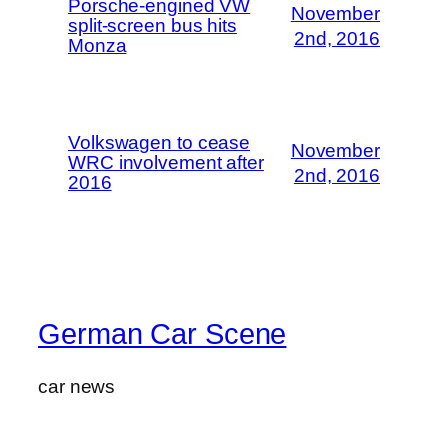
Porsche-engined VW
November
split-screen bus hits
2nd, 2016
Monza
Volkswagen to cease
November
WRC involvement after
2nd, 2016
2016
German Car Scene
car news