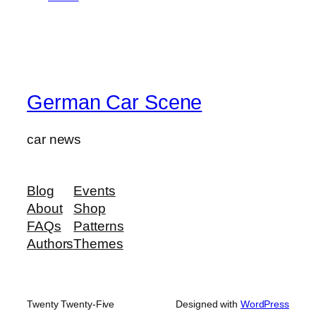
German Car Scene
car news
Blog
Events
About
Shop
FAQs
Patterns
Authors
Themes
Twenty Twenty-Five
Designed with
WordPress