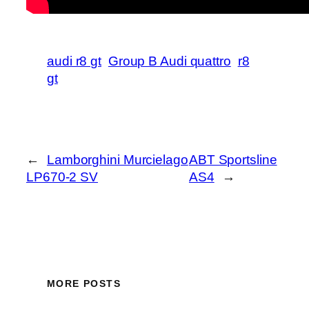
audi r8 gt
Group B Audi quattro
r8
gt
←
Lamborghini Murcielago
ABT Sportsline
LP670-2 SV
AS4
→
MORE POSTS