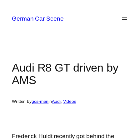
Skip
to
German Car Scene
content
Audi R8 GT driven by
AMS
Written by
gcs-man
in
Audi
, 
Videos
Frederick Huldt recently got behind the