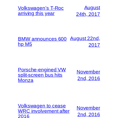
August
Volkswagen’s T-Roc
arriving this year
24th, 2017
August 22nd,
BMW announces 600
hp M5
2017
Porsche-engined VW
November
split-screen bus hits
2nd, 2016
Monza
Volkswagen to cease
November
WRC involvement after
2nd, 2016
2016