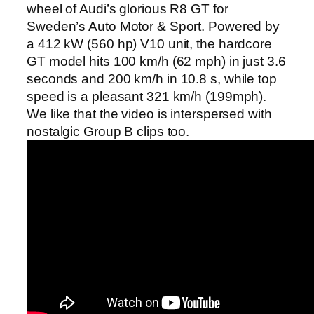
wheel of Audi’s glorious R8 GT for
Sweden’s Auto Motor & Sport. Powered by
a 412 kW (560 hp) V10 unit, the hardcore
GT model hits 100 km/h (62 mph) in just 3.6
seconds and 200 km/h in 10.8 s, while top
speed is a pleasant 321 km/h (199mph).
We like that the video is interspersed with
nostalgic Group B clips too.