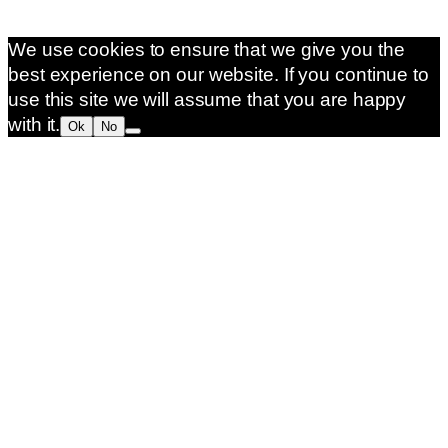
We use cookies to ensure that we give you the
best experience on our website. If you continue to
use this site we will assume that you are happy
with it.
Ok
No