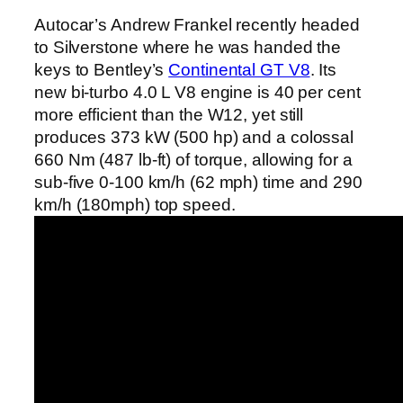
Autocar’s Andrew Frankel recently headed
to Silverstone where he was handed the
keys to Bentley’s
Continental GT V8
. Its
new bi-turbo 4.0 L V8 engine is 40 per cent
more efficient than the W12, yet still
produces 373 kW (500 hp) and a colossal
660 Nm (487 lb-ft) of torque, allowing for a
sub-five 0-100 km/h (62 mph) time and 290
km/h (180mph) top speed.