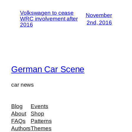
Volkswagen to cease
November
WRC involvement after
2nd, 2016
2016
German Car Scene
car news
Blog
Events
About
Shop
FAQs
Patterns
Authors
Themes