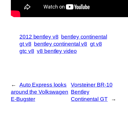
2012 bentley v8
bentley continental
gt v8
bentley continental v8
gt v8
gtc v8
v8 bentley video
←
Auto Express looks
Vorsteiner BR-10
around the Volkswagen
Bentley
E-Bugster
Continental GT
→