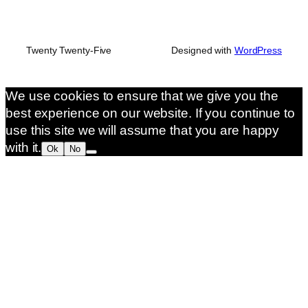
Twenty Twenty-Five
Designed with
WordPress
We use cookies to ensure that we give you the
best experience on our website. If you continue to
use this site we will assume that you are happy
with it.
Ok
No