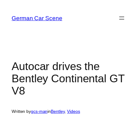
Skip
to
German Car Scene
content
Autocar drives the
Bentley Continental GT
V8
Written by
gcs-man
in
Bentley
, 
Videos