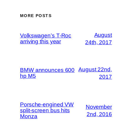
MORE POSTS
August
Volkswagen’s T-Roc
arriving this year
24th, 2017
August 22nd,
BMW announces 600
hp M5
2017
Porsche-engined VW
November
split-screen bus hits
2nd, 2016
Monza