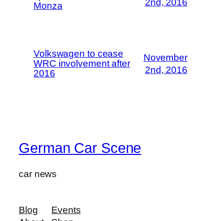
2nd, 2016
Monza
Volkswagen to cease
November
WRC involvement after
2nd, 2016
2016
German Car Scene
car news
Blog
Events