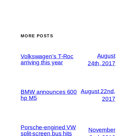
MORE POSTS
August
Volkswagen’s T-Roc
arriving this year
24th, 2017
August 22nd,
BMW announces 600
hp M5
2017
Porsche-engined VW
November
split-screen bus hits