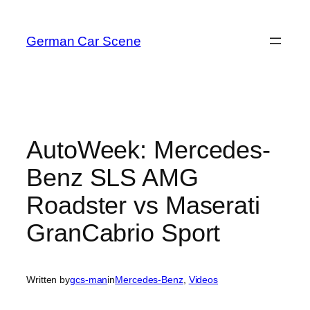
Skip
to
German Car Scene
content
AutoWeek: Mercedes-
Benz SLS AMG
Roadster vs Maserati
GranCabrio Sport
Written by
gcs-man
in
Mercedes-Benz
, 
Videos