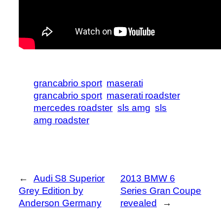
grancabrio sport
maserati
grancabrio sport
maserati roadster
mercedes roadster
sls amg
sls
amg roadster
←
Audi S8 Superior
2013 BMW 6
Grey Edition by
Series Gran Coupe
Anderson Germany
revealed
→