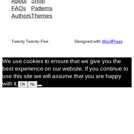
About
Shop
FAQs
Patterns
Authors
Themes
Twenty Twenty-Five
Designed with
WordPress
We use cookies to ensure that we give you the
best experience on our website. If you continue to
use this site we will assume that you are happy
with it.
Ok
No