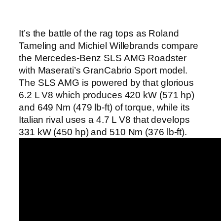
It’s the battle of the rag tops as Roland
Tameling and Michiel Willebrands compare
the Mercedes-Benz SLS AMG Roadster
with Maserati’s GranCabrio Sport model.
The SLS AMG is powered by that glorious
6.2 L V8 which produces 420 kW (571 hp)
and 649 Nm (479 lb-ft) of torque, while its
Italian rival uses a 4.7 L V8 that develops
331 kW (450 hp) and 510 Nm (376 lb-ft).