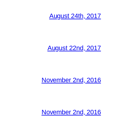
August 24th, 2017
August 22nd, 2017
November 2nd, 2016
November 2nd, 2016