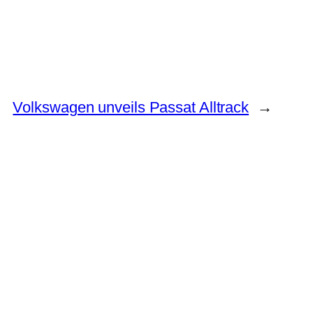
Volkswagen unveils Passat Alltrack
→