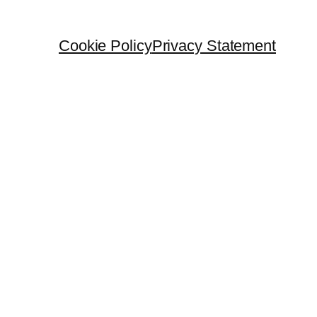
Cookie Policy
Privacy Statement