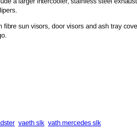
e a larger intercooler, stainless steel exhaust s
lipers.
n fibre sun visors, door visors and ash tray c
go.
dster
vaeth slk
vath mercedes slk