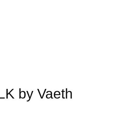
LK by Vaeth