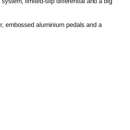
ystem, limited-slip differential and a big
over, embossed aluminium pedals and a