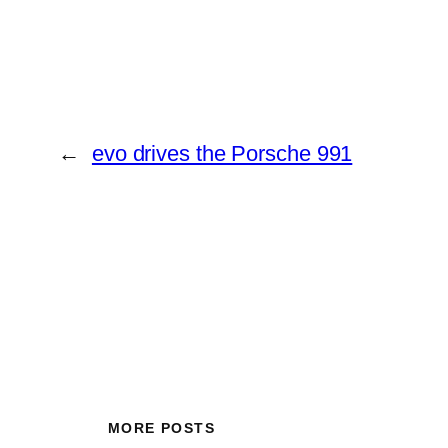
←
evo drives the Porsche 991
MORE POSTS