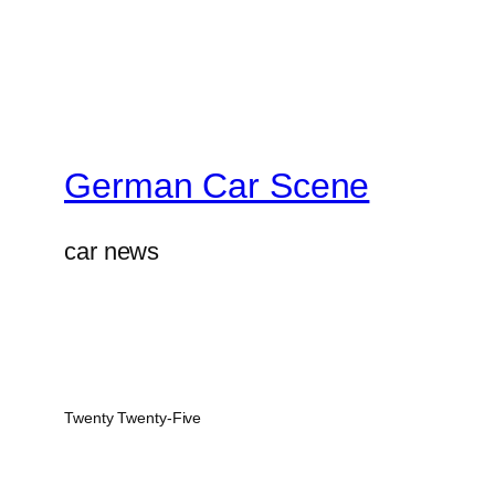
German Car Scene
car news
Twenty Twenty-Five