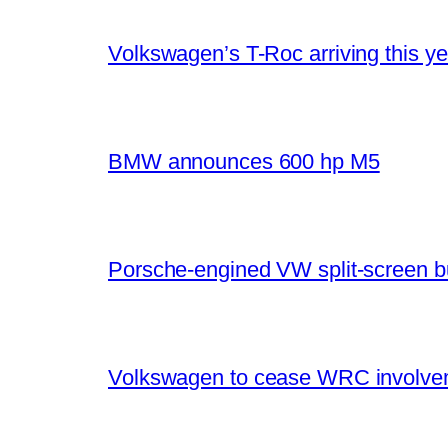
Volkswagen’s T-Roc arriving this ye
BMW announces 600 hp M5
Porsche-engined VW split-screen b
Volkswagen to cease WRC involvem