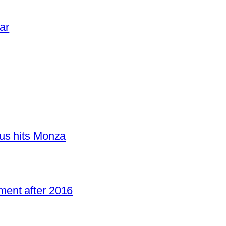
ar
us hits Monza
ent after 2016