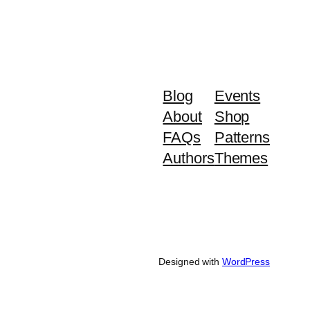
Blog
Events
About
Shop
FAQs
Patterns
Authors
Themes
Designed with
WordPress