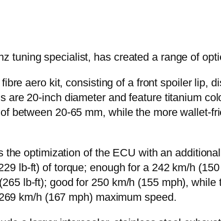
uning specialist, has created a range of optio
bre aero kit, consisting of a front spoiler lip, d
 are 20-inch diameter and feature titanium col
of between 20-65 mm, while the more wallet-fri
es the optimization of the ECU with an addition
29 lb-ft) of torque; enough for a 242 km/h (1
265 lb-ft); good for 250 km/h (155 mph), whil
thy 269 km/h (167 mph) maximum speed.