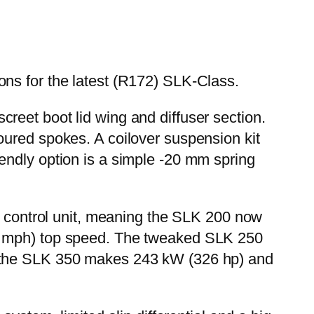
ns for the latest (R172) SLK-Class.
iscreet boot lid wing and diffuser section.
oured spokes. A coilover suspension kit
endly option is a simple -20 mm spring
al control unit, meaning the SLK 200 now
50 mph) top speed. The tweaked SLK 250
e the SLK 350 makes 243 kW (326 hp) and