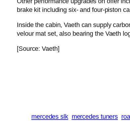
Other performance upgrades on offer includ
brake kit including six- and four-piston ca
Inside the cabin, Vaeth can supply carbo
velour mat set, also bearing the Vaeth lo
[Source: Vaeth]
mercedes slk
mercedes tuners
roa