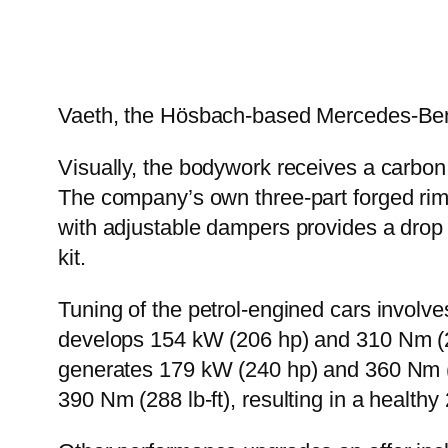
Vaeth, the Hösbach-based Mercedes-Benz t
Visually, the bodywork receives a carbon fi
The company’s own three-part forged rims
with adjustable dampers provides a drop 
kit.
Tuning of the petrol-engined cars involv
develops 154 kW (206 hp) and 310 Nm (2
generates 179 kW (240 hp) and 360 Nm (
390 Nm (288 lb-ft), resulting in a heal