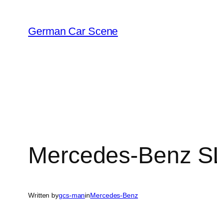
Skip
to
German Car Scene
content
Mercedes-Benz S
Written by
gcs-man
in
Mercedes-Benz