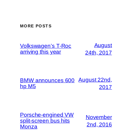
MORE POSTS
August
Volkswagen’s T-Roc
arriving this year
24th, 2017
August 22nd,
BMW announces 600
hp M5
2017
Porsche-engined VW
November
split-screen bus hits
2nd, 2016
Monza