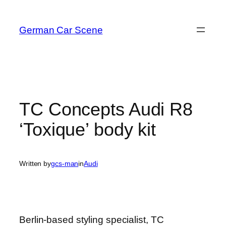
Skip
to
German Car Scene
content
TC Concepts Audi R8
‘Toxique’ body kit
Written by
gcs-man
in
Audi
Berlin-based styling specialist, TC