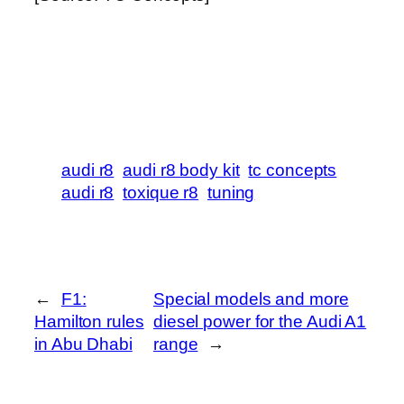
audi r8
audi r8 body kit
tc concepts
audi r8
toxique r8
tuning
←
F1:
Special models and more
Hamilton rules
diesel power for the Audi A1
in Abu Dhabi
range
→