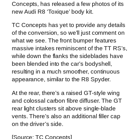
Concepts, has released a few photos of its
new Audi R8 ‘Toxique’ body kit.
TC Concepts has yet to provide any details
of the conversion, so we’ll just comment on
what we see. The front bumper features
massive intakes reminiscent of the TT RS’s,
while down the flanks the sideblades have
been blended into the car’s bodyshell,
resulting in a much smoother, continuous
appearance, similar to the R8 Spyder.
At the rear, there’s a raised GT-style wing
and colossal carbon fibre diffuser. The GT
rear light clusters sit above single-blade
vents. There’s also an additional filler cap
on the driver’s side.
[Source: TC Concepts]