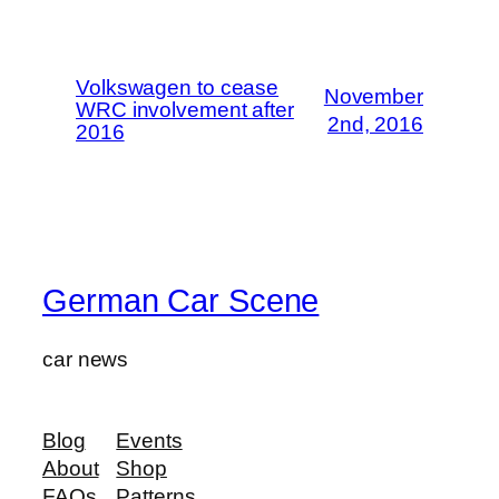
Volkswagen to cease
November
WRC involvement after
2nd, 2016
2016
German Car Scene
car news
Blog
Events
About
Shop
FAQs
Patterns