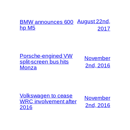
August 22nd,
BMW announces 600
hp M5
2017
Porsche-engined VW
November
split-screen bus hits
2nd, 2016
Monza
Volkswagen to cease
November
WRC involvement after
2nd, 2016
2016