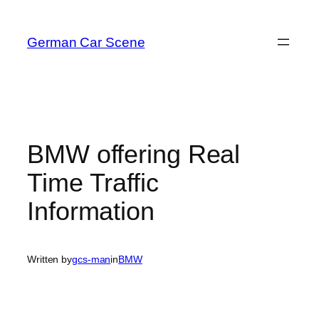
Skip
to
German Car Scene
content
BMW offering Real
Time Traffic
Information
Written by
gcs-man
in
BMW