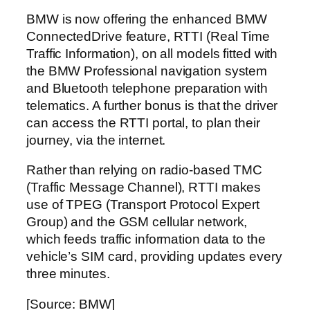
BMW is now offering the enhanced BMW
ConnectedDrive feature, RTTI (Real Time
Traffic Information), on all models fitted with
the BMW Professional navigation system
and Bluetooth telephone preparation with
telematics. A further bonus is that the driver
can access the RTTI portal, to plan their
journey, via the internet.
Rather than relying on radio-based TMC
(Traffic Message Channel), RTTI makes
use of TPEG (Transport Protocol Expert
Group) and the GSM cellular network,
which feeds traffic information data to the
vehicle’s SIM card, providing updates every
three minutes.
[Source: BMW]