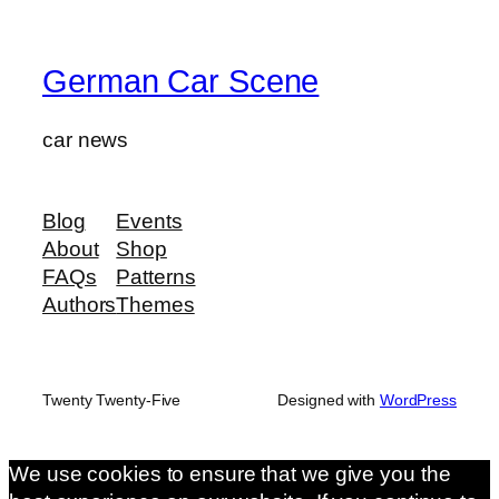
German Car Scene
car news
Blog
Events
About
Shop
FAQs
Patterns
Authors
Themes
Twenty Twenty-Five
Designed with
WordPress
We use cookies to ensure that we give you the