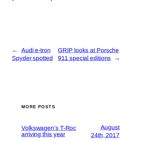
←
Audi e-tron
GRIP looks at Porsche
Spyder spotted
911 special editions
→
MORE POSTS
August
Volkswagen’s T-Roc
arriving this year
24th, 2017