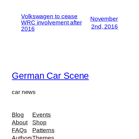
Volkswagen to cease
November
WRC involvement after
2nd, 2016
2016
German Car Scene
car news
Blog
Events
About
Shop
FAQs
Patterns
Authors
Themes