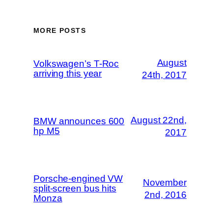
MORE POSTS
August
Volkswagen’s T-Roc
arriving this year
24th, 2017
August 22nd,
BMW announces 600
hp M5
2017
Porsche-engined VW
November
split-screen bus hits
2nd, 2016
Monza