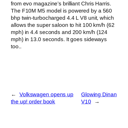
from evo magazine’s brilliant Chris Harris.
The F10M M5 model is powered by a 560
bhp twin-turbocharged 4.4 L V8 unit, which
allows the super saloon to hit 100 km/h (62
mph) in 4.4 seconds and 200 km/h (124
mph) in 13.0 seconds. It goes sideways
too..
←
Volkswagen opens up
Glowing Dinan
the up! order book
V10
→