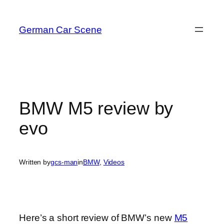
Skip
to
German Car Scene
content
BMW M5 review by
evo
Written by
gcs-man
in
BMW
, 
Videos
Here’s a short review of BMW’s new
M5