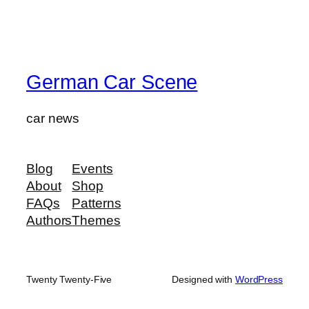
German Car Scene
car news
Blog
Events
About
Shop
FAQs
Patterns
Authors
Themes
Twenty Twenty-Five
Designed with
WordPress