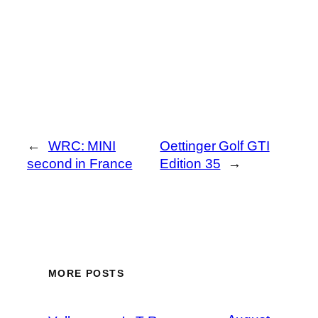
←
WRC: MINI
Oettinger Golf GTI
second in France
Edition 35
→
MORE POSTS