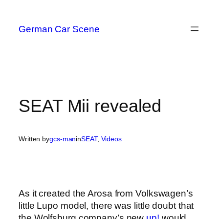
Skip
to
German Car Scene
content
SEAT Mii revealed
Written by
gcs-man
in
SEAT
, 
Videos
As it created the Arosa from Volkswagen’s
little Lupo model, there was little doubt that
the Wolfsburg company’s new
up!
would