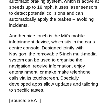
automatic braking system, which is active at
speeds up to 18 mph. It uses laser sensors
to detect potential collisions and can
automatically apply the brakes – avoiding
incidents.
Another nice touch is the Mii’s mobile
infotainment device, which sits in the car’s
centre console. Designed jointly with
Navigon, the removable 5-inch multi-media
system can be used to organise the
navigation, receive information, enjoy
entertainment, or make make telephone
calls via its touchscreen. Specially
developed apps allow updates and tailoring
to specific tastes.
[Source: SEAT]