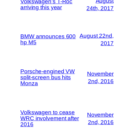
August
Volkswagen’s T-Roc
arriving this year
24th, 2017
August 22nd,
BMW announces 600
hp M5
2017
Porsche-engined VW
November
split-screen bus hits
2nd, 2016
Monza
Volkswagen to cease
November
WRC involvement after
2nd, 2016
2016