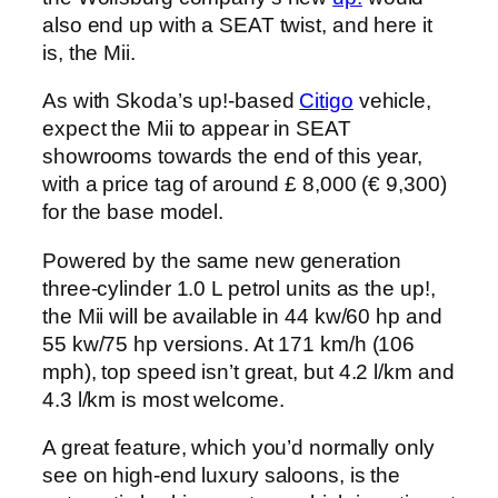
also end up with a SEAT twist, and here it
is, the Mii.
As with Skoda’s up!-based
Citigo
vehicle,
expect the Mii to appear in SEAT
showrooms towards the end of this year,
with a price tag of around £ 8,000 (€ 9,300)
for the base model.
Powered by the same new generation
three-cylinder 1.0 L petrol units as the up!,
the Mii will be available in 44 kw/60 hp and
55 kw/75 hp versions. At 171 km/h (106
mph), top speed isn’t great, but 4.2 l/km and
4.3 l/km is most welcome.
A great feature, which you’d normally only
see on high-end luxury saloons, is the