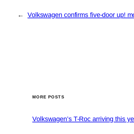
←
Volkswagen confirms five-door up! m
MORE POSTS
Volkswagen’s T-Roc arriving this ye