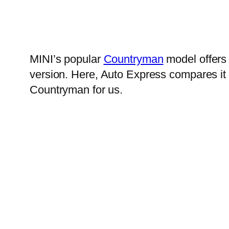
MINI’s popular
Countryman
model offers 
version. Here, Auto Express compares it 
Countryman for us.