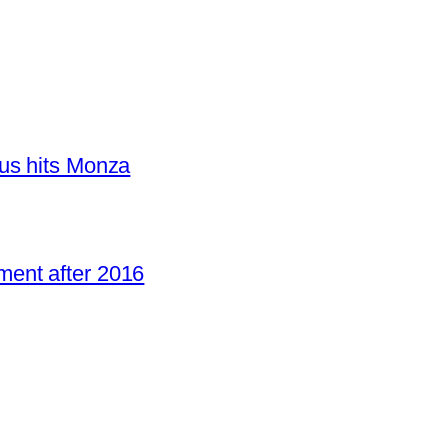
us hits Monza
ent after 2016