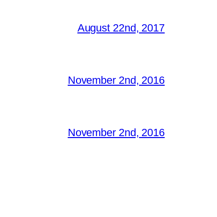
August 22nd, 2017
November 2nd, 2016
November 2nd, 2016