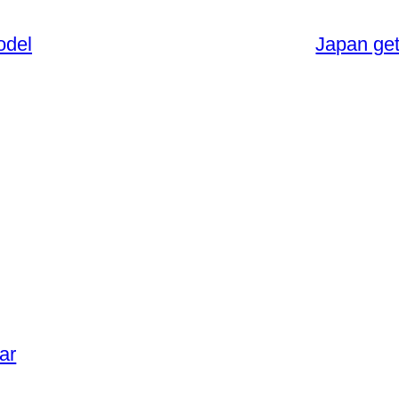
odel
Japan get
ar