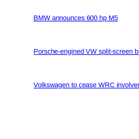
BMW announces 600 hp M5
Porsche-engined VW split-screen b
Volkswagen to cease WRC involvem