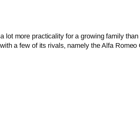
a lot more practicality for a growing family tha
with a few of its rivals, namely the Alfa Romeo