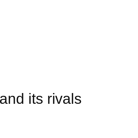
nd its rivals