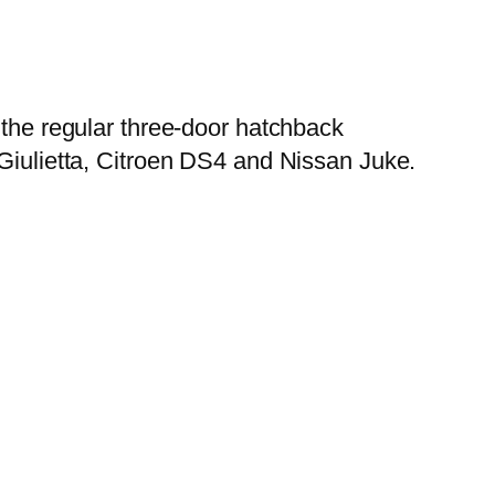
n the regular three-door hatchback
 Giulietta, Citroen DS4 and Nissan Juke.