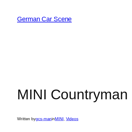
Skip
to
German Car Scene
content
MINI Countryman a
Written by
gcs-man
in
MINI
, 
Videos