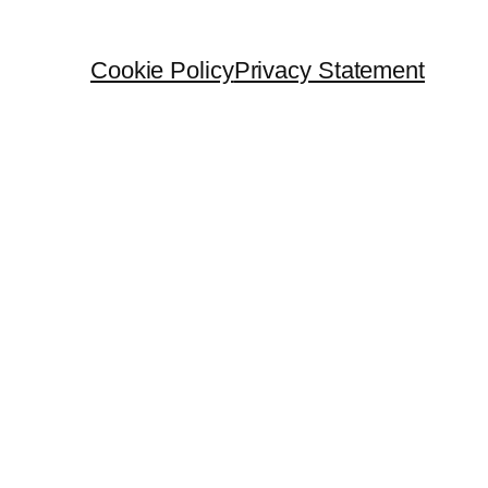
Cookie Policy
Privacy Statement