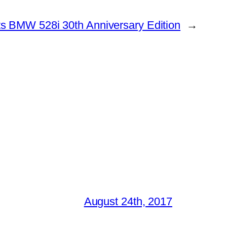
s BMW 528i 30th Anniversary Edition
→
August 24th, 2017