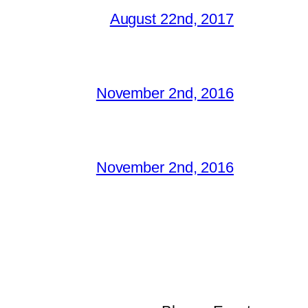
August 22nd, 2017
November 2nd, 2016
November 2nd, 2016