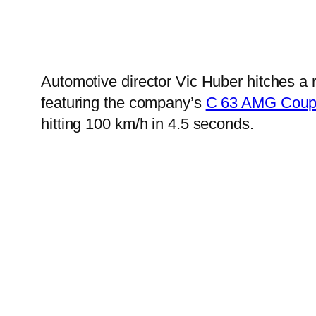
Automotive director Vic Huber hitches a 
featuring the company’s
C 63 AMG Cou
hitting 100 km/h in 4.5 seconds.