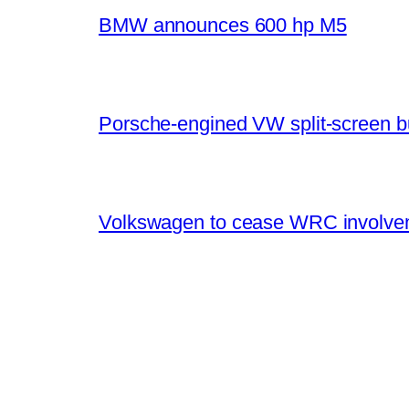
BMW announces 600 hp M5
Porsche-engined VW split-screen b
Volkswagen to cease WRC involvem