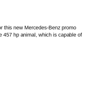
, for this new Mercedes-Benz promo
ive 457 hp animal, which is capable of