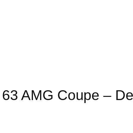
 63 AMG Coupe – De