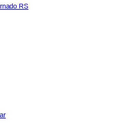
ornado RS
ar