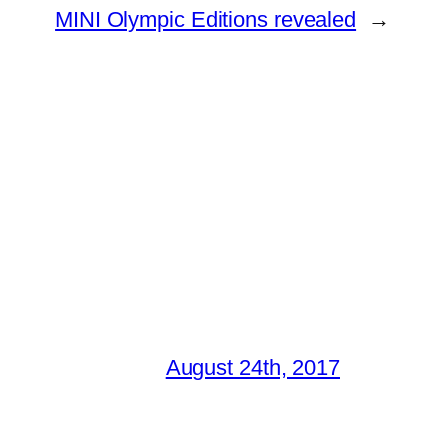
MINI Olympic Editions revealed
→
August 24th, 2017