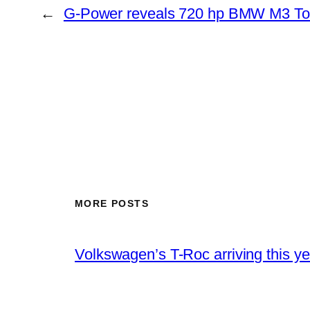
←
G-Power reveals 720 hp BMW M3 T
MORE POSTS
Volkswagen’s T-Roc arriving this ye