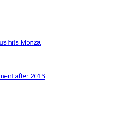
us hits Monza
ent after 2016