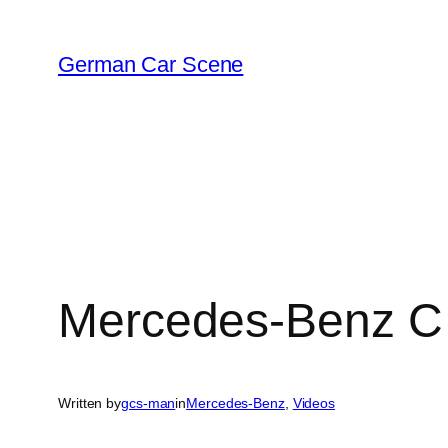
Skip
to
German Car Scene
content
Mercedes-Benz C
Written by
gcs-man
in
Mercedes-Benz
, 
Videos