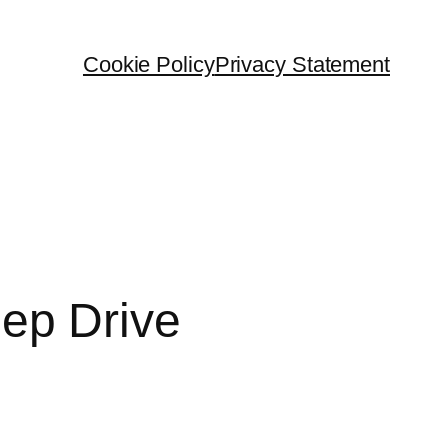
Cookie Policy
Privacy Statement
ep Drive