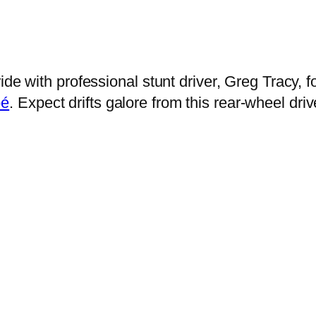
ride with professional stunt driver, Greg Tracy
pé
. Expect drifts galore from this rear-wheel dr